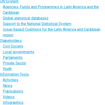
UN System
Agencies, Funds and Programmes in Latin America and the
Caribbean
Global statistical databases
Support to the National Statistical System
Issue-based Coalitions for the Latin America and Caribbean
region
Stakeholders
Civil Society
Local governments
Parliaments
Private Sector
Youth
Information Tools
Activities
News
Publications
Videos
Infographics