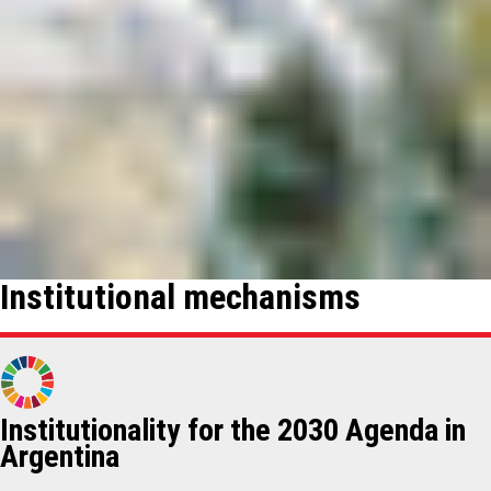
Institutional mechanisms
Institutionality for the 2030 Agenda in
Argentina