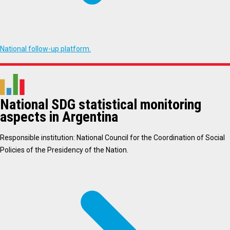
National follow-up platform.
National SDG statistical monitoring
aspects in Argentina
Responsible institution: National Council for the Coordination of Social
Policies of the Presidency of the Nation.