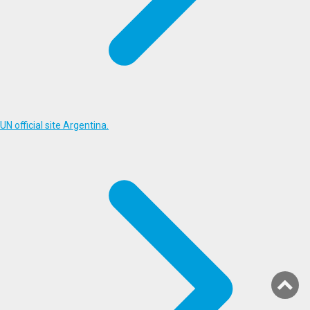
UN official site Argentina.