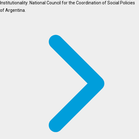
Institutionality: National Council for the Coordination of Social Policies
of Argentina.