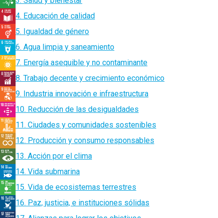
3. Salud y bienestar
4. Educación de calidad
5. Igualdad de género
6. Agua limpia y saneamiento
7. Energía asequible y no contaminante
8. Trabajo decente y crecimiento económico
9. Industria innovación e infraestructura
10. Reducción de las desigualdades
11. Ciudades y comunidades sostenibles
12. Producción y consumo responsables
13. Acción por el clima
14. Vida submarina
15. Vida de ecosistemas terrestres
16. Paz, justicia, e instituciones sólidas