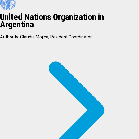
United Nations Organization in
Argentina
Authority: Claudia Mojica, Resident Coordinator.