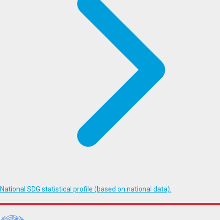
National SDG statistical profile (based on national data).