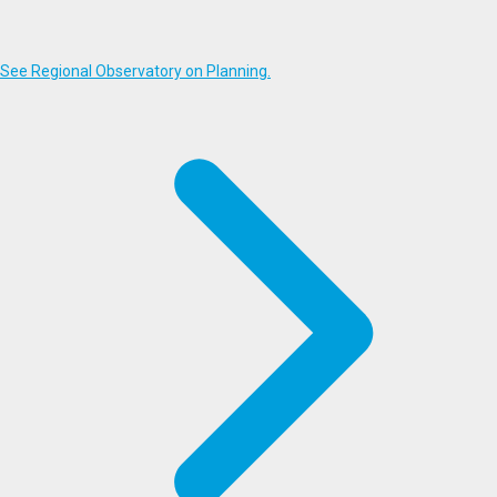
See Regional Observatory on Planning.