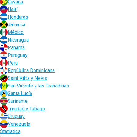
Guyana
Haití
Honduras
Jamaica
México
Nicaragua
Panamá
Paraguay
Perú
República Dominicana
Saint Kitts y Nevis
San Vicente y las Granadinas
Santa Lucía
Suriname
Trinidad y Tabago
Uruguay
Venezuela
Statistics