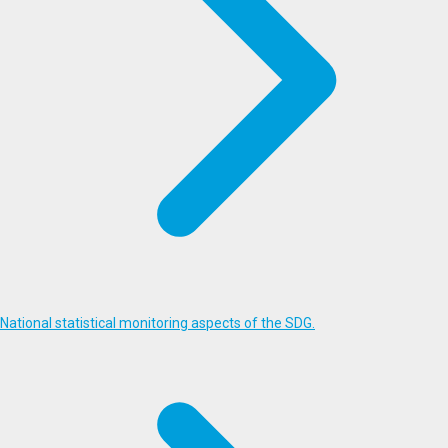
National statistical monitoring aspects of the SDG.