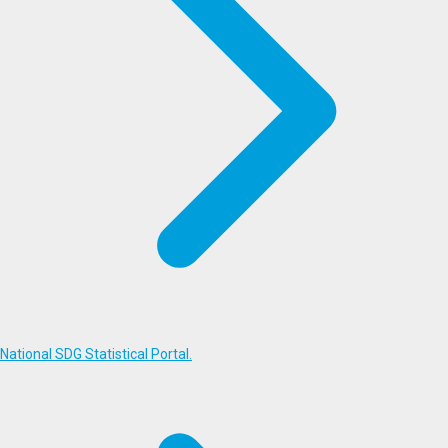
National SDG Statistical Portal.