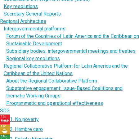
Key resolutions
Secretary General Reports
Regional Architecture
Intergovernmental platforms
Forum of the Countries of Latin America and the Caribbean on
Sustainable Development
Subsidiary bodies, intergovernmental meetings and treaties
Regional key resolutions
Regional Collaborative Platform for Latin America and the
Caribbean of the United Nations
About the Regional Collaborative Platform
Substantive engagement: Issue-Based Coalitions and
thematic Working Groups
Programmatic and operational effectiveness
SDG
1. No poverty
2. Hambre cero