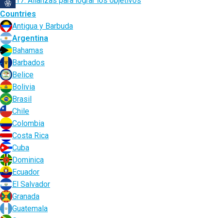
17. Alianzas para lograr los objetivos
Countries
Antigua y Barbuda
Argentina
Bahamas
Barbados
Belice
Bolivia
Brasil
Chile
Colombia
Costa Rica
Cuba
Dominica
Ecuador
El Salvador
Granada
Guatemala