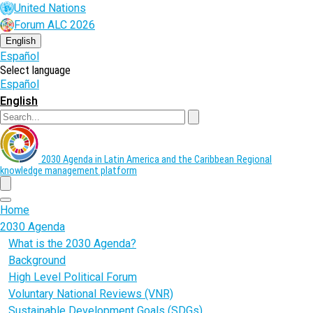
Skip
United Nations
to
Forum ALC 2026
main
content
English
Español
Select language
Español
English
Search
2030 Agenda in Latin America and the Caribbean
Regional
knowledge management platform
menu
Home
2030 Agenda
What is the 2030 Agenda?
Background
High Level Political Forum
Voluntary National Reviews (VNR)
Sustainable Development Goals (SDGs)