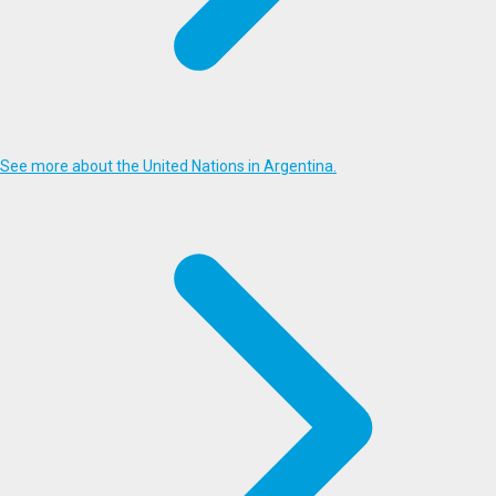
See more about the United Nations in Argentina.