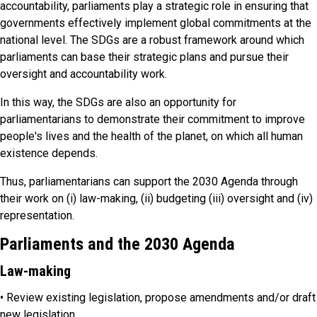
accountability, parliaments play a strategic role in ensuring that
governments effectively implement global commitments at the
national level. The SDGs are a robust framework around which
parliaments can base their strategic plans and pursue their
oversight and accountability work.
In this way, the SDGs are also an opportunity for
parliamentarians to demonstrate their commitment to improve
people's lives and the health of the planet, on which all human
existence depends.
Thus, parliamentarians can support the 2030 Agenda through
their work on (i) law-making, (ii) budgeting (iii) oversight and (iv)
representation.
Parliaments and the 2030 Agenda
Law-making
• Review existing legislation, propose amendments and/or draft
new legislation