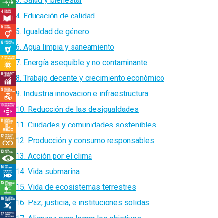
3. Salud y bienestar
4. Educación de calidad
5. Igualdad de género
6. Agua limpia y saneamiento
7. Energía asequible y no contaminante
8. Trabajo decente y crecimiento económico
9. Industria innovación e infraestructura
10. Reducción de las desigualdades
11. Ciudades y comunidades sostenibles
12. Producción y consumo responsables
13. Acción por el clima
14. Vida submarina
15. Vida de ecosistemas terrestres
16. Paz, justicia, e instituciones sólidas