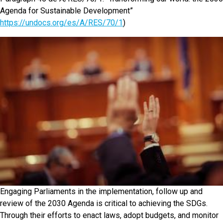
Agenda for Sustainable Development”
https://undocs.org/es/A/RES/70/1
)
Engaging Parliaments in the implementation, follow up and
review of the 2030 Agenda is critical to achieving the SDGs.
Through their efforts to enact laws, adopt budgets, and monitor