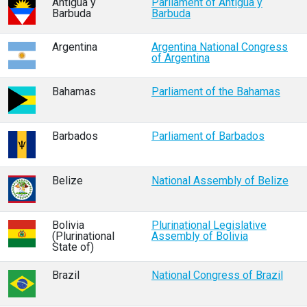
Antigua y
Parliament of Antigua y
Barbuda
Barbuda
Argentina
Argentina National Congress
of Argentina
Bahamas
Parliament of the Bahamas
Barbados
Parliament of Barbados
Belize
National Assembly of Belize
Bolivia
Plurinational Legislative
(Plurinational
Assembly of Bolivia
State of)
Brazil
National Congress of Brazil