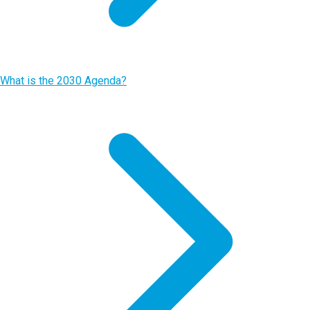
What is the 2030 Agenda?