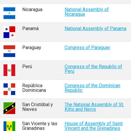
Nicaragua
National Assembly of
Nicaragua
Panamá
National Assembly of Panama
Paraguay
Congress of Paraguay
Perú
Congress of the Republic of
Peru
República
Congress of the Dominican
Dominicana
Republic
San Cristóbal y
The National Assembly of St.
Nieves
Kitts and Nevis
San Vicente y las
House of Assembly of Saint
Granadinas
Vincent and the Grenadines