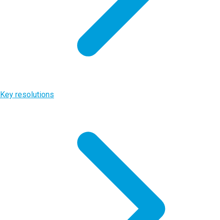
Key resolutions