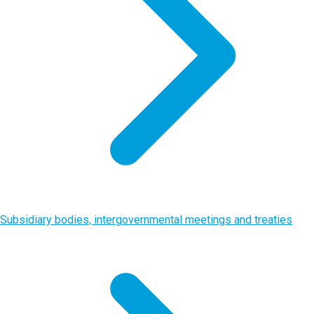
Subsidiary bodies, intergovernmental meetings and treaties