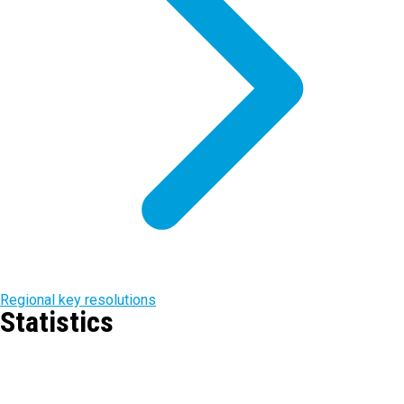
Regional key resolutions
Statistics