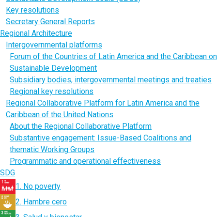
Key resolutions
Secretary General Reports
Regional Architecture
Intergovernmental platforms
Forum of the Countries of Latin America and the Caribbean on
Sustainable Development
Subsidiary bodies, intergovernmental meetings and treaties
Regional key resolutions
Regional Collaborative Platform for Latin America and the
Caribbean of the United Nations
About the Regional Collaborative Platform
Substantive engagement: Issue-Based Coalitions and
thematic Working Groups
Programmatic and operational effectiveness
SDG
1. No poverty
2. Hambre cero