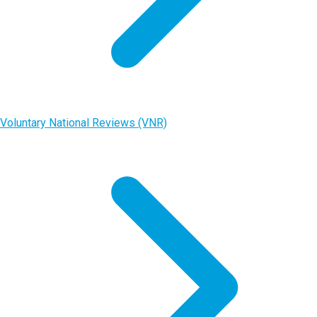
Voluntary National Reviews (VNR)