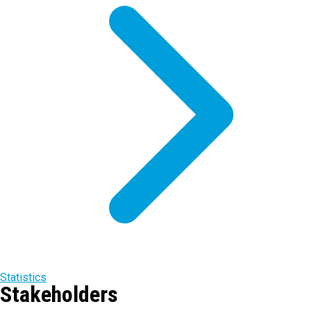
Statistics
Stakeholders