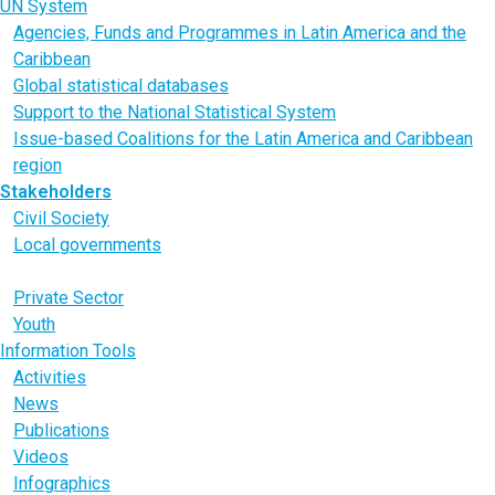
UN System
Agencies, Funds and Programmes in Latin America and the
Caribbean
Global statistical databases
Support to the National Statistical System
Issue-based Coalitions for the Latin America and Caribbean
region
Stakeholders
Civil Society
Local governments
Parliaments
Private Sector
Youth
Information Tools
Activities
News
Publications
Videos
Infographics