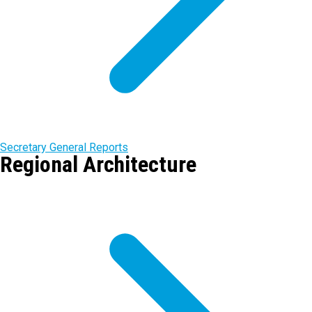
Secretary General Reports
Regional Architecture