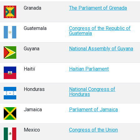
Granada
The Parliament of Grenada
Guatemala
Congress of the Republic of
Guatemala
Guyana
National Assembly of Guyana
Haitií
Haitian Parliament
Honduras
National Congress of
Honduras
Jamaica
Parliament of Jamaica
Mexico
Congress of the Union