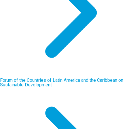
Forum of the Countries of Latin America and the Caribbean on
Sustainable Development