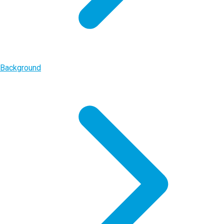
Background