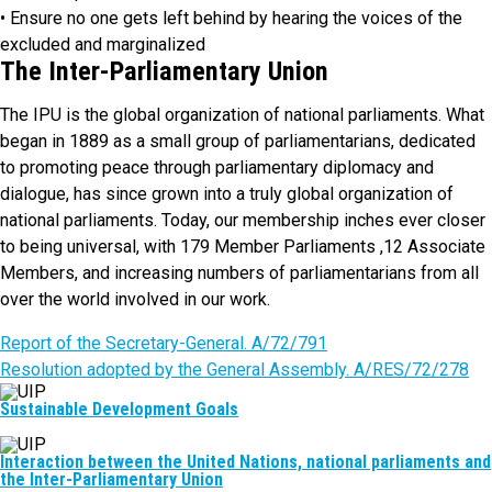
• Ensure no one gets left behind by hearing the voices of the
excluded and marginalized
The Inter-Parliamentary Union
The IPU is the global organization of national parliaments. What
began in 1889 as a small group of parliamentarians, dedicated
to promoting peace through parliamentary diplomacy and
dialogue, has since grown into a truly global organization of
national parliaments. Today, our membership inches ever closer
to being universal, with 179 Member Parliaments ,12 Associate
Members, and increasing numbers of parliamentarians from all
over the world involved in our work.
Report of the Secretary-General. A/72/791
Resolution adopted by the General Assembly. A/RES/72/278
Sustainable Development Goals
Interaction between the United Nations, national parliaments and
the Inter-Parliamentary Union