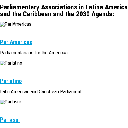
Parliamentary Associations in Latina America
and the Caribbean and the 2030 Agenda:
ParlAmericas
Parliamentarians for the Americas
Parlatino
Latin American and Caribbean Parliament
Parlasur