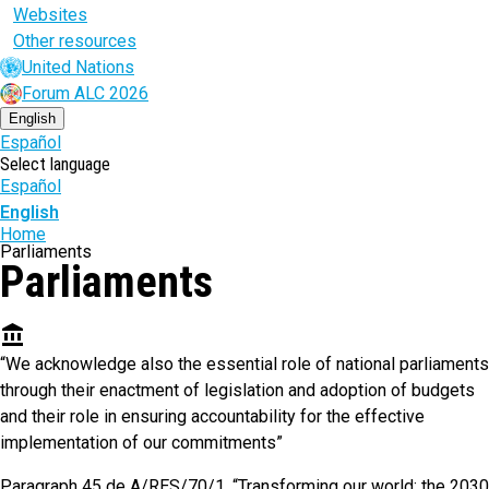
Websites
Other resources
United Nations
Forum ALC 2026
English
Español
Select language
Español
English
Breadcrumb
Home
Parliaments
Parliaments
account_balance
“We acknowledge also the essential role of national parliaments
through their enactment of legislation and adoption of budgets
and their role in ensuring accountability for the effective
implementation of our commitments”
Paragraph 45 de A/RES/70/1. “Transforming our world: the 2030