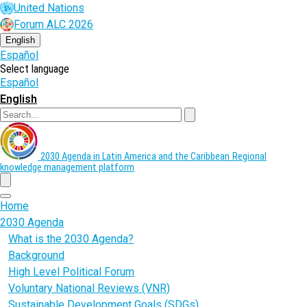
Skip
United Nations
to
Forum ALC 2026
main
content
English
Español
Select language
Español
English
Search
2030 Agenda in Latin America and the Caribbean
Regional
knowledge management platform
menu
Home
2030 Agenda
What is the 2030 Agenda?
Background
High Level Political Forum
Voluntary National Reviews (VNR)
Sustainable Development Goals (SDGs)