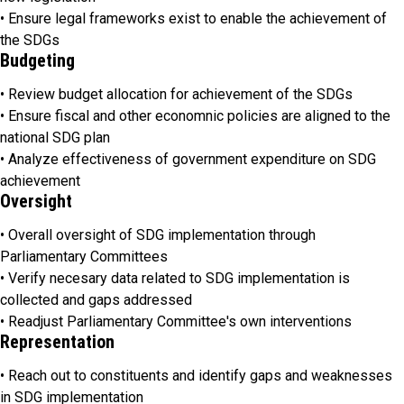
• Ensure legal frameworks exist to enable the achievement of
the SDGs
Budgeting
• Review budget allocation for achievement of the SDGs
• Ensure fiscal and other economnic policies are aligned to the
national SDG plan
• Analyze effectiveness of government expenditure on SDG
achievement
Oversight
• Overall oversight of SDG implementation through
Parliamentary Committees
• Verify necesary data related to SDG implementation is
collected and gaps addressed
• Readjust Parliamentary Committee's own interventions
Representation
• Reach out to constituents and identify gaps and weaknesses
in SDG implementation