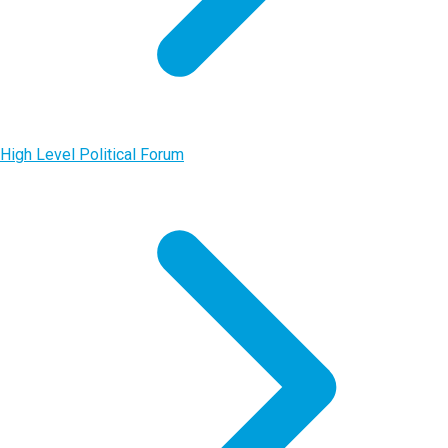
High Level Political Forum