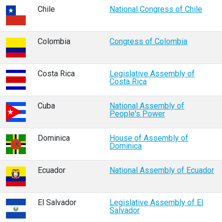
Chile
National Congress of Chile
Colombia
Congress of Colombia
Costa Rica
Legislative Assembly of
Costa Rica
Cuba
National Assembly of
People's Power
Dominica
House of Assembly of
Dominica
Ecuador
National Assembly of Ecuador
El Salvador
Legislative Assembly of El
Salvador