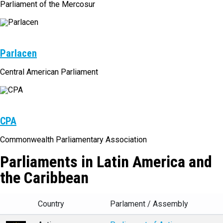
Parliament of the Mercosur
Parlacen
Central American Parliament
CPA
Commonwealth Parliamentary Association
Parliaments in Latin America and
the Caribbean
Country
Parlament / Assembly