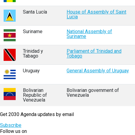
Santa Lucía
House of Assembly of Saint
Lucia
Suriname
National Assembly of
Suriname
Trinidad y
Parliament of Trinidad and
Tabago
Tobago
Uruguay
General Assembly of Uruguay
Bolivarian
Bolivarian government of
Republic of
Venezuela
Venezuela
Get 2030 Agenda updates by email
Subscribe
Follow us on