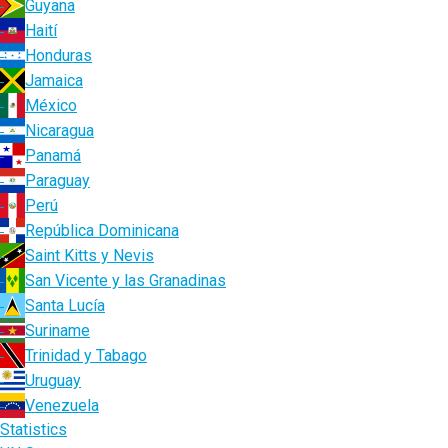
Guyana
Haití
Honduras
Jamaica
México
Nicaragua
Panamá
Paraguay
Perú
República Dominicana
Saint Kitts y Nevis
San Vicente y las Granadinas
Santa Lucía
Suriname
Trinidad y Tabago
Uruguay
Venezuela
Statistics