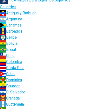
17. Alianzas para lograr los objetivos
Countries
Antigua y Barbuda
Argentina
Bahamas
Barbados
Belice
Bolivia
Brasil
Chile
Colombia
Costa Rica
Cuba
Dominica
Ecuador
El Salvador
Granada
Guatemala