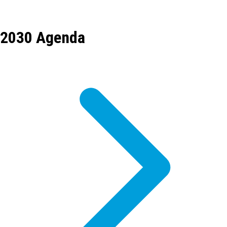
2030 Agenda