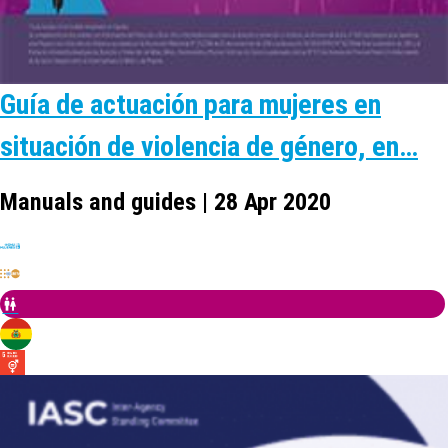
Guía de actuación para mujeres en
situación de violencia de género, en…
Manuals and guides | 28 Apr 2020