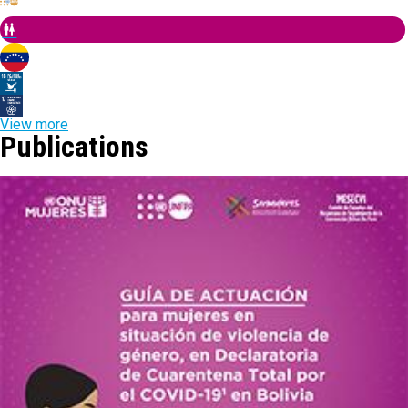
View more
Publications