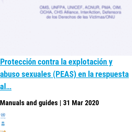
Protección contra la explotación y
abuso sexuales (PEAS) en la respuesta
al…
Manuals and guides | 31 Mar 2020