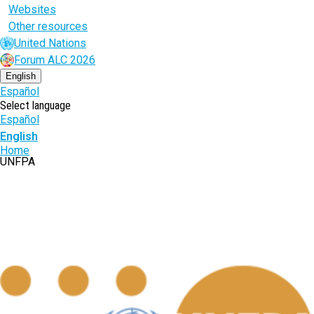
Websites
Other resources
United Nations
Forum ALC 2026
English
Español
Select language
Español
English
Breadcrumb
Home
UNFPA