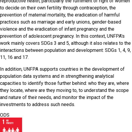
reproductive health, particularly the fulfilment of right of women
to decide on their own fertility through contraception, the
prevention of maternal mortality, the eradication of harmful
practices such as marriage and early unions, gender-based
violence and the eradication of infant pregnancy and the
prevention of adolescent pregnancy. In this context, UNFPA's
work mainly covers SDGs 3 and 5, although it also relates to the
interactions between population and development: SDGs 1, 4, 9,
11, 16 and 17.
In addition, UNFPA supports countries in the development of
population data systems and in strengthening analytical
capacities to identify those further behind: who they are, where
they locate, where are they moving to, to understand the scope
and nature of their needs, and monitor the impact of the
investments to address such needs.
ODS