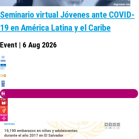
Seminario virtual Jóvenes ante COVID-
19 en América Latina y el Caribe
Event | 6 Aug 2026