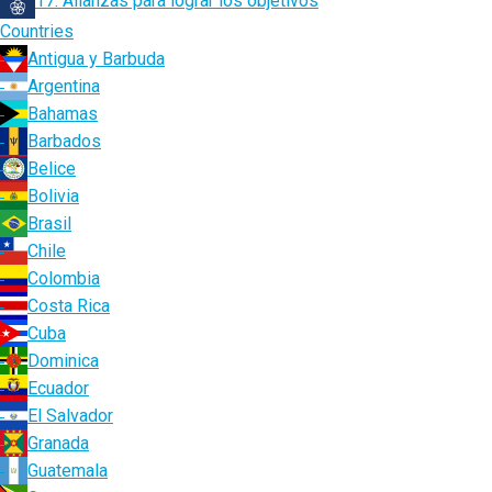
17. Alianzas para lograr los objetivos
Countries
Antigua y Barbuda
Argentina
Bahamas
Barbados
Belice
Bolivia
Brasil
Chile
Colombia
Costa Rica
Cuba
Dominica
Ecuador
El Salvador
Granada
Guatemala