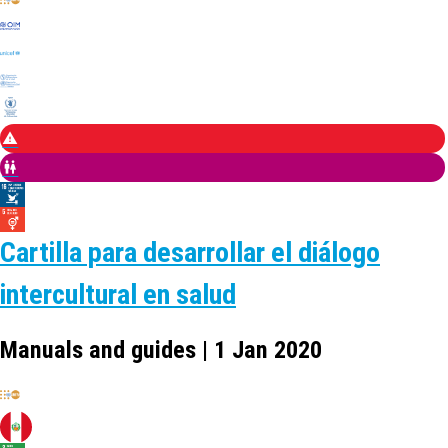
Cartilla para desarrollar el diálogo
intercultural en salud
Manuals and guides | 1 Jan 2020