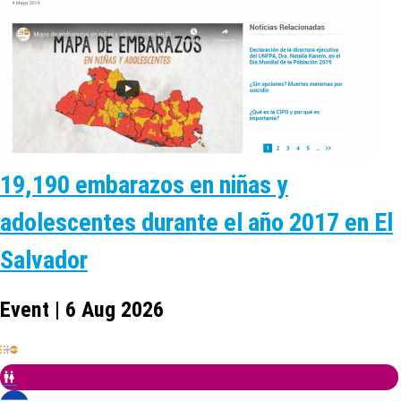
19,190 embarazos en niñas y
adolescentes durante el año 2017 en El
Salvador
Event | 6 Aug 2026