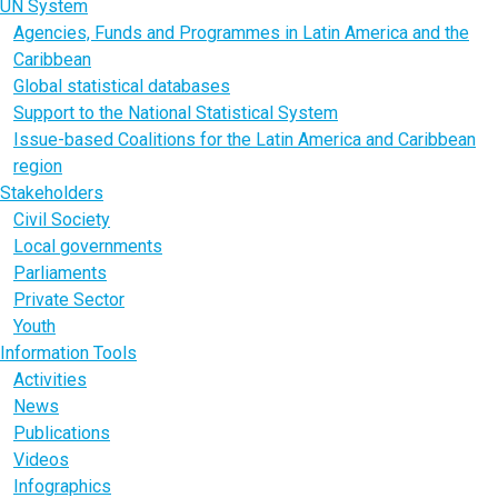
UN System
Agencies, Funds and Programmes in Latin America and the
Caribbean
Global statistical databases
Support to the National Statistical System
Issue-based Coalitions for the Latin America and Caribbean
region
Stakeholders
Civil Society
Local governments
Parliaments
Private Sector
Youth
Information Tools
Activities
News
Publications
Videos
Infographics