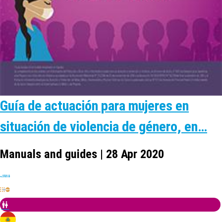
Guía de actuación para mujeres en
situación de violencia de género, en…
Manuals and guides | 28 Apr 2020