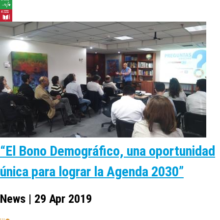
“El Bono Demográfico, una oportunidad
única para lograr la Agenda 2030”
News | 29 Apr 2019