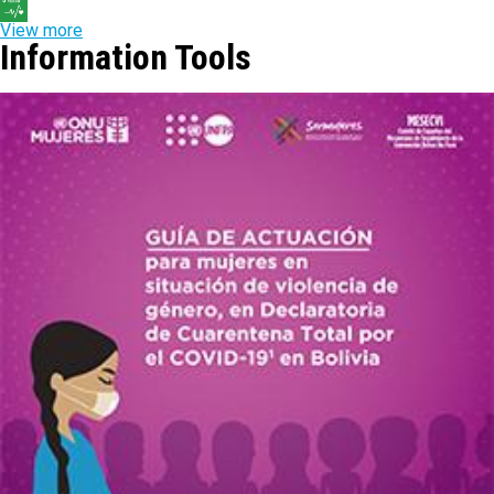
View more
Information Tools