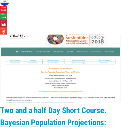
Two and a half Day Short Course.
Bayesian Population Projections: