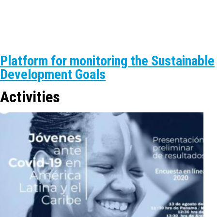
Platform for monitoring the Sustainable
Development Goals
Activities