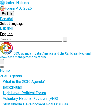
Skip
United Nations
to
Forum ALC 2026
main
content
English
Español
Select language
Español
English
Search
2030 Agenda in Latin America and the Caribbean
Regional
knowledge management platform
menu
Home
2030 Agenda
What is the 2030 Agenda?
Background
High Level Political Forum
Voluntary National Reviews (VNR)
Sustainable Development Goals (SDGs)