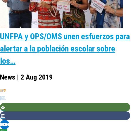
UNFPA y OPS/OMS unen esfuerzos para
alertar a la población escolar sobre
los…
News | 2 Aug 2019