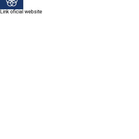
Link oficial website