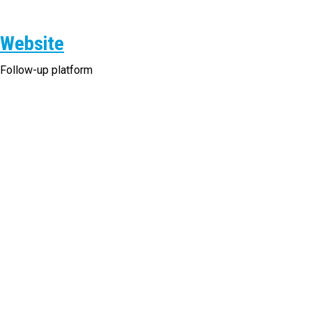
Website
Follow-up platform