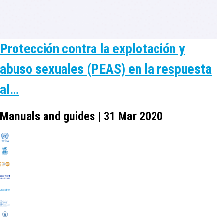
Protección contra la explotación y
abuso sexuales (PEAS) en la respuesta
al…
Manuals and guides | 31 Mar 2020