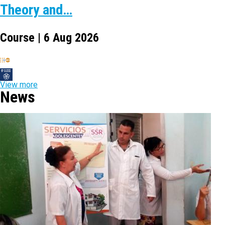
Theory and…
Course | 6 Aug 2026
View more
News