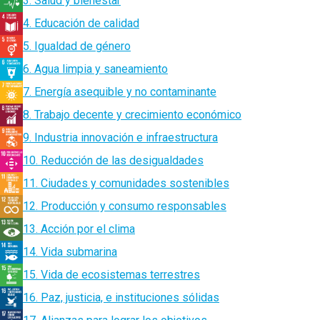
3. Salud y bienestar
4. Educación de calidad
5. Igualdad de género
6. Agua limpia y saneamiento
7. Energía asequible y no contaminante
8. Trabajo decente y crecimiento económico
9. Industria innovación e infraestructura
10. Reducción de las desigualdades
11. Ciudades y comunidades sostenibles
12. Producción y consumo responsables
13. Acción por el clima
14. Vida submarina
15. Vida de ecosistemas terrestres
16. Paz, justicia, e instituciones sólidas