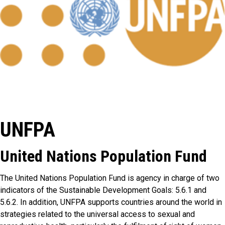
UNFPA
United Nations Population Fund
The United Nations Population Fund is agency in charge of two
indicators of the Sustainable Development Goals: 5.6.1 and
5.6.2. In addition, UNFPA supports countries around the world in
strategies related to the universal access to sexual and