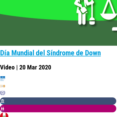
Día Mundial del Síndrome de Down
Video | 20 Mar 2020