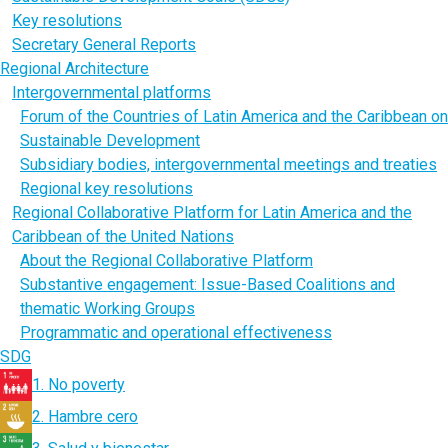
Key resolutions
Secretary General Reports
Regional Architecture
Intergovernmental platforms
Forum of the Countries of Latin America and the Caribbean on
Sustainable Development
Subsidiary bodies, intergovernmental meetings and treaties
Regional key resolutions
Regional Collaborative Platform for Latin America and the
Caribbean of the United Nations
About the Regional Collaborative Platform
Substantive engagement: Issue-Based Coalitions and
thematic Working Groups
Programmatic and operational effectiveness
SDG
1. No poverty
2. Hambre cero