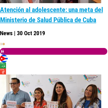
Atención al adolescente: una meta del
Ministerio de Salud Pública de Cuba
News | 30 Oct 2019