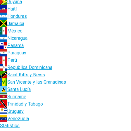
Guyana
Haití
Honduras
Jamaica
México
Nicaragua
Panamá
Paraguay
Perú
República Dominicana
Saint Kitts y Nevis
San Vicente y las Granadinas
Santa Lucía
Suriname
Trinidad y Tabago
Uruguay
Venezuela
Statistics