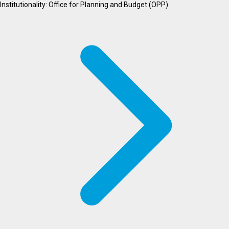
Institutionality: Office for Planning and Budget (OPP).