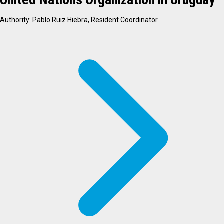
Authority: Pablo Ruiz Hiebra, Resident Coordinator.