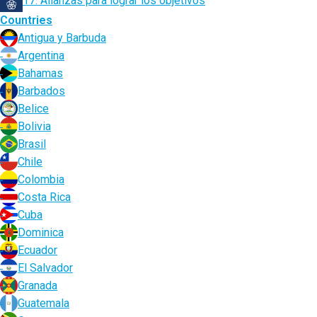
17. Alianzas para lograr los objetivos
Countries
Antigua y Barbuda
Argentina
Bahamas
Barbados
Belice
Bolivia
Brasil
Chile
Colombia
Costa Rica
Cuba
Dominica
Ecuador
El Salvador
Granada
Guatemala