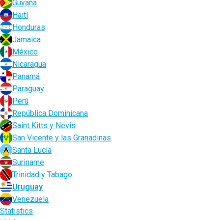
Guyana
Haití
Honduras
Jamaica
México
Nicaragua
Panamá
Paraguay
Perú
República Dominicana
Saint Kitts y Nevis
San Vicente y las Granadinas
Santa Lucía
Suriname
Trinidad y Tabago
Uruguay
Venezuela
Statistics