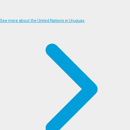
See more about the United Nations in Uruguay.