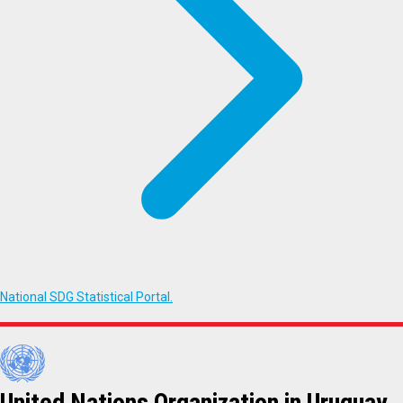
National SDG Statistical Portal.
United Nations Organization in Uruguay