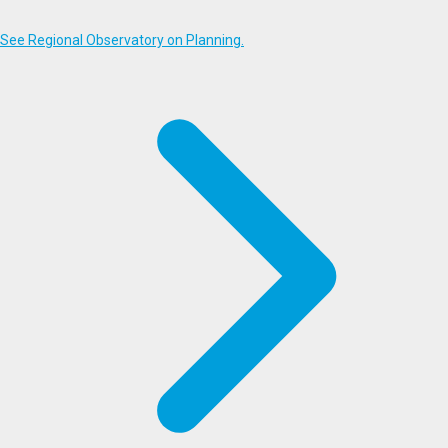
See Regional Observatory on Planning.