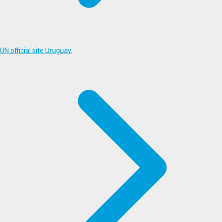
UN official site Uruguay.