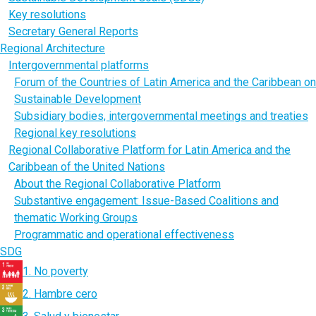
Key resolutions
Secretary General Reports
Regional Architecture
Intergovernmental platforms
Forum of the Countries of Latin America and the Caribbean on
Sustainable Development
Subsidiary bodies, intergovernmental meetings and treaties
Regional key resolutions
Regional Collaborative Platform for Latin America and the
Caribbean of the United Nations
About the Regional Collaborative Platform
Substantive engagement: Issue-Based Coalitions and
thematic Working Groups
Programmatic and operational effectiveness
SDG
1. No poverty
2. Hambre cero