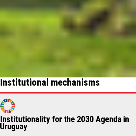
Institutional mechanisms
Institutionality for the 2030 Agenda in
Uruguay