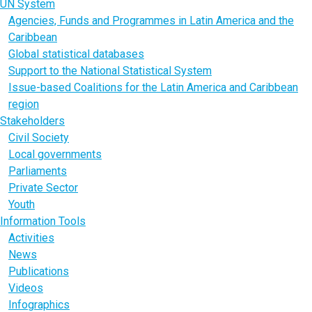
UN System
Agencies, Funds and Programmes in Latin America and the
Caribbean
Global statistical databases
Support to the National Statistical System
Issue-based Coalitions for the Latin America and Caribbean
region
Stakeholders
Civil Society
Local governments
Parliaments
Private Sector
Youth
Information Tools
Activities
News
Publications
Videos
Infographics