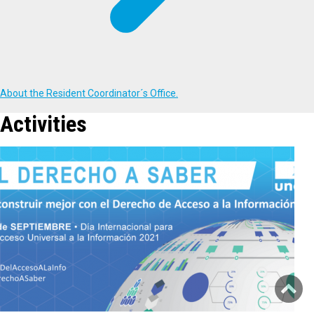
About the Resident Coordinator´s Office.
Activities