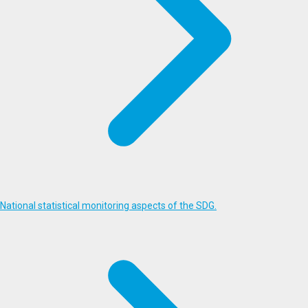
National statistical monitoring aspects of the SDG.