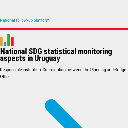
National follow-up platform.
National SDG statistical monitoring
aspects in Uruguay
Responsible institution: Coordination between the Planning and Budget
Office.