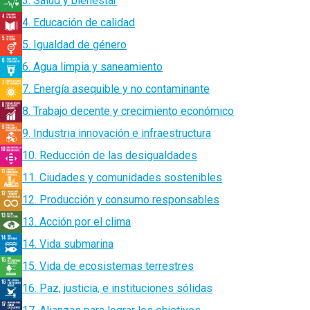
3. Salud y bienestar
4. Educación de calidad
5. Igualdad de género
6. Agua limpia y saneamiento
7. Energía asequible y no contaminante
8. Trabajo decente y crecimiento económico
9. Industria innovación e infraestructura
10. Reducción de las desigualdades
11. Ciudades y comunidades sostenibles
12. Producción y consumo responsables
13. Acción por el clima
14. Vida submarina
15. Vida de ecosistemas terrestres
16. Paz, justicia, e instituciones sólidas