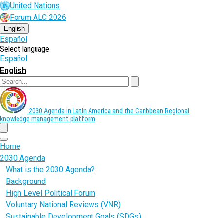
Skip
United Nations
to
Forum ALC 2026
main
content
English
Español
Select language
Español
English
Search
2030 Agenda in Latin America and the Caribbean
Regional
knowledge management platform
menu
Home
2030 Agenda
What is the 2030 Agenda?
Background
High Level Political Forum
Voluntary National Reviews (VNR)
Sustainable Development Goals (SDGs)