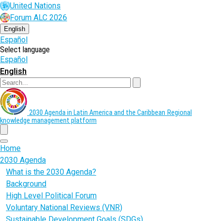
Skip
United Nations
to
Forum ALC 2026
main
content
English
Español
Select language
Español
English
Search
2030 Agenda in Latin America and the Caribbean
Regional
knowledge management platform
menu
Home
2030 Agenda
What is the 2030 Agenda?
Background
High Level Political Forum
Voluntary National Reviews (VNR)
Sustainable Development Goals (SDGs)