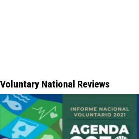
Voluntary National Reviews