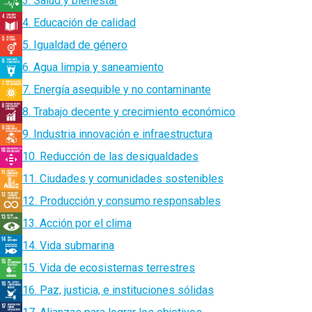
3. Salud y bienestar
4. Educación de calidad
5. Igualdad de género
6. Agua limpia y saneamiento
7. Energía asequible y no contaminante
8. Trabajo decente y crecimiento económico
9. Industria innovación e infraestructura
10. Reducción de las desigualdades
11. Ciudades y comunidades sostenibles
12. Producción y consumo responsables
13. Acción por el clima
14. Vida submarina
15. Vida de ecosistemas terrestres
16. Paz, justicia, e instituciones sólidas