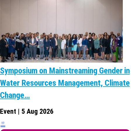
Symposium on Mainstreaming Gender in
Water Resources Management, Climate
Change…
Event | 5 Aug 2026