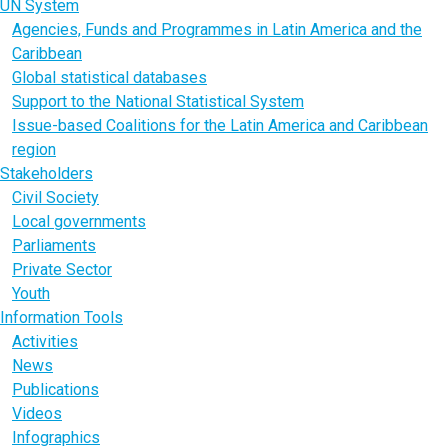
UN System
Agencies, Funds and Programmes in Latin America and the
Caribbean
Global statistical databases
Support to the National Statistical System
Issue-based Coalitions for the Latin America and Caribbean
region
Stakeholders
Civil Society
Local governments
Parliaments
Private Sector
Youth
Information Tools
Activities
News
Publications
Videos
Infographics