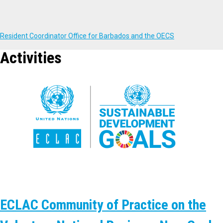
Resident Coordinator Office for Barbados and the OECS
Activities
ECLAC Community of Practice on the