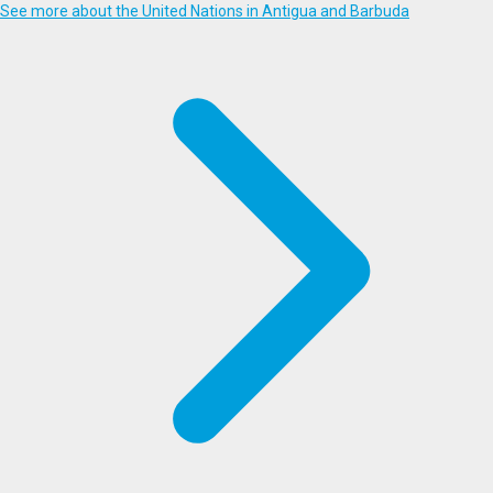
See more about the United Nations in Antigua and Barbuda