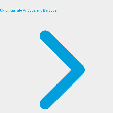
UN official site Antigua and Barbuda