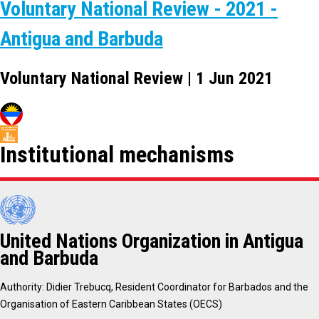
Voluntary National Review - 2021 -
Antigua and Barbuda
Voluntary National Review | 1 Jun 2021
Institutional mechanisms
United Nations Organization in Antigua
and Barbuda
Authority: Didier Trebucq, Resident Coordinator for Barbados and the
Organisation of Eastern Caribbean States (OECS)