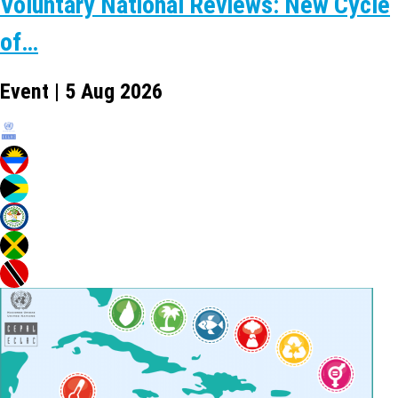
Voluntary National Reviews: New Cycle
of…
Event | 5 Aug 2026