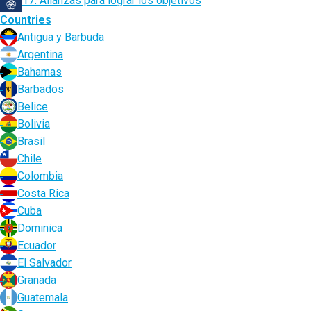
17. Alianzas para lograr los objetivos
Countries
Antigua y Barbuda
Argentina
Bahamas
Barbados
Belice
Bolivia
Brasil
Chile
Colombia
Costa Rica
Cuba
Dominica
Ecuador
El Salvador
Granada
Guatemala