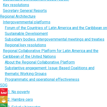
Key resolutions
Secretary General Reports
Regional Architecture
Intergovernmental platforms
Forum of the Countries of Latin America and the Caribbean on
Sustainable Development
Subsidiary bodies, intergovernmental meetings and treaties
Regional key resolutions
Regional Collaborative Platform for Latin America and the
Caribbean of the United Nations
About the Regional Collaborative Platform
Substantive engagement: Issue-Based Coalitions and
thematic Working Groups
Programmatic and operational effectiveness
SDG
1. No poverty
2. Hambre cero