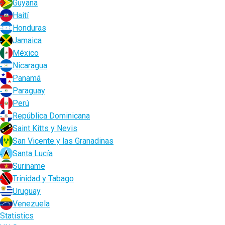
Guyana
Haití
Honduras
Jamaica
México
Nicaragua
Panamá
Paraguay
Perú
República Dominicana
Saint Kitts y Nevis
San Vicente y las Granadinas
Santa Lucía
Suriname
Trinidad y Tabago
Uruguay
Venezuela
Statistics