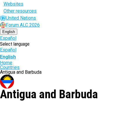
Websites
Other resources
United Nations
Forum ALC 2026
English
Español
Select language
Español
English
Breadcrumb
Home
Countries
Antigua and Barbuda
Antigua and Barbuda