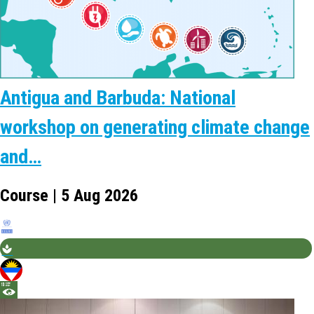
Antigua and Barbuda: National
workshop on generating climate change
and…
Course | 5 Aug 2026