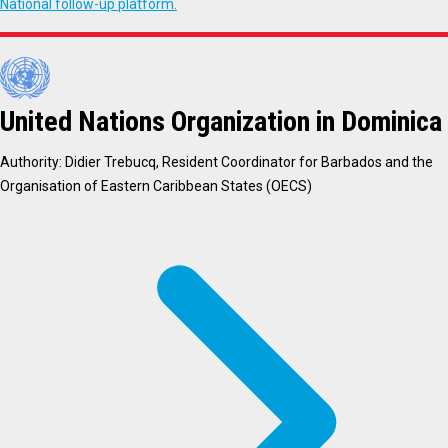
National follow-up platform.
United Nations Organization in Dominica
Authority: Didier Trebucq, Resident Coordinator for Barbados and the
Organisation of Eastern Caribbean States (OECS)