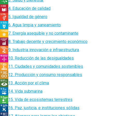
3. Salud y bienestar
4. Educación de calidad
5. Igualdad de género
6. Agua limpia y saneamiento
7. Energía asequible y no contaminante
8. Trabajo decente y crecimiento económico
9. Industria innovación e infraestructura
10. Reducción de las desigualdades
11. Ciudades y comunidades sostenibles
12. Producción y consumo responsables
13. Acción por el clima
14. Vida submarina
15. Vida de ecosistemas terrestres
16. Paz, justicia, e instituciones sólidas