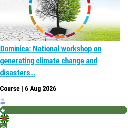
Dominica: National workshop on
generating climate change and
disasters…
Course | 6 Aug 2026