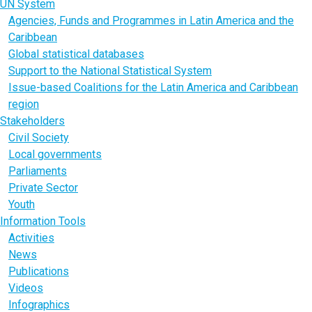
UN System
Agencies, Funds and Programmes in Latin America and the
Caribbean
Global statistical databases
Support to the National Statistical System
Issue-based Coalitions for the Latin America and Caribbean
region
Stakeholders
Civil Society
Local governments
Parliaments
Private Sector
Youth
Information Tools
Activities
News
Publications
Videos
Infographics