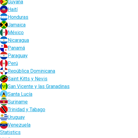
Guyana
Haití
Honduras
Jamaica
México
Nicaragua
Panamá
Paraguay
Perú
República Dominicana
Saint Kitts y Nevis
San Vicente y las Granadinas
Santa Lucía
Suriname
Trinidad y Tabago
Uruguay
Venezuela
Statistics