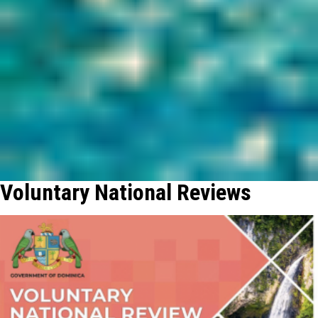
Voluntary National Reviews