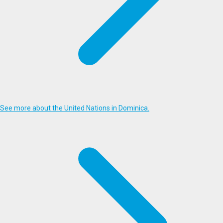
See more about the United Nations in Dominica.