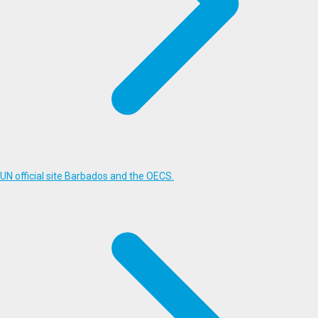
UN official site Barbados and the OECS.