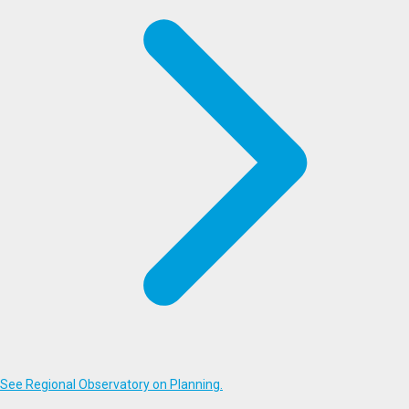
See Regional Observatory on Planning.