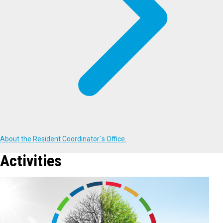
About the Resident Coordinator´s Office.
Activities