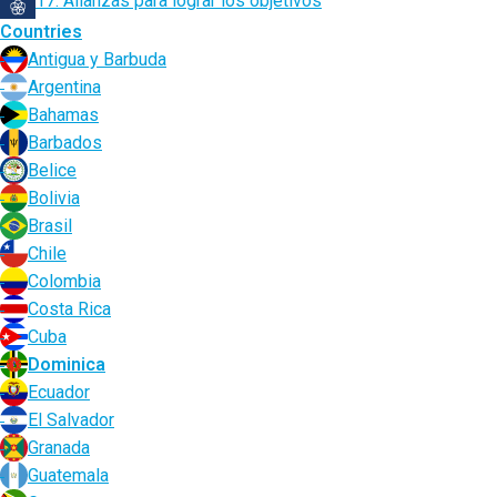
17. Alianzas para lograr los objetivos
Countries
Antigua y Barbuda
Argentina
Bahamas
Barbados
Belice
Bolivia
Brasil
Chile
Colombia
Costa Rica
Cuba
Dominica
Ecuador
El Salvador
Granada
Guatemala