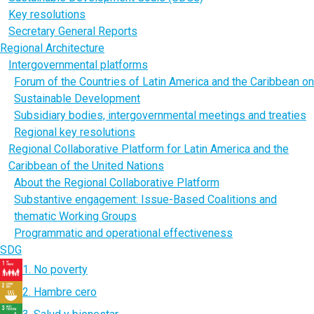
Key resolutions
Secretary General Reports
Regional Architecture
Intergovernmental platforms
Forum of the Countries of Latin America and the Caribbean on
Sustainable Development
Subsidiary bodies, intergovernmental meetings and treaties
Regional key resolutions
Regional Collaborative Platform for Latin America and the
Caribbean of the United Nations
About the Regional Collaborative Platform
Substantive engagement: Issue-Based Coalitions and
thematic Working Groups
Programmatic and operational effectiveness
SDG
1. No poverty
2. Hambre cero