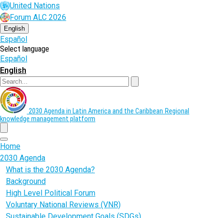
Skip
United Nations
to
Forum ALC 2026
main
content
English
Español
Select language
Español
English
Search
2030 Agenda in Latin America and the Caribbean
Regional
knowledge management platform
menu
Home
2030 Agenda
What is the 2030 Agenda?
Background
High Level Political Forum
Voluntary National Reviews (VNR)
Sustainable Development Goals (SDGs)