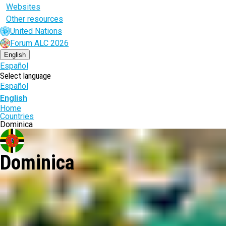
Websites
Other resources
United Nations
Forum ALC 2026
English
Español
Select language
Español
English
Breadcrumb
Home
Countries
Dominica
Dominica