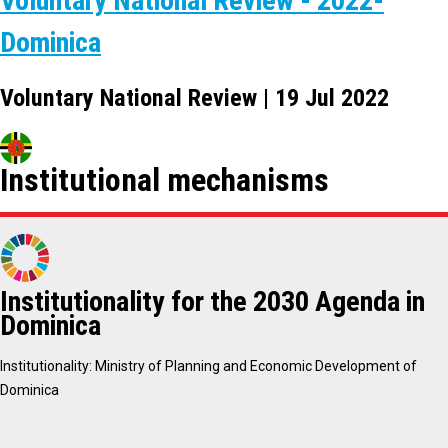
Voluntary National Review - 2022-
Dominica
Voluntary National Review | 19 Jul 2022
Institutional mechanisms
Institutionality for the 2030 Agenda in
Dominica
Institutionality: Ministry of Planning and Economic Development of
Dominica