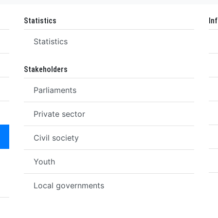
Statistics
In
Statistics
Stakeholders
Parliaments
Private sector
Civil society
Youth
Local governments