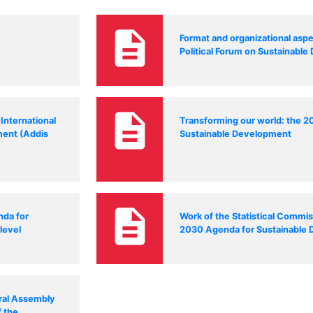
description
Format and organizational aspe
Political Forum on Sustainabl
description
International
Transforming our world: the 
ment (Addis
Sustainable Development
description
nda for
Work of the Statistical Commis
level
2030 Agenda for Sustainable
ral Assembly
f the