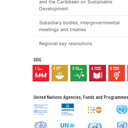
and the Caribbean on Sustainable
Development
Subsidiary bodies, intergovernmental
meetings and treaties
Regional key resolutions
SDG
United Nations Agencies, Funds and Programmes 