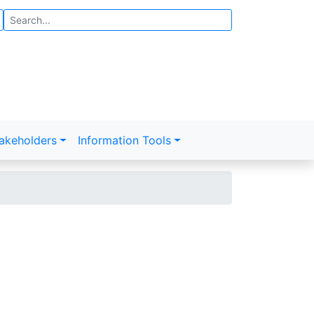
Search
akeholders
Information Tools