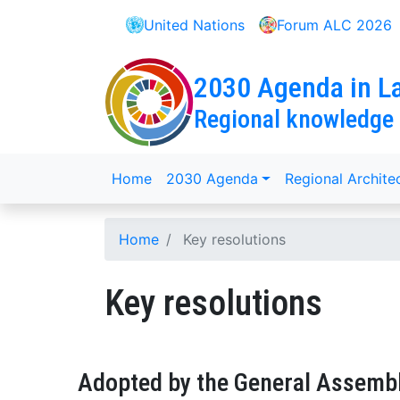
Skip
United Nations
Forum ALC 2026
to
main
content
2030 Agenda in La
Regional knowledge
menu
Home
2030 Agenda
Regional Archite
Breadcrumb
Home
Key resolutions
Key resolutions
Adopted by the General Assemb