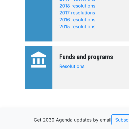
2018 resolutions
2017 resolutions
2016 resolutions
2015 resolutions
account_balance
Funds and programs
Resolutions
Get 2030 Agenda updates by email
Subsc