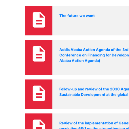
description
The future we want
description
Addis Ababa Action Agenda of the 3rd 
Conference on Financing for Develop
Ababa Action Agenda)
description
Follow-up and review of the 2030 Age
Sustainable Development at the global 
description
Review of the implementation of Gene
resolution 68/1 on the strengthening o