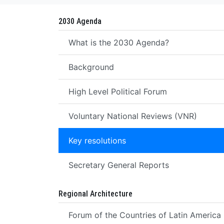
2030 Agenda
What is the 2030 Agenda?
Background
High Level Political Forum
Voluntary National Reviews (VNR)
Key resolutions
Secretary General Reports
Regional Architecture
Forum of the Countries of Latin America