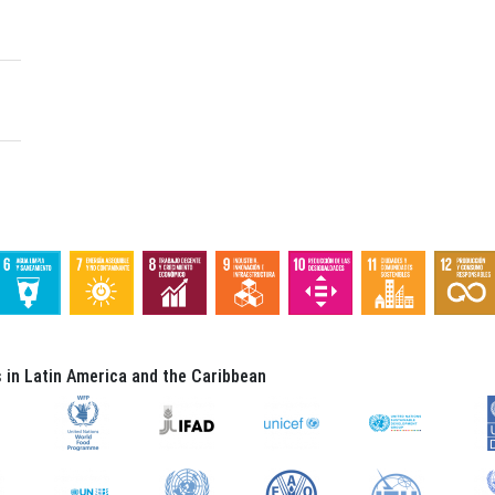
in Latin America and the Caribbean