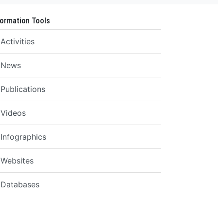
formation Tools
Activities
News
Publications
Videos
Infographics
Websites
Databases