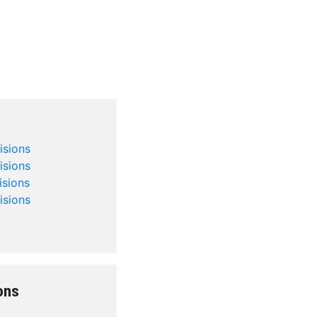
isions
isions
isions
isions
ons