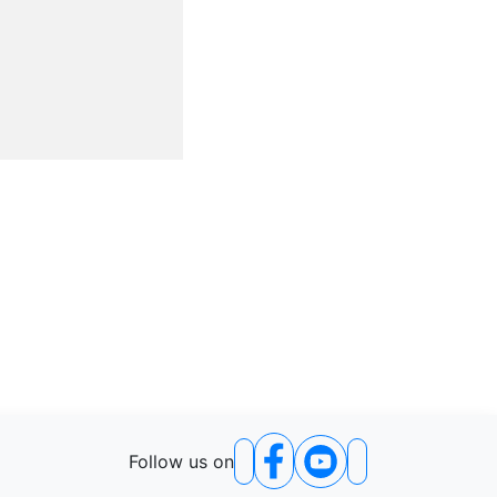
Follow us on