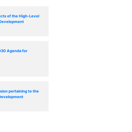
cts of the High-Level
e Development
2030 Agenda for
sion pertaining to the
 Development