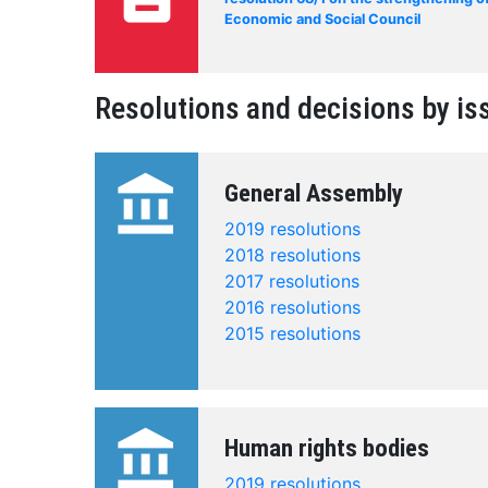
Economic and Social Council
Resolutions and decisions by is
account_balance
General Assembly
2019 resolutions
2018 resolutions
2017 resolutions
2016 resolutions
2015 resolutions
account_balance
Human rights bodies
2019 resolutions