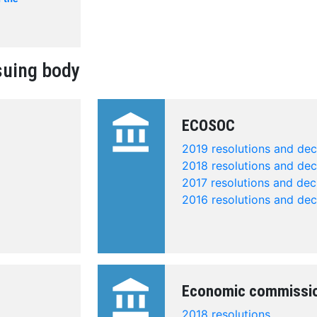
suing body
account_balance
ECOSOC
2019 resolutions and dec
2018 resolutions and dec
2017 resolutions and dec
2016 resolutions and dec
account_balance
Economic commissi
2018 resolutions