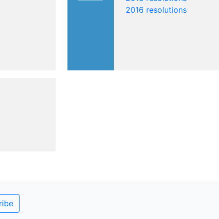
2016 resolutions
ribe