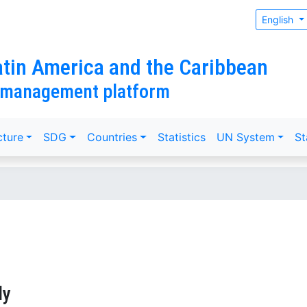
English
tin America and the Caribbean
 management platform
cture
SDG
Countries
Statistics
UN System
St
ly