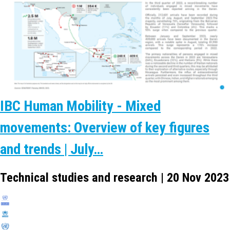
IBC Human Mobility - Mixed
movements: Overview of key figures
and trends | July…
Technical studies and research | 20 Nov 2023