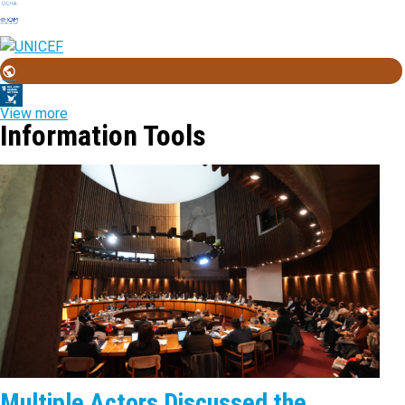
View more
Information Tools
Multiple Actors Discussed the