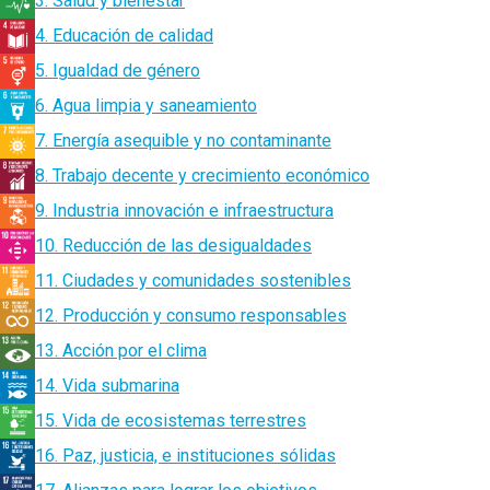
3. Salud y bienestar
4. Educación de calidad
5. Igualdad de género
6. Agua limpia y saneamiento
7. Energía asequible y no contaminante
8. Trabajo decente y crecimiento económico
9. Industria innovación e infraestructura
10. Reducción de las desigualdades
11. Ciudades y comunidades sostenibles
12. Producción y consumo responsables
13. Acción por el clima
14. Vida submarina
15. Vida de ecosistemas terrestres
16. Paz, justicia, e instituciones sólidas