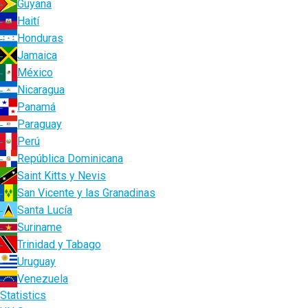
Guyana
Haití
Honduras
Jamaica
México
Nicaragua
Panamá
Paraguay
Perú
República Dominicana
Saint Kitts y Nevis
San Vicente y las Granadinas
Santa Lucía
Suriname
Trinidad y Tabago
Uruguay
Venezuela
Statistics