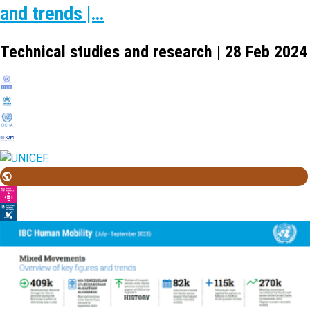
and trends |…
Technical studies and research | 28 Feb 2024