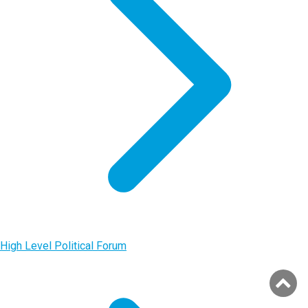
High Level Political Forum