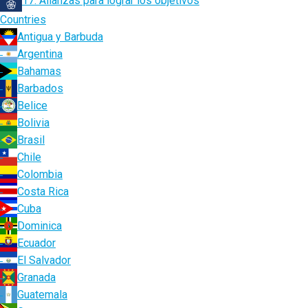
17. Alianzas para lograr los objetivos
Countries
Antigua y Barbuda
Argentina
Bahamas
Barbados
Belice
Bolivia
Brasil
Chile
Colombia
Costa Rica
Cuba
Dominica
Ecuador
El Salvador
Granada
Guatemala