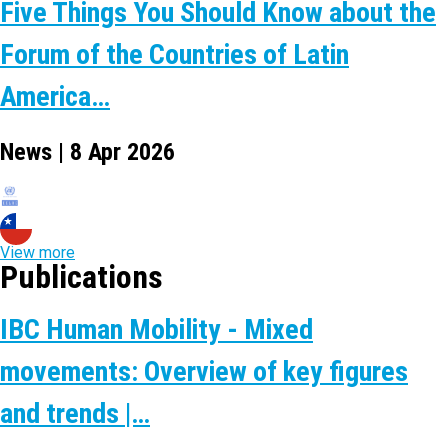
Five Things You Should Know about the
Forum of the Countries of Latin
America…
News | 8 Apr 2026
View more
Publications
IBC Human Mobility - Mixed
movements: Overview of key figures
and trends |…