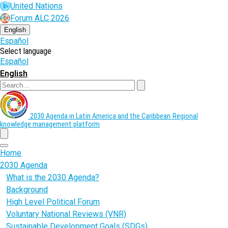
Skip
United Nations
to
Forum ALC 2026
main
content
English
Español
Select language
Español
English
Search
2030 Agenda in Latin America and the Caribbean
Regional
knowledge management platform
menu
Home
2030 Agenda
What is the 2030 Agenda?
Background
High Level Political Forum
Voluntary National Reviews (VNR)
Sustainable Development Goals (SDGs)