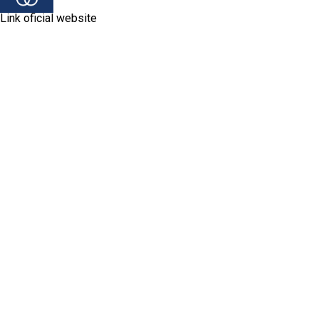
Link oficial website