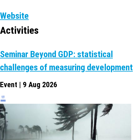
Website
Activities
Seminar Beyond GDP: statistical
challenges of measuring development
Event | 9 Aug 2026