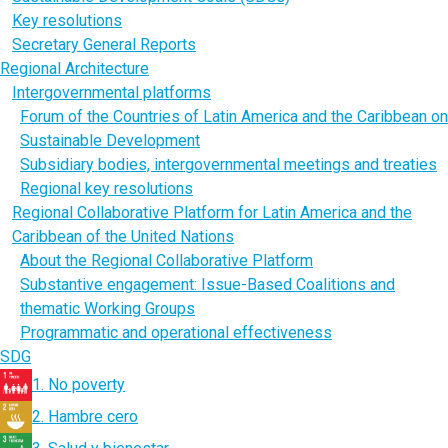
Key resolutions
Secretary General Reports
Regional Architecture
Intergovernmental platforms
Forum of the Countries of Latin America and the Caribbean on
Sustainable Development
Subsidiary bodies, intergovernmental meetings and treaties
Regional key resolutions
Regional Collaborative Platform for Latin America and the
Caribbean of the United Nations
About the Regional Collaborative Platform
Substantive engagement: Issue-Based Coalitions and
thematic Working Groups
Programmatic and operational effectiveness
SDG
1. No poverty
2. Hambre cero