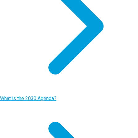
What is the 2030 Agenda?