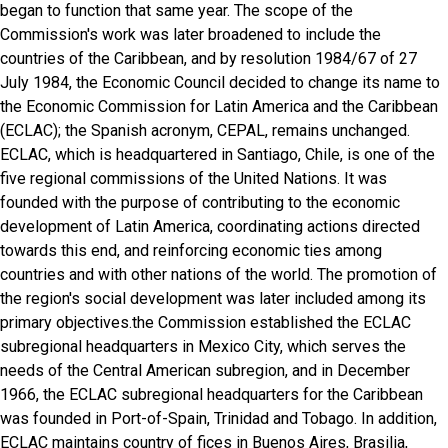
began to function that same year. The scope of the
Commission's work was later broadened to include the
countries of the Caribbean, and by resolution 1984/67 of 27
July 1984, the Economic Council decided to change its name to
the Economic Commission for Latin America and the Caribbean
(ECLAC); the Spanish acronym, CEPAL, remains unchanged.
ECLAC, which is headquartered in Santiago, Chile, is one of the
five regional commissions of the United Nations. It was
founded with the purpose of contributing to the economic
development of Latin America, coordinating actions directed
towards this end, and reinforcing economic ties among
countries and with other nations of the world. The promotion of
the region's social development was later included among its
primary objectives.the Commission established the ECLAC
subregional headquarters in Mexico City, which serves the
needs of the Central American subregion, and in December
1966, the ECLAC subregional headquarters for the Caribbean
was founded in Port-of-Spain, Trinidad and Tobago. In addition,
ECLAC maintains country of fices in Buenos Aires, Brasilia,