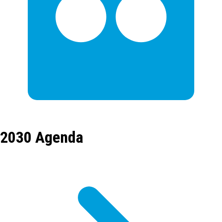
2030 Agenda