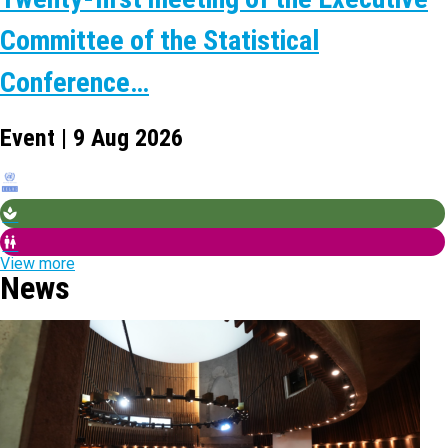
Committee of the Statistical
Conference…
Event | 9 Aug 2026
View more
News