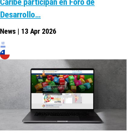
Caribe participan en Foro de
Desarrollo…
News | 13 Apr 2026