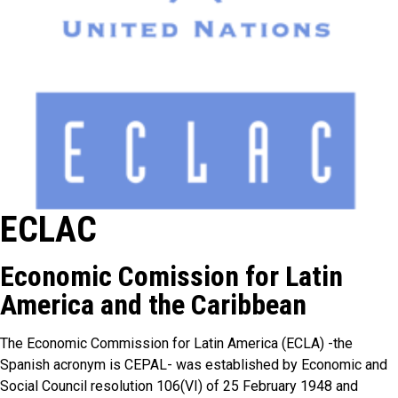
ECLAC
Economic Comission for Latin
America and the Caribbean
The Economic Commission for Latin America (ECLA) -the
Spanish acronym is CEPAL- was established by Economic and
Social Council resolution 106(VI) of 25 February 1948 and