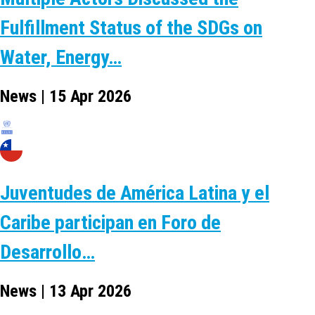
Fulfillment Status of the SDGs on
Water, Energy…
News | 15 Apr 2026
Juventudes de América Latina y el
Caribe participan en Foro de
Desarrollo…
News | 13 Apr 2026