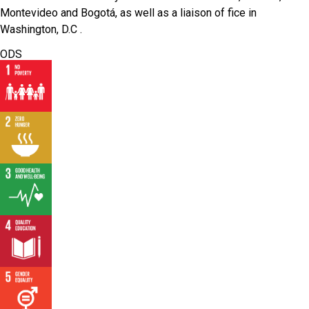
Montevideo and Bogotá, as well as a liaison of fice in
Washington, D.C .
ODS