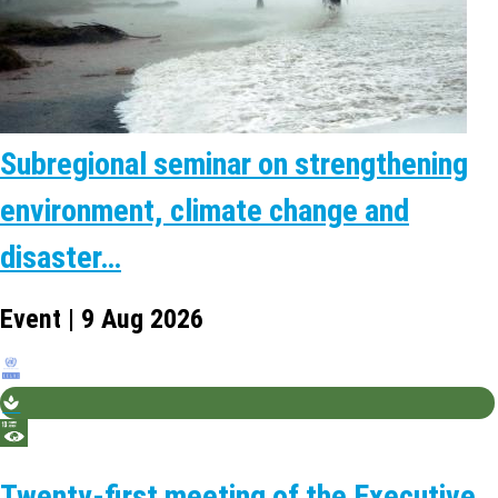
Subregional seminar on strengthening
environment, climate change and
disaster…
Event | 9 Aug 2026
Twenty-first meeting of the Executive