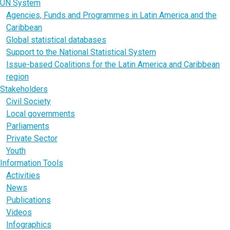
UN System
Agencies, Funds and Programmes in Latin America and the
Caribbean
Global statistical databases
Support to the National Statistical System
Issue-based Coalitions for the Latin America and Caribbean
region
Stakeholders
Civil Society
Local governments
Parliaments
Private Sector
Youth
Information Tools
Activities
News
Publications
Videos
Infographics