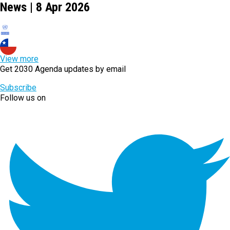
News | 8 Apr 2026
View more
Get 2030 Agenda updates by email
Subscribe
Follow us on