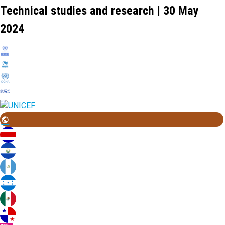
Technical studies and research | 30 May
2024