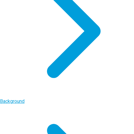
Background