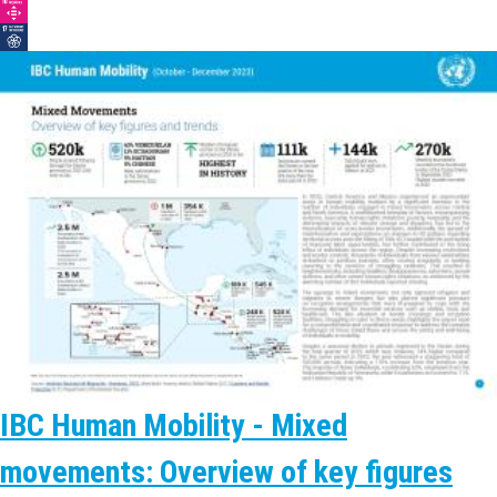
IBC Human Mobility - Mixed
movements: Overview of key figures