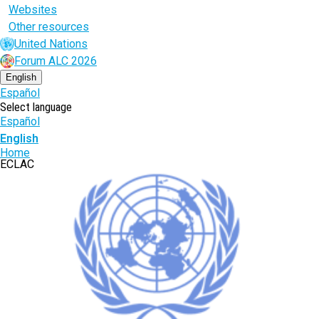
Websites
Other resources
United Nations
Forum ALC 2026
English
Español
Select language
Español
English
Breadcrumb
Home
ECLAC