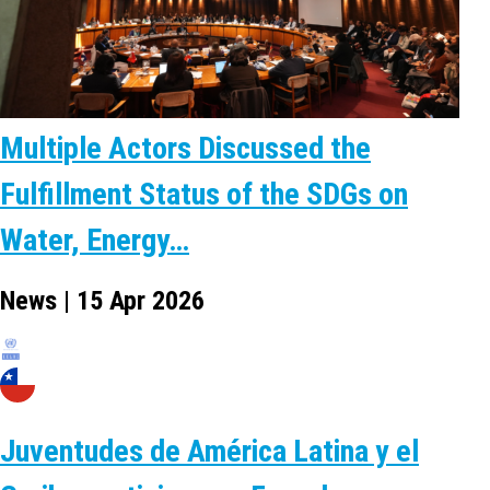
Multiple Actors Discussed the
Fulfillment Status of the SDGs on
Water, Energy…
News | 15 Apr 2026
Juventudes de América Latina y el