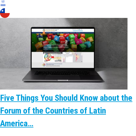
Five Things You Should Know about the
Forum of the Countries of Latin
America…