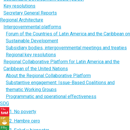
Key resolutions
Secretary General Reports
Regional Architecture
Intergovernmental platforms
Forum of the Countries of Latin America and the Caribbean on
Sustainable Development
Subsidiary bodies, intergovernmental meetings and treaties
Regional key resolutions
Regional Collaborative Platform for Latin America and the
Caribbean of the United Nations
About the Regional Collaborative Platform
Substantive engagement: Issue-Based Coalitions and
thematic Working Groups
Programmatic and operational effectiveness
SDG
1. No poverty
2. Hambre cero