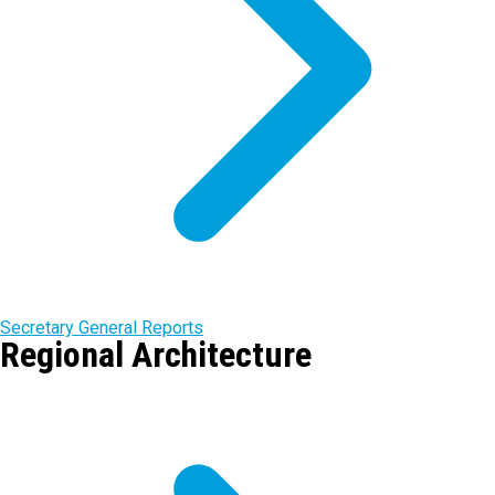
Secretary General Reports
Regional Architecture