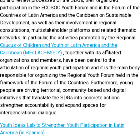
up and review processes of the SDGs, their organized
participation in the ECOSOC Youth Forum and in the Forum of the
Countries of Latin America and the Caribbean on Sustainable
Development, as well as their involvement in regional
consultations, multistakeholder platforms and related thematic
networks. In particular, the activities promoted by the Regional
Caucus of Children and Youth of Latin America and the
Caribbean (MEsLAC–MGCY)
, together with its affiliated
organizations and members, have been central to the
articulation of regional youth participation and it is the main body
responsible for organizing the Regional Youth Forum held in the
framework of the Forum of the Countries. Furthermore, young
people are driving territorial, community-based and digital
initiatives that translate the SDGs into concrete actions,
strengthen accountability and expand spaces for
intergenerational dialogue.
Youth Ideas Lab to Strengthen Youth Participation in Latin
America (in Spanish)