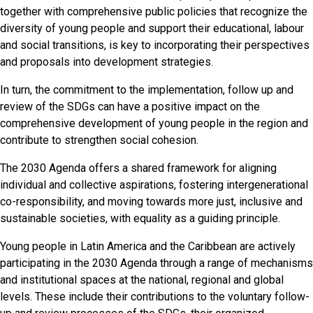
together with comprehensive public policies that recognize the
diversity of young people and support their educational, labour
and social transitions, is key to incorporating their perspectives
and proposals into development strategies.
In turn, the commitment to the implementation, follow up and
review of the SDGs can have a positive impact on the
comprehensive development of young people in the region and
contribute to strengthen social cohesion.
The 2030 Agenda offers a shared framework for aligning
individual and collective aspirations, fostering intergenerational
co-responsibility, and moving towards more just, inclusive and
sustainable societies, with equality as a guiding principle.
Young people in Latin America and the Caribbean are actively
participating in the 2030 Agenda through a range of mechanisms
and institutional spaces at the national, regional and global
levels. These include their contributions to the voluntary follow-