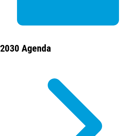
2030 Agenda