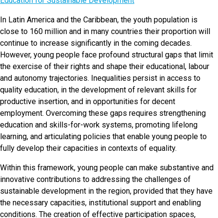
Education for Sustainable Development
In Latin America and the Caribbean, the youth population is
close to 160 million and in many countries their proportion will
continue to increase significantly in the coming decades.
However, young people face profound structural gaps that limit
the exercise of their rights and shape their educational, labour
and autonomy trajectories. Inequalities persist in access to
quality education, in the development of relevant skills for
productive insertion, and in opportunities for decent
employment. Overcoming these gaps requires strengthening
education and skills-for-work systems, promoting lifelong
learning, and articulating policies that enable young people to
fully develop their capacities in contexts of equality.
Within this framework, young people can make substantive and
innovative contributions to addressing the challenges of
sustainable development in the region, provided that they have
the necessary capacities, institutional support and enabling
conditions. The creation of effective participation spaces,