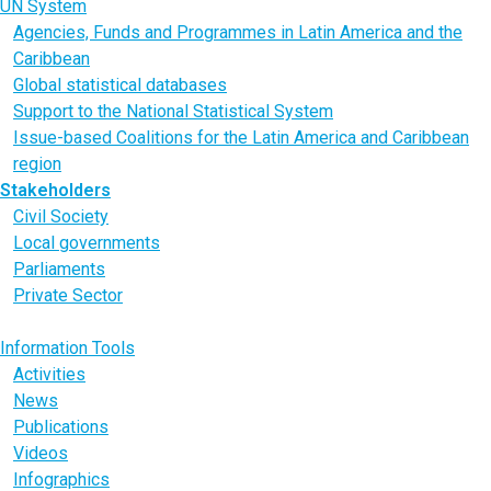
UN System
Agencies, Funds and Programmes in Latin America and the
Caribbean
Global statistical databases
Support to the National Statistical System
Issue-based Coalitions for the Latin America and Caribbean
region
Stakeholders
Civil Society
Local governments
Parliaments
Private Sector
Youth
Information Tools
Activities
News
Publications
Videos
Infographics