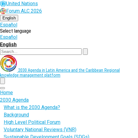
Skip
United Nations
to
Forum ALC 2026
main
content
English
Español
Select language
Español
English
Search
2030 Agenda in Latin America and the Caribbean
Regional
knowledge management platform
menu
Home
2030 Agenda
What is the 2030 Agenda?
Background
High Level Political Forum
Voluntary National Reviews (VNR)
Sustainable Development Goals (SDGs)