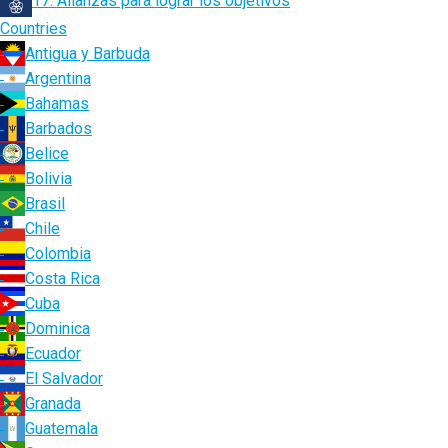
17. Alianzas para lograr los objetivos
Countries
Antigua y Barbuda
Argentina
Bahamas
Barbados
Belice
Bolivia
Brasil
Chile
Colombia
Costa Rica
Cuba
Dominica
Ecuador
El Salvador
Granada
Guatemala