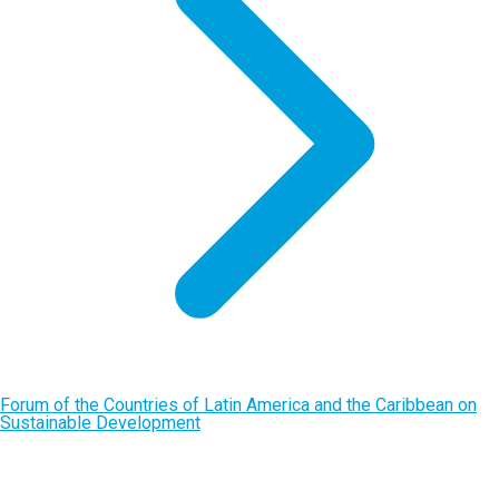
Forum of the Countries of Latin America and the Caribbean on
Sustainable Development