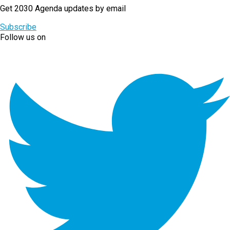
Get 2030 Agenda updates by email
Subscribe
Follow us on