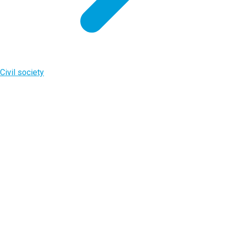
Civil society