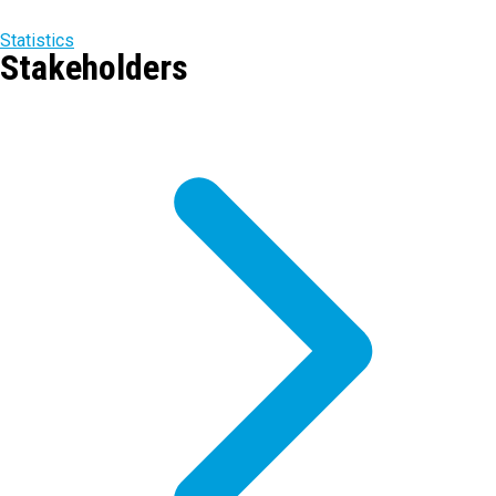
Statistics
Stakeholders