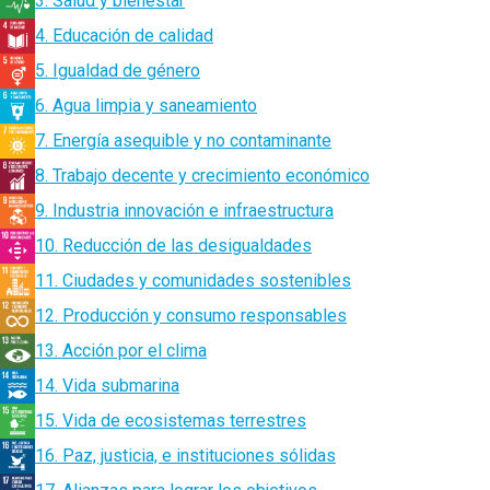
3. Salud y bienestar
4. Educación de calidad
5. Igualdad de género
6. Agua limpia y saneamiento
7. Energía asequible y no contaminante
8. Trabajo decente y crecimiento económico
9. Industria innovación e infraestructura
10. Reducción de las desigualdades
11. Ciudades y comunidades sostenibles
12. Producción y consumo responsables
13. Acción por el clima
14. Vida submarina
15. Vida de ecosistemas terrestres
16. Paz, justicia, e instituciones sólidas