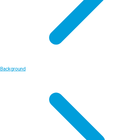
Background