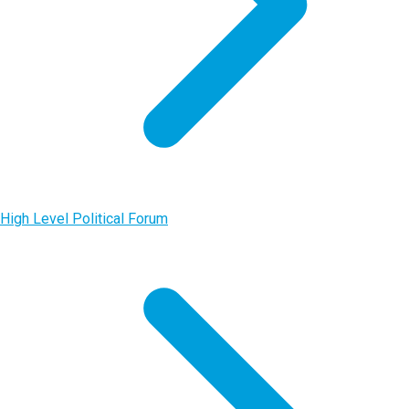
High Level Political Forum