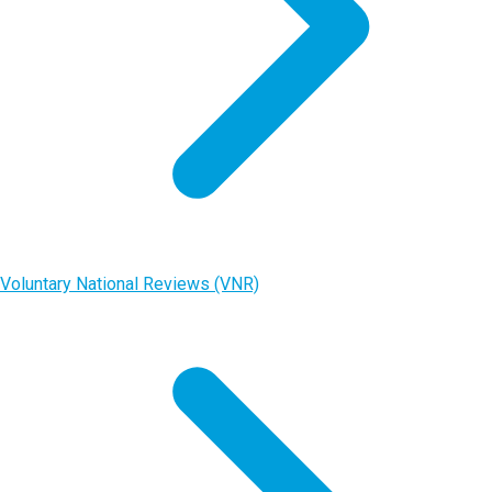
Voluntary National Reviews (VNR)