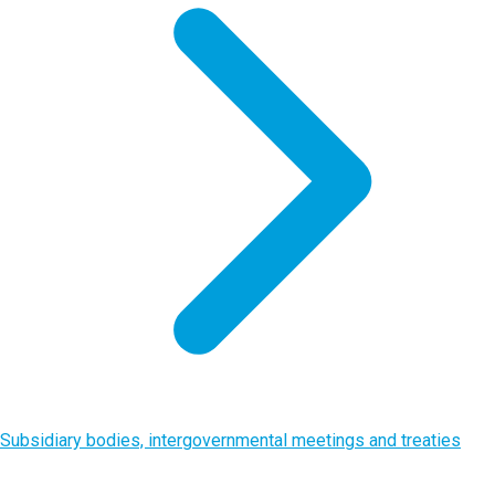
Subsidiary bodies, intergovernmental meetings and treaties