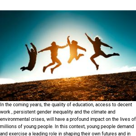
In the coming years, the quality of education, access to decent
work , persistent gender inequality and the climate and
environmental crises, will have a profound impact on the lives of
millions of young people. In this context, young people demand
and exercise a leading role in shaping their own futures and in