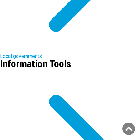
Local governments
Information Tools