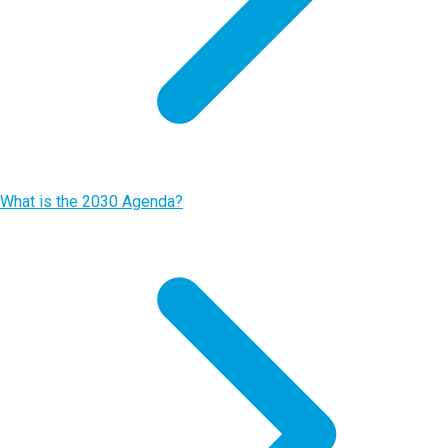
What is the 2030 Agenda?