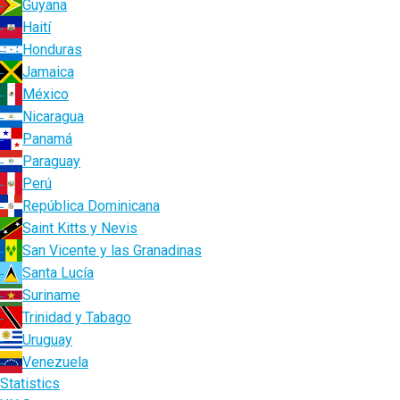
Guyana
Haití
Honduras
Jamaica
México
Nicaragua
Panamá
Paraguay
Perú
República Dominicana
Saint Kitts y Nevis
San Vicente y las Granadinas
Santa Lucía
Suriname
Trinidad y Tabago
Uruguay
Venezuela
Statistics