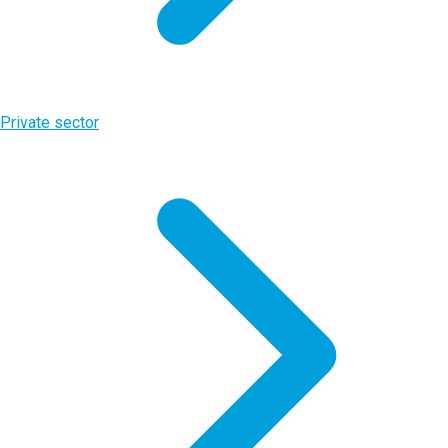
Private sector