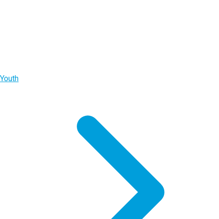
Youth