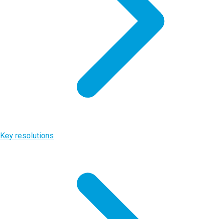
Key resolutions