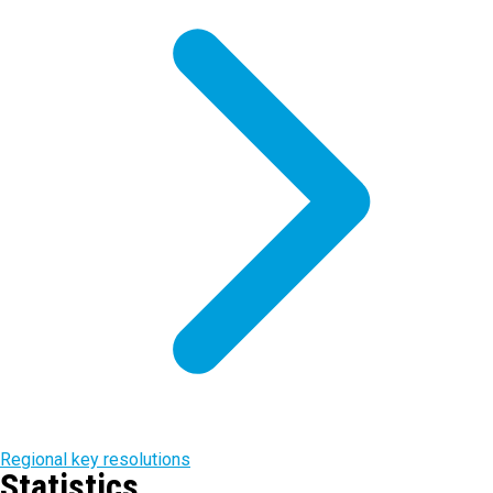
Regional key resolutions
Statistics