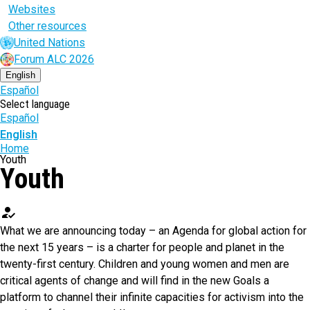
Websites
Other resources
United Nations
Forum ALC 2026
English
Español
Select language
Español
English
Breadcrumb
Home
Youth
Youth
how_to_reg
What we are announcing today – an Agenda for global action for
the next 15 years – is a charter for people and planet in the
twenty-first century. Children and young women and men are
critical agents of change and will find in the new Goals a
platform to channel their infinite capacities for activism into the