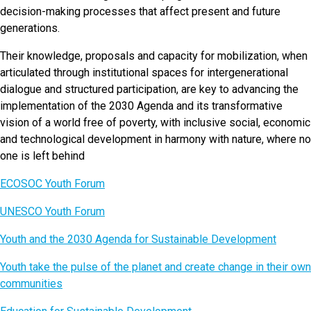
decision-making processes that affect present and future
generations.
Their knowledge, proposals and capacity for mobilization, when
articulated through institutional spaces for intergenerational
dialogue and structured participation, are key to advancing the
implementation of the 2030 Agenda and its transformative
vision of a world free of poverty, with inclusive social, economic
and technological development in harmony with nature, where no
one is left behind
ECOSOC Youth Forum
UNESCO Youth Forum
Youth and the 2030 Agenda for Sustainable Development
Youth take the pulse of the planet and create change in their own
communities