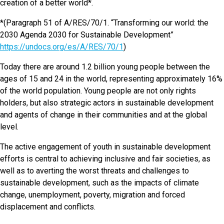
creation of a better world*.
*(Paragraph 51 of A/RES/70/1. “Transforming our world: the
2030 Agenda 2030 for Sustainable Development”
https://undocs.org/es/A/RES/70/1
)
Today there are around 1.2 billion young people between the
ages of 15 and 24 in the world, representing approximately 16%
of the world population. Young people are not only rights
holders, but also strategic actors in sustainable development
and agents of change in their communities and at the global
level.
The active engagement of youth in sustainable development
efforts is central to achieving inclusive and fair societies, as
well as to averting the worst threats and challenges to
sustainable development, such as the impacts of climate
change, unemployment, poverty, migration and forced
displacement and conflicts.