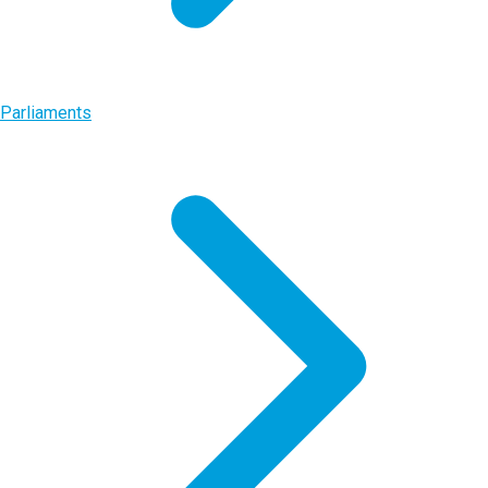
Parliaments