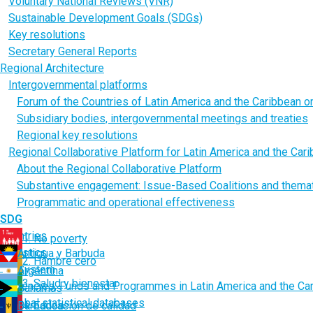
Voluntary National Reviews (VNR)
Sustainable Development Goals (SDGs)
Key resolutions
Secretary General Reports
Regional Architecture
Intergovernmental platforms
Forum of the Countries of Latin America and the Caribbean 
Subsidiary bodies, intergovernmental meetings and treaties
Regional key resolutions
Regional Collaborative Platform for Latin America and the Car
About the Regional Collaborative Platform
Substantive engagement: Issue-Based Coalitions and thema
Programmatic and operational effectiveness
SDG
Countries
1. No poverty
Statistics
Antigua y Barbuda
2. Hambre cero
UN System
Argentina
3. Salud y bienestar
Agencies, Funds and Programmes in Latin America and the Ca
Bahamas
Global statistical databases
Barbados
4. Educación de calidad