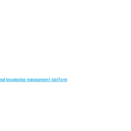
nal knowledge management platform