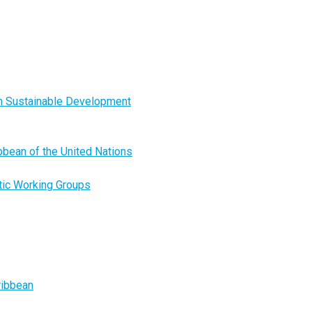
on Sustainable Development
ibbean of the United Nations
tic Working Groups
ribbean