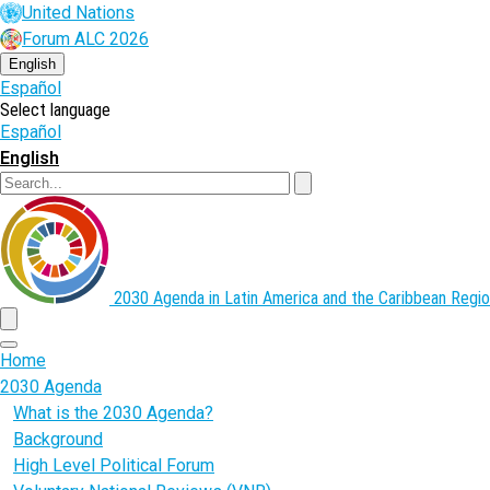
Skip
United Nations
to
Forum ALC 2026
main
content
English
Español
Select language
Español
English
Search
2030 Agenda in Latin America and the Caribbean
Regio
menu
Home
2030 Agenda
What is the 2030 Agenda?
Background
High Level Political Forum