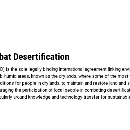
at Desertification
) is the sole legally binding international agreement linking e
 sub-humid areas, known as the drylands, where some of the mos
itions for people in drylands, to maintain and restore land and so
aging the participation of local people in combating desertifica
cularly around knowledge and technology transfer for sustainab