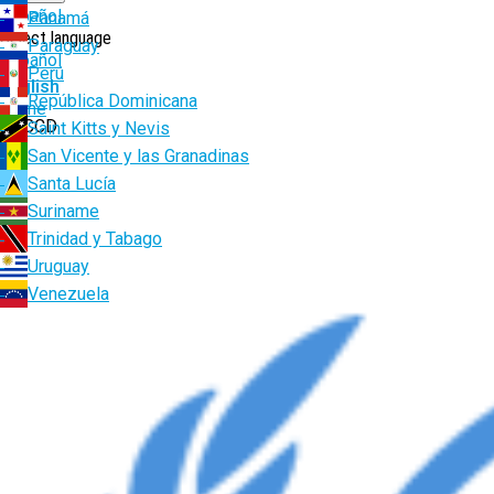
Español
Panamá
Select language
Paraguay
Español
Perú
English
República Dominicana
Breadcrumb
Home
UNCCD
Saint Kitts y Nevis
San Vicente y las Granadinas
Santa Lucía
Suriname
Trinidad y Tabago
Uruguay
Venezuela