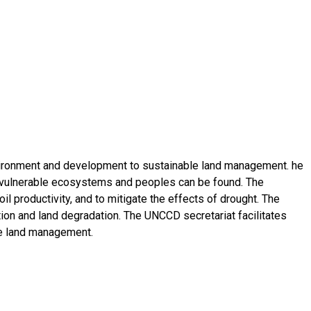
nvironment and development to sustainable land management. he
t vulnerable ecosystems and peoples can be found. The
il productivity, and to mitigate the effects of drought. The
tion and land degradation. The UNCCD secretariat facilitates
le land management.