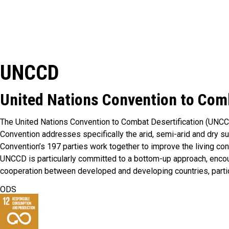
UNCCD
United Nations Convention to Comb
The United Nations Convention to Combat Desertification (UNCCD
Convention addresses specifically the arid, semi-arid and dry
Convention’s 197 parties work together to improve the living cond
UNCCD is particularly committed to a bottom-up approach, encour
cooperation between developed and developing countries, parti
ODS