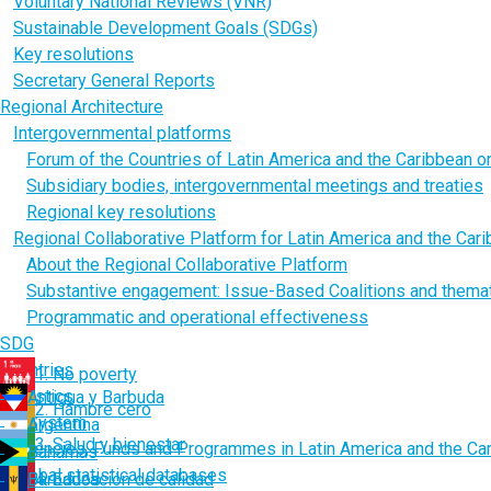
Voluntary National Reviews (VNR)
Sustainable Development Goals (SDGs)
Key resolutions
Secretary General Reports
Regional Architecture
Intergovernmental platforms
Forum of the Countries of Latin America and the Caribbean 
Subsidiary bodies, intergovernmental meetings and treaties
Regional key resolutions
Regional Collaborative Platform for Latin America and the Car
About the Regional Collaborative Platform
Substantive engagement: Issue-Based Coalitions and thema
Programmatic and operational effectiveness
SDG
Countries
1. No poverty
Statistics
Antigua y Barbuda
2. Hambre cero
UN System
Argentina
3. Salud y bienestar
Agencies, Funds and Programmes in Latin America and the Ca
Bahamas
Global statistical databases
Barbados
4. Educación de calidad