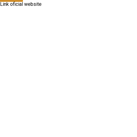
Link oficial website