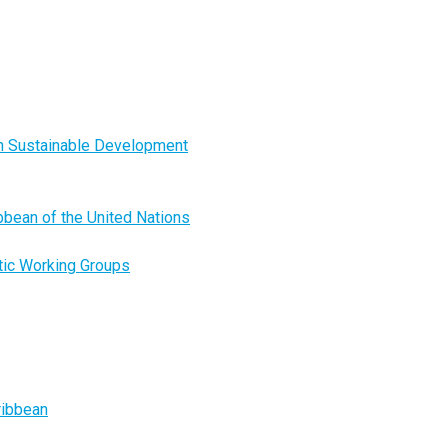
on Sustainable Development
ibbean of the United Nations
tic Working Groups
ribbean