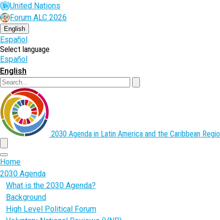
Skip
United Nations
to
Forum ALC 2026
main
content
English
Español
Select language
Español
English
Search
2030 Agenda in Latin America and the Caribbean
Regio
menu
Home
2030 Agenda
What is the 2030 Agenda?
Background
High Level Political Forum