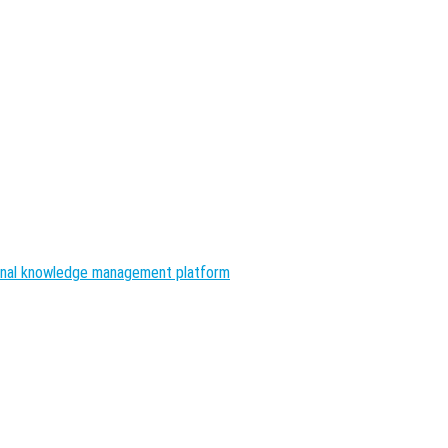
nal knowledge management platform