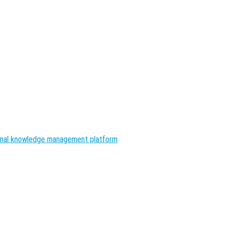
nal knowledge management platform