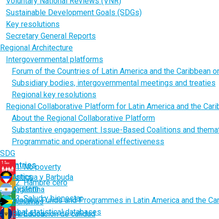
Voluntary National Reviews (VNR)
Sustainable Development Goals (SDGs)
Key resolutions
Secretary General Reports
Regional Architecture
Intergovernmental platforms
Forum of the Countries of Latin America and the Caribbean 
Subsidiary bodies, intergovernmental meetings and treaties
Regional key resolutions
Regional Collaborative Platform for Latin America and the Car
About the Regional Collaborative Platform
Substantive engagement: Issue-Based Coalitions and thema
Programmatic and operational effectiveness
SDG
Countries
1. No poverty
Statistics
Antigua y Barbuda
2. Hambre cero
UN System
Argentina
3. Salud y bienestar
Agencies, Funds and Programmes in Latin America and the Ca
Bahamas
Global statistical databases
Barbados
4. Educación de calidad