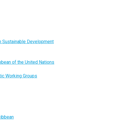
on Sustainable Development
ibbean of the United Nations
tic Working Groups
ribbean