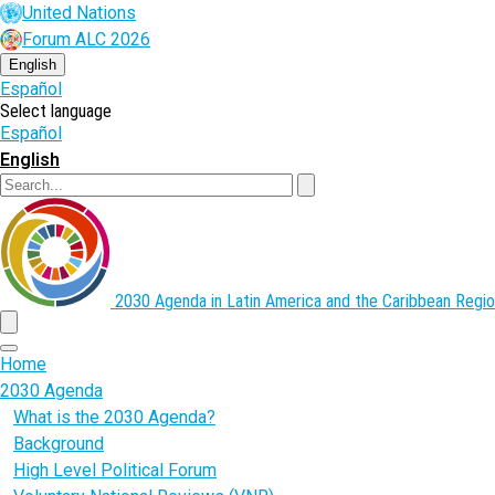
Skip
United Nations
to
Forum ALC 2026
main
content
English
Español
Select language
Español
English
Search
2030 Agenda in Latin America and the Caribbean
Regio
menu
Home
2030 Agenda
What is the 2030 Agenda?
Background
High Level Political Forum