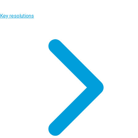
Key resolutions