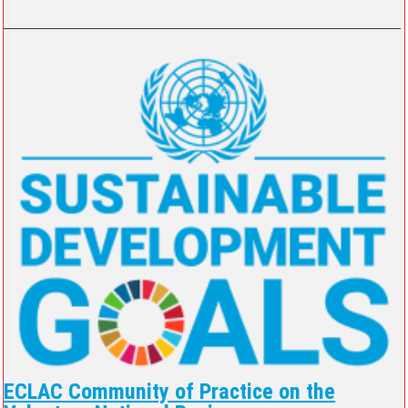
ECLAC Community of Practice on the