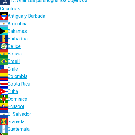
17. Alianzas para lograr los objetivos
Countries
Antigua y Barbuda
Argentina
Bahamas
Barbados
Belice
Bolivia
Brasil
Chile
Colombia
Costa Rica
Cuba
Dominica
Ecuador
El Salvador
Granada
Guatemala