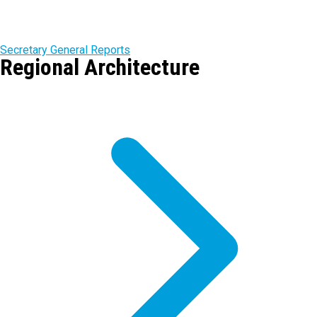
Secretary General Reports
Regional Architecture