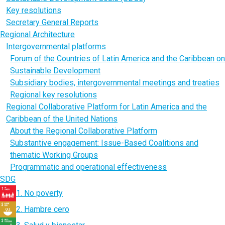
Key resolutions
Secretary General Reports
Regional Architecture
Intergovernmental platforms
Forum of the Countries of Latin America and the Caribbean on
Sustainable Development
Subsidiary bodies, intergovernmental meetings and treaties
Regional key resolutions
Regional Collaborative Platform for Latin America and the
Caribbean of the United Nations
About the Regional Collaborative Platform
Substantive engagement: Issue-Based Coalitions and
thematic Working Groups
Programmatic and operational effectiveness
SDG
1. No poverty
2. Hambre cero