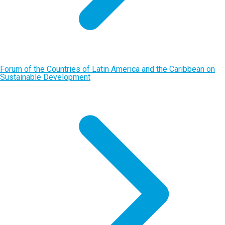
Forum of the Countries of Latin America and the Caribbean on
Sustainable Development