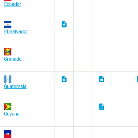
Ecuador
description
El Salvador
Grenada
description
description
des
Guatemala
description
Guyana