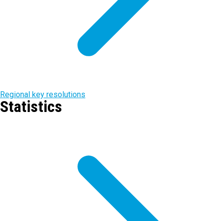
Regional key resolutions
Statistics