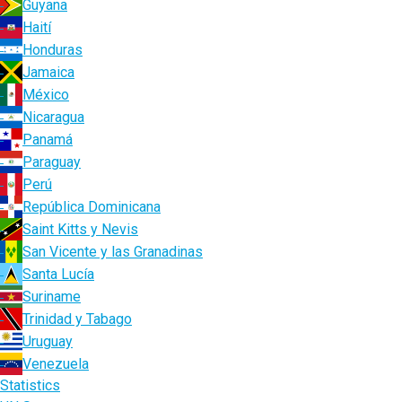
Guyana
Haití
Honduras
Jamaica
México
Nicaragua
Panamá
Paraguay
Perú
República Dominicana
Saint Kitts y Nevis
San Vicente y las Granadinas
Santa Lucía
Suriname
Trinidad y Tabago
Uruguay
Venezuela
Statistics