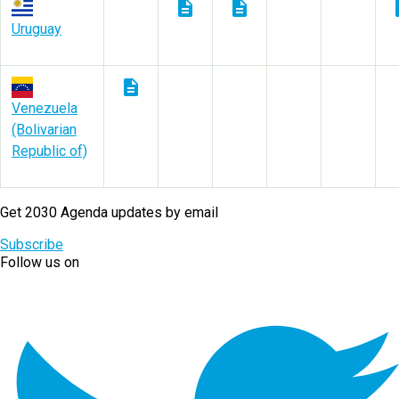
description
description
des
Uruguay
description
Venezuela
(Bolivarian
Republic of)
Get 2030 Agenda updates by email
Subscribe
Follow us on