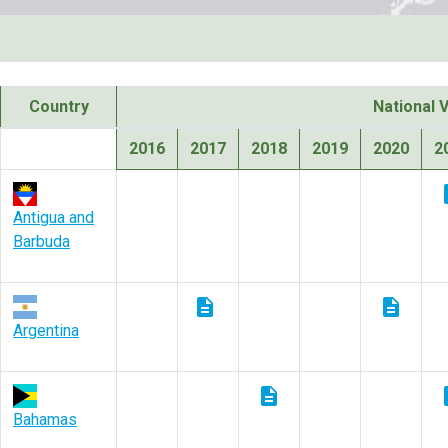
Country
National 
2016
2017
2018
2019
2020
2
des
Antigua and
Barbuda
description
description
Argentina
description
des
Bahamas