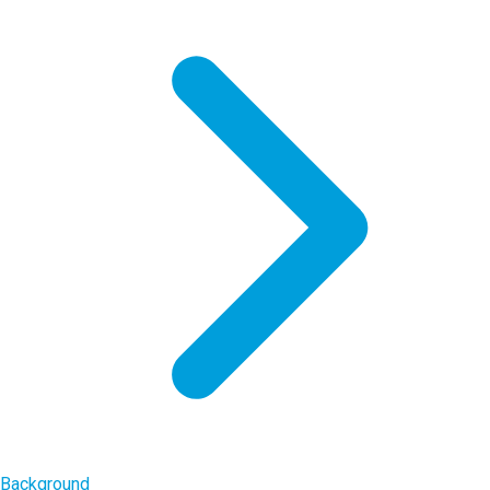
Background