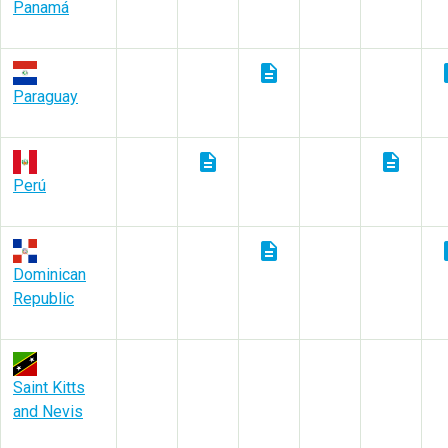
Panamá
description
des
Paraguay
description
description
Perú
description
des
Dominican
Republic
Saint Kitts
and Nevis