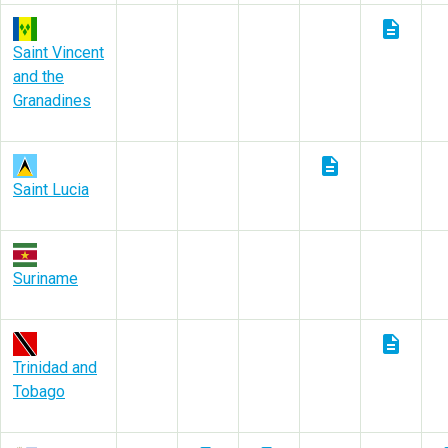
description
Saint Vincent
and the
Granadines
description
Saint Lucia
Suriname
description
Trinidad and
Tobago