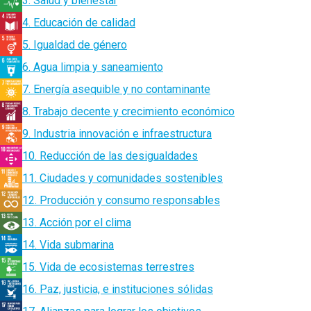
3. Salud y bienestar
4. Educación de calidad
5. Igualdad de género
6. Agua limpia y saneamiento
7. Energía asequible y no contaminante
8. Trabajo decente y crecimiento económico
9. Industria innovación e infraestructura
10. Reducción de las desigualdades
11. Ciudades y comunidades sostenibles
12. Producción y consumo responsables
13. Acción por el clima
14. Vida submarina
15. Vida de ecosistemas terrestres
16. Paz, justicia, e instituciones sólidas