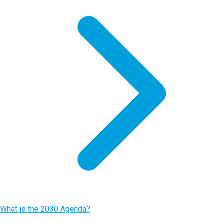
What is the 2030 Agenda?