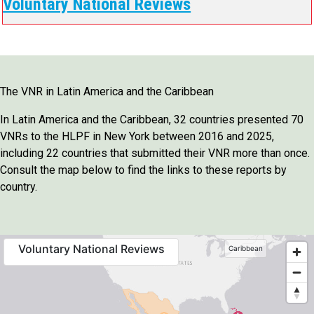
Voluntary National Reviews
The VNR in Latin America and the Caribbean
In Latin America and the Caribbean, 32 countries presented 70
VNRs to the HLPF in New York between 2016 and 2025,
including 22 countries that submitted their VNR more than once.
Consult the map below to find the links to these reports by
country.