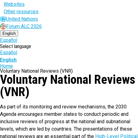
Websites
Other resources
United Nations
Forum ALC 2026
English
Español
Select language
Español
English
Breadcrumb
Home
Voluntary National Reviews (VNR)
Voluntary National Reviews
(VNR)
As part of its monitoring and review mechanisms, the 2030
Agenda encourages member states to conduct periodic and
inclusive reviews of progress at the national and subnational
levels, which are led by countries. The presentations of these
national reviews are an essential part of the
High-Level Political