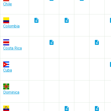
Chile
description
description
des
Colombia
description
description
Costa Rica
des
Cuba
Dominica
description
description