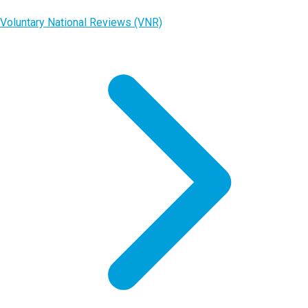
Voluntary National Reviews (VNR)