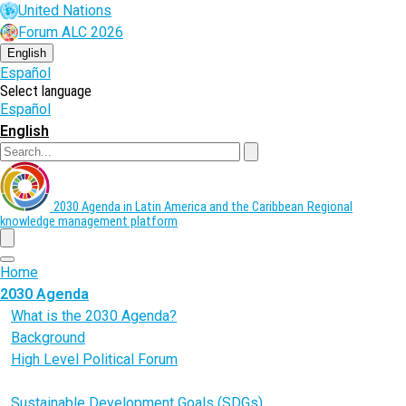
Skip
United Nations
to
Forum ALC 2026
main
content
English
Español
Select language
Español
English
Search
2030 Agenda in Latin America and the Caribbean
Regional
knowledge management platform
menu
Home
2030 Agenda
What is the 2030 Agenda?
Background
High Level Political Forum
Voluntary National Reviews (VNR)
Sustainable Development Goals (SDGs)