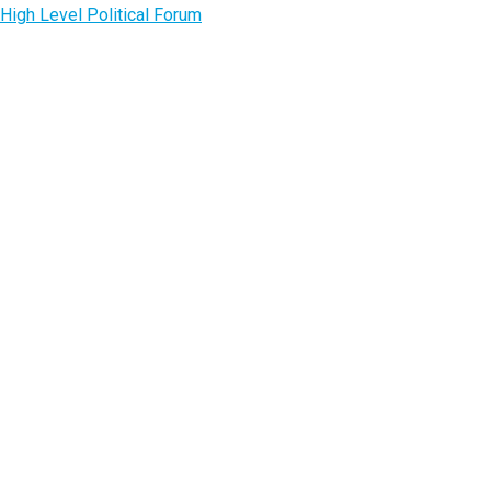
High Level Political Forum