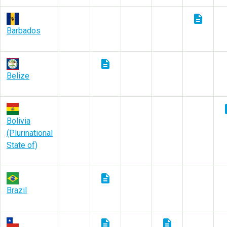
description
Barbados
description
Belize
des
Bolivia
(Plurinational
State of)
description
Brazil
description
description