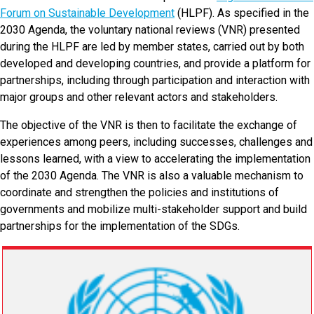
Forum on Sustainable Development
(
HLPF). As specified in the
2030 Agenda, the voluntary national reviews (VNR) presented
during the HLPF are led by member states, carried out by both
developed and developing countries, and provide a platform for
partnerships, including through participation and interaction with
major groups and other relevant actors and stakeholders.
The objective of the VNR is then to facilitate the exchange of
experiences among peers, including successes, challenges and
lessons learned, with a view to accelerating the implementation
of the 2030 Agenda. The VNR is also a valuable mechanism to
coordinate and strengthen the policies and institutions of
governments and mobilize multi-stakeholder support and build
partnerships for the implementation of the SDGs.