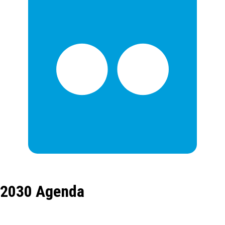
2030 Agenda