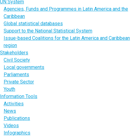
UN System
Agencies, Funds and Programmes in Latin America and the
Caribbean
Global statistical databases
Support to the National Statistical System
Issue-based Coalitions for the Latin America and Caribbean
region
Stakeholders
Civil Society
Local governments
Parliaments
Private Sector
Youth
Information Tools
Activities
News
Publications
Videos
Infographics