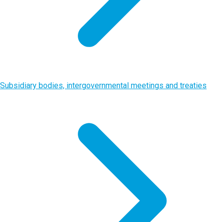
Subsidiary bodies, intergovernmental meetings and treaties