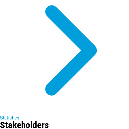
Statistics
Stakeholders