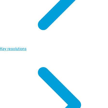
Key resolutions