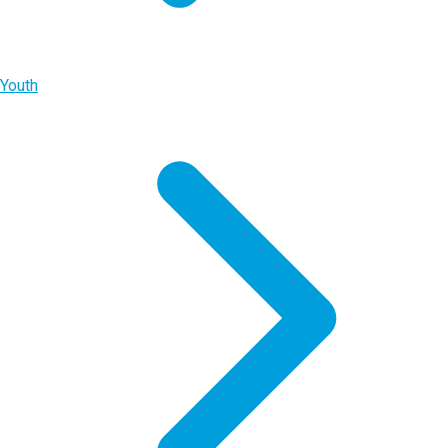
Youth