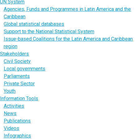
UN System
Agencies, Funds and Programmes in Latin America and the
Caribbean
Global statistical databases
Support to the National Statistical System
Issue-based Coalitions for the Latin America and Caribbean
region
Stakeholders
Civil Society
Local governments
Parliaments
Private Sector
Youth
Information Tools
Activities
News
Publications
Videos
Infographics