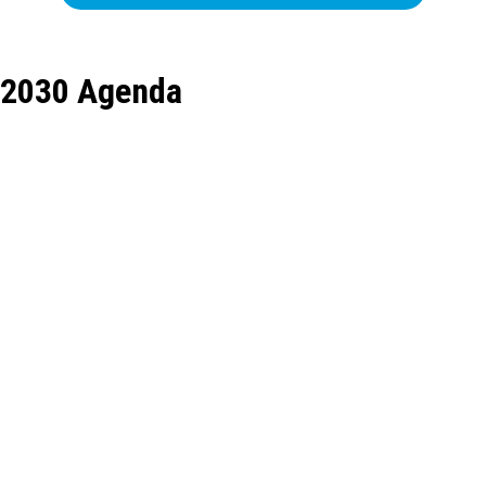
2030 Agenda