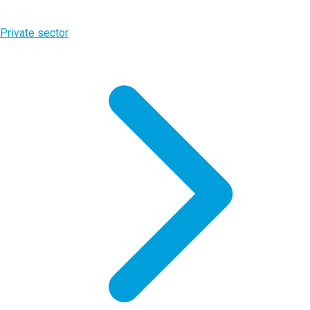
Private sector