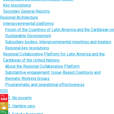
Key resolutions
Secretary General Reports
Regional Architecture
Intergovernmental platforms
Forum of the Countries of Latin America and the Caribbean on
Sustainable Development
Subsidiary bodies, intergovernmental meetings and treaties
Regional key resolutions
Regional Collaborative Platform for Latin America and the
Caribbean of the United Nations
About the Regional Collaborative Platform
Substantive engagement: Issue-Based Coalitions and
thematic Working Groups
Programmatic and operational effectiveness
SDG
1. No poverty
2. Hambre cero