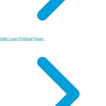
High Level Political Forum