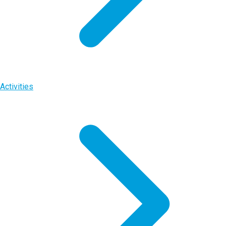
Activities