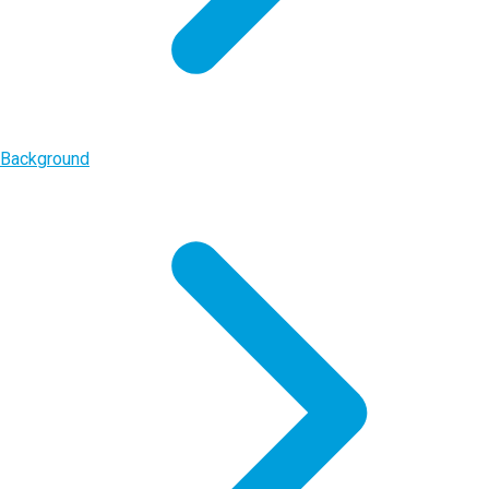
Background