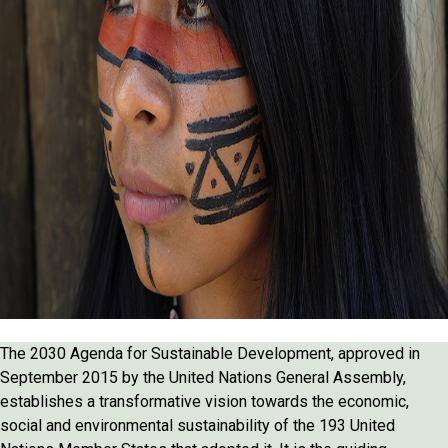
The 2030 Agenda for Sustainable Development, approved in
September 2015 by the United Nations General Assembly,
establishes a transformative vision towards the economic,
social and environmental sustainability of the 193 United