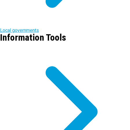
Local governments
Information Tools