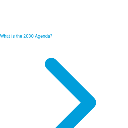
What is the 2030 Agenda?