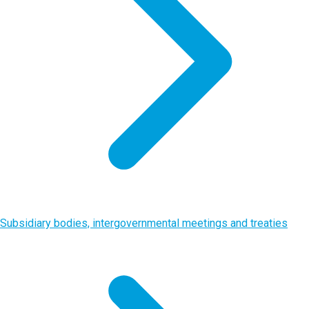
Subsidiary bodies, intergovernmental meetings and treaties