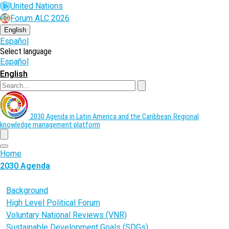
Skip
United Nations
to
Forum ALC 2026
main
content
English
Español
Select language
Español
English
Search
2030 Agenda in Latin America and the Caribbean
Regional
knowledge management platform
menu
Home
2030 Agenda
What is the 2030 Agenda?
Background
High Level Political Forum
Voluntary National Reviews (VNR)
Sustainable Development Goals (SDGs)