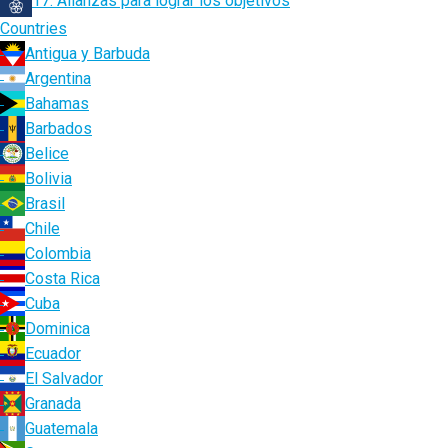
17. Alianzas para lograr los objetivos
Countries
Antigua y Barbuda
Argentina
Bahamas
Barbados
Belice
Bolivia
Brasil
Chile
Colombia
Costa Rica
Cuba
Dominica
Ecuador
El Salvador
Granada
Guatemala