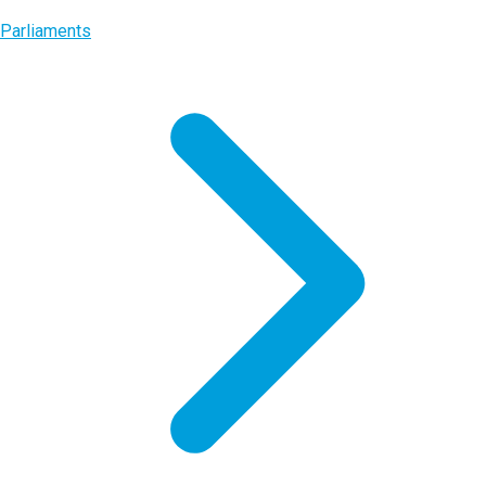
Parliaments