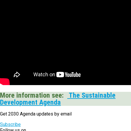
More information see:
The Sustainable
Development Agenda
Get 2030 Agenda updates by email
Subscribe
Follow us on