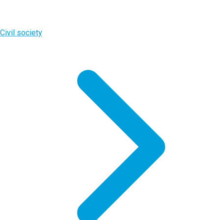
Civil society