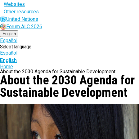
Websites
Other resources
United Nations
Forum ALC 2026
English
Español
Select language
Español
English
Breadcrumb
Home
About the 2030 Agenda for Sustainable Development
About the 2030 Agenda for
Sustainable Development