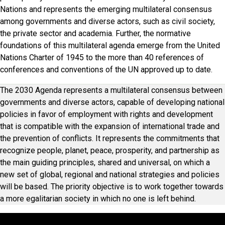
Nations and represents the emerging multilateral consensus
among governments and diverse actors, such as civil society,
the private sector and academia. Further, the normative
foundations of this multilateral agenda emerge from the United
Nations Charter of 1945 to the more than 40 references of
conferences and conventions of the UN approved up to date.
The 2030 Agenda represents a multilateral consensus between
governments and diverse actors, capable of developing national
policies in favor of employment with rights and development
that is compatible with the expansion of international trade and
the prevention of conflicts. It represents the commitments that
recognize people, planet, peace, prosperity, and partnership as
the main guiding principles, shared and universal, on which a
new set of global, regional and national strategies and policies
will be based. The priority objective is to work together towards
a more egalitarian society in which no one is left behind.