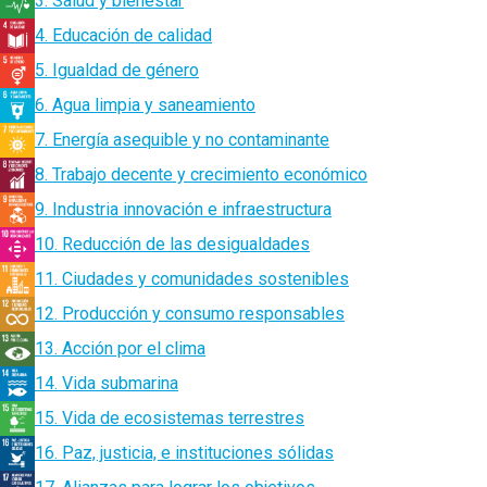
3. Salud y bienestar
4. Educación de calidad
5. Igualdad de género
6. Agua limpia y saneamiento
7. Energía asequible y no contaminante
8. Trabajo decente y crecimiento económico
9. Industria innovación e infraestructura
10. Reducción de las desigualdades
11. Ciudades y comunidades sostenibles
12. Producción y consumo responsables
13. Acción por el clima
14. Vida submarina
15. Vida de ecosistemas terrestres
16. Paz, justicia, e instituciones sólidas