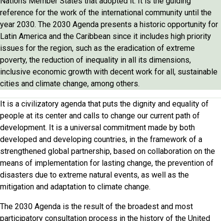
Nations Member States that adopted it. It is the guiding
reference for the work of the international community until the
year 2030. The 2030 Agenda presents a historic opportunity for
Latin America and the Caribbean since it includes high priority
issues for the region, such as the eradication of extreme
poverty, the reduction of inequality in all its dimensions,
inclusive economic growth with decent work for all, sustainable
cities and climate change, among others.
It is a civilizatory agenda that puts the dignity and equality of
people at its center and calls to change our current path of
development. It is a universal commitment made by both
developed and developing countries, in the framework of a
strengthened global partnership, based on collaboration on the
means of implementation for lasting change, the prevention of
disasters due to extreme natural events, as well as the
mitigation and adaptation to climate change.
The 2030 Agenda is the result of the broadest and most
participatory consultation process in the history of the United