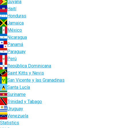
Guyana
Haití
Honduras
Jamaica
México
Nicaragua
Panamá
Paraguay
Perú
República Dominicana
Saint Kitts y Nevis
San Vicente y las Granadinas
Santa Lucía
Suriname
Trinidad y Tabago
Uruguay
Venezuela
Statistics