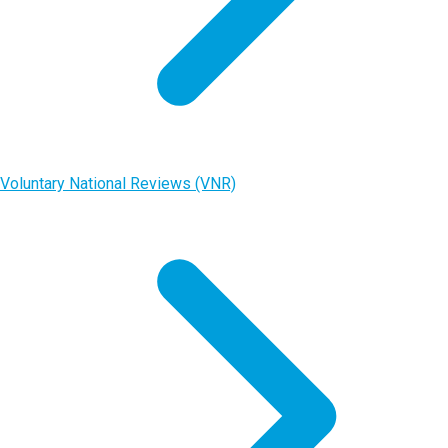
Voluntary National Reviews (VNR)