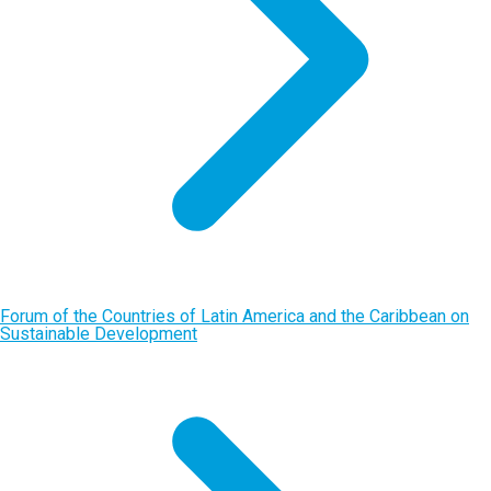
Forum of the Countries of Latin America and the Caribbean on
Sustainable Development