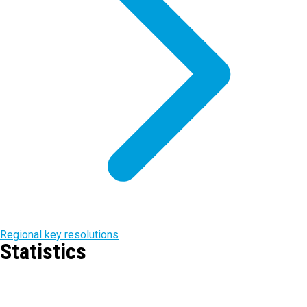
Regional key resolutions
Statistics