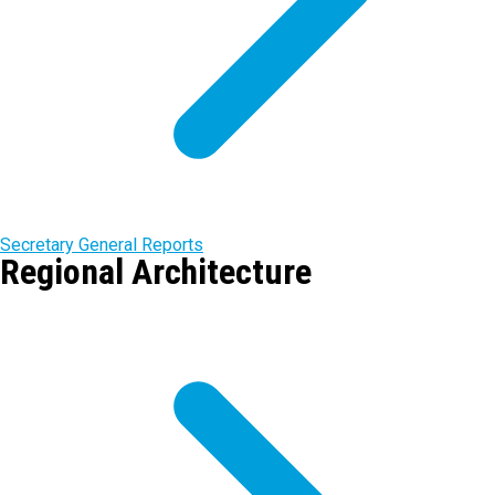
Secretary General Reports
Regional Architecture