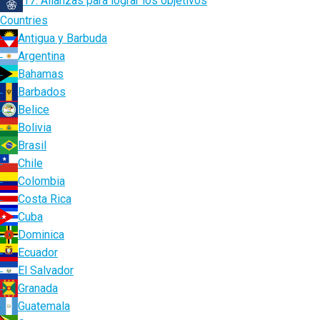
17. Alianzas para lograr los objetivos
Countries
Antigua y Barbuda
Argentina
Bahamas
Barbados
Belice
Bolivia
Brasil
Chile
Colombia
Costa Rica
Cuba
Dominica
Ecuador
El Salvador
Granada
Guatemala