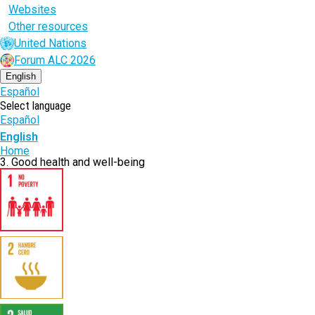
Websites
Other resources
United Nations
Forum ALC 2026
English
Español
Select language
Español
English
Breadcrumb
Home
3. Good health and well-being