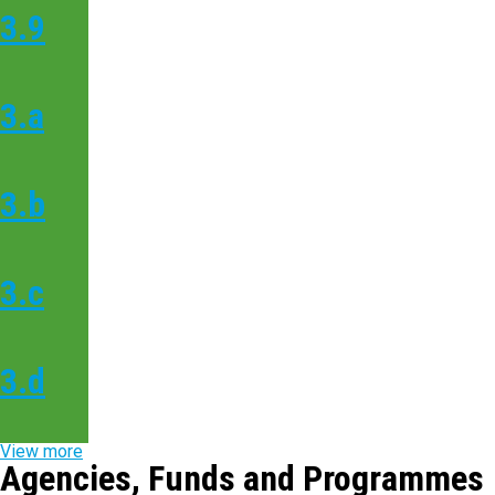
3.9
3.a
3.b
3.c
3.d
View more
Agencies, Funds and Programmes