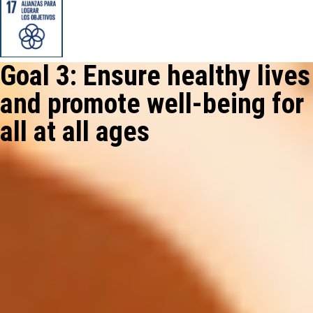
Goal 3: Ensure healthy lives
and promote well-being for
all at all ages