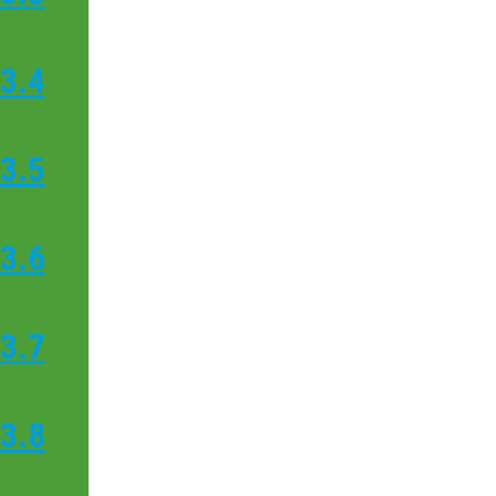
3.4
3.5
3.6
3.7
3.8