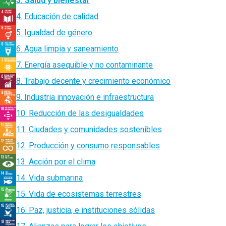
3. Salud y bienestar
4. Educación de calidad
5. Igualdad de género
6. Agua limpia y saneamiento
7. Energía asequible y no contaminante
8. Trabajo decente y crecimiento económico
9. Industria innovación e infraestructura
10. Reducción de las desigualdades
11. Ciudades y comunidades sostenibles
12. Producción y consumo responsables
13. Acción por el clima
14. Vida submarina
15. Vida de ecosistemas terrestres
16. Paz, justicia, e instituciones sólidas