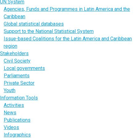
UN System
Agencies, Funds and Programmes in Latin America and the
Caribbean
Global statistical databases
Support to the National Statistical System
Issue-based Coalitions for the Latin America and Caribbean
region
Stakeholders
Civil Society
Local governments
Parliaments
Private Sector
Youth
Information Tools
Activities
News
Publications
Videos
Infographics