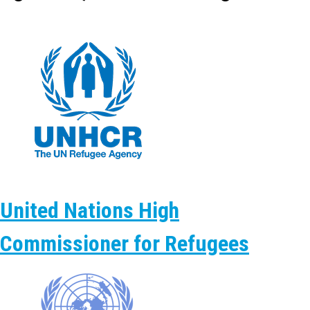
United Nations High
Commissioner for Refugees