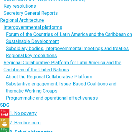
Key resolutions
Secretary General Reports
Regional Architecture
Intergovernmental platforms
Forum of the Countries of Latin America and the Caribbean on
Sustainable Development
Subsidiary bodies, intergovernmental meetings and treaties
Regional key resolutions
Regional Collaborative Platform for Latin America and the
Caribbean of the United Nations
About the Regional Collaborative Platform
Substantive engagement: Issue-Based Coalitions and
thematic Working Groups
Programmatic and operational effectiveness
SDG
1. No poverty
2. Hambre cero