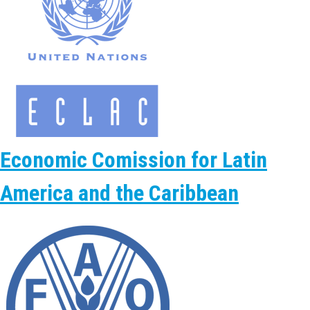
Economic Comission for Latin
America and the Caribbean