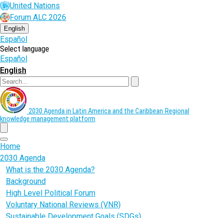
Skip
United Nations
to
Forum ALC 2026
main
content
English
Español
Select language
Español
English
Search
2030 Agenda in Latin America and the Caribbean
Regional
knowledge management platform
menu
Home
2030 Agenda
What is the 2030 Agenda?
Background
High Level Political Forum
Voluntary National Reviews (VNR)
Sustainable Development Goals (SDGs)