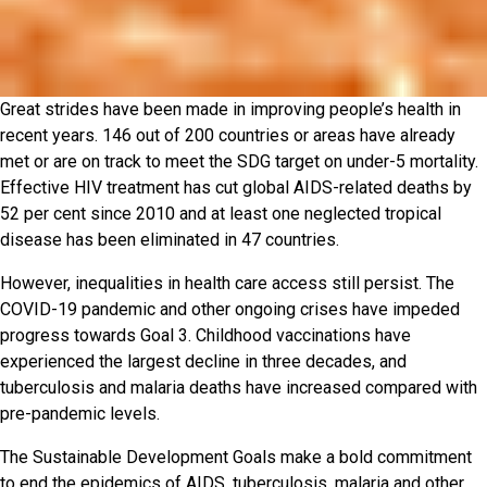
Great strides have been made in improving people’s health in
recent years. 146 out of 200 countries or areas have already
met or are on track to meet the SDG target on under-5 mortality.
Effective HIV treatment has cut global AIDS-related deaths by
52 per cent since 2010 and at least one neglected tropical
disease has been eliminated in 47 countries.
However, inequalities in health care access still persist. The
COVID-19 pandemic and other ongoing crises have impeded
progress towards Goal 3. Childhood vaccinations have
experienced the largest decline in three decades, and
tuberculosis and malaria deaths have increased compared with
pre-pandemic levels.
The Sustainable Development Goals make a bold commitment
to end the epidemics of AIDS, tuberculosis, malaria and other