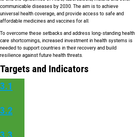
communicable diseases by 2030. The aim is to achieve
universal health coverage, and provide access to safe and
affordable medicines and vaccines for all.
To overcome these setbacks and address long-standing health
care shortcomings, increased investment in health systems is
needed to support countries in their recovery and build
resilience against future health threats.
Targets and Indicators
3.1
3.2
3.3