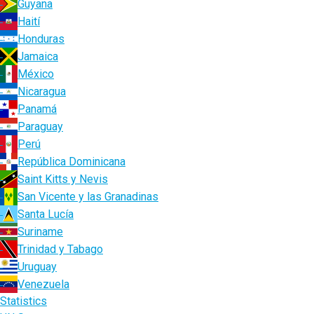
Guyana
Haití
Honduras
Jamaica
México
Nicaragua
Panamá
Paraguay
Perú
República Dominicana
Saint Kitts y Nevis
San Vicente y las Granadinas
Santa Lucía
Suriname
Trinidad y Tabago
Uruguay
Venezuela
Statistics