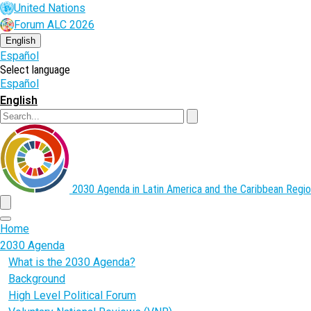
Skip
United Nations
to
Forum ALC 2026
main
content
English
Español
Select language
Español
English
Search
2030 Agenda in Latin America and the Caribbean
Regio
menu
Home
2030 Agenda
What is the 2030 Agenda?
Background
High Level Political Forum