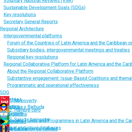
Voluntary National Reviews (VNR)
Sustainable Development Goals (SDGs)
Key resolutions
Secretary General Reports
Regional Architecture
Intergovernmental platforms
Forum of the Countries of Latin America and the Caribbean 
Subsidiary bodies, intergovernmental meetings and treaties
Regional key resolutions
Regional Collaborative Platform for Latin America and the Car
About the Regional Collaborative Platform
Substantive engagement: Issue-Based Coalitions and thema
Programmatic and operational effectiveness
SDG
Countries
1. No poverty
Statistics
Antigua y Barbuda
2. Hambre cero
UN System
Argentina
3. Salud y bienestar
Agencies, Funds and Programmes in Latin America and the Ca
Bahamas
Global statistical databases
Barbados
4. Educación de calidad