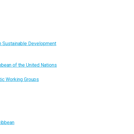
on Sustainable Development
ibbean of the United Nations
tic Working Groups
ribbean