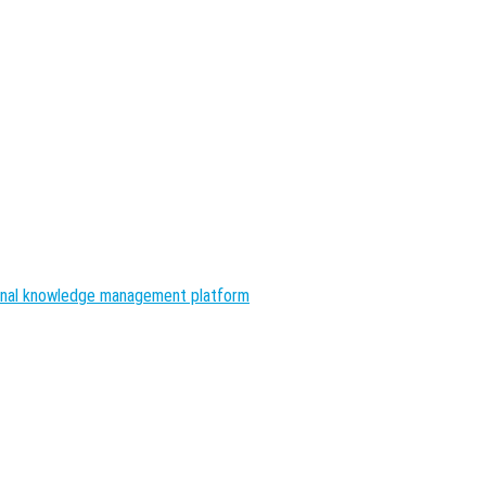
nal knowledge management platform