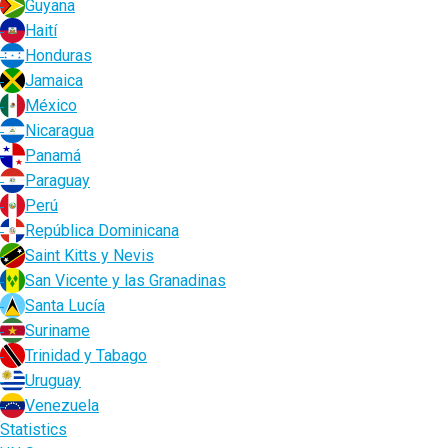
Guyana
Haití
Honduras
Jamaica
México
Nicaragua
Panamá
Paraguay
Perú
República Dominicana
Saint Kitts y Nevis
San Vicente y las Granadinas
Santa Lucía
Suriname
Trinidad y Tabago
Uruguay
Venezuela
Statistics