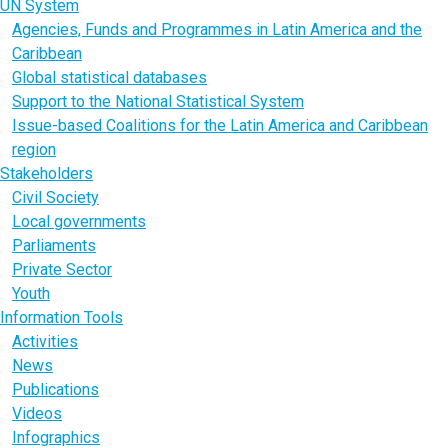
UN System
Agencies, Funds and Programmes in Latin America and the
Caribbean
Global statistical databases
Support to the National Statistical System
Issue-based Coalitions for the Latin America and Caribbean
region
Stakeholders
Civil Society
Local governments
Parliaments
Private Sector
Youth
Information Tools
Activities
News
Publications
Videos
Infographics