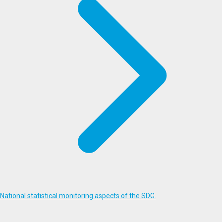
National statistical monitoring aspects of the SDG.