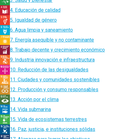
3. Salud y bienestar
4. Educación de calidad
5. Igualdad de género
6. Agua limpia y saneamiento
7. Energía asequible y no contaminante
8. Trabajo decente y crecimiento económico
9. Industria innovación e infraestructura
10. Reducción de las desigualdades
11. Ciudades y comunidades sostenibles
12. Producción y consumo responsables
13. Acción por el clima
14. Vida submarina
15. Vida de ecosistemas terrestres
16. Paz, justicia, e instituciones sólidas