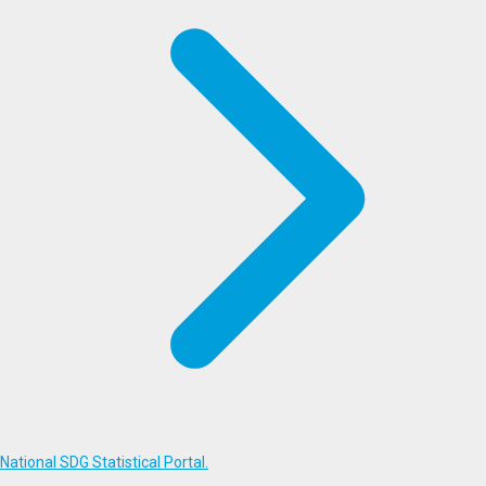
National SDG Statistical Portal.