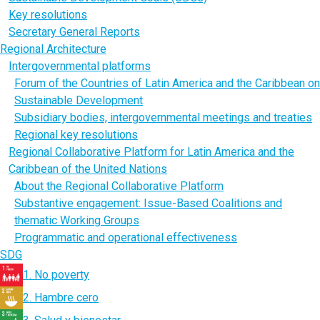
Key resolutions
Secretary General Reports
Regional Architecture
Intergovernmental platforms
Forum of the Countries of Latin America and the Caribbean on
Sustainable Development
Subsidiary bodies, intergovernmental meetings and treaties
Regional key resolutions
Regional Collaborative Platform for Latin America and the
Caribbean of the United Nations
About the Regional Collaborative Platform
Substantive engagement: Issue-Based Coalitions and
thematic Working Groups
Programmatic and operational effectiveness
SDG
1. No poverty
2. Hambre cero