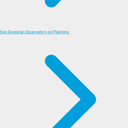
See Regional Observatory on Planning.