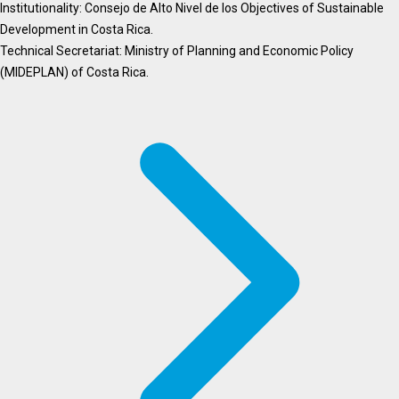
Institutionality: Consejo de Alto Nivel de los Objectives of Sustainable
Development in Costa Rica.
Technical Secretariat: Ministry of Planning and Economic Policy
(MIDEPLAN) of Costa Rica.