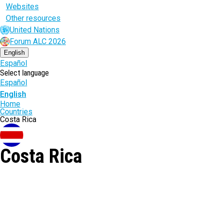
Websites
Other resources
United Nations
Forum ALC 2026
English
Español
Select language
Español
English
Breadcrumb
Home
Countries
Costa Rica
Costa Rica