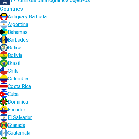
17. Alianzas para lograr los objetivos
Countries
Antigua y Barbuda
Argentina
Bahamas
Barbados
Belice
Bolivia
Brasil
Chile
Colombia
Costa Rica
Cuba
Dominica
Ecuador
El Salvador
Granada
Guatemala