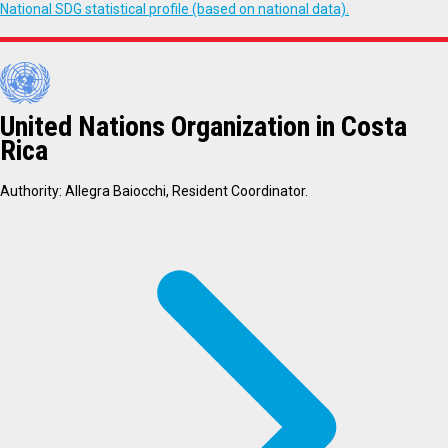
National SDG statistical profile (based on national data).
United Nations Organization in Costa
Rica
Authority: Allegra Baiocchi, Resident Coordinator.