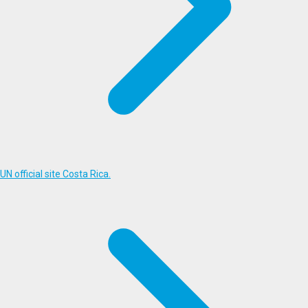
UN official site Costa Rica.