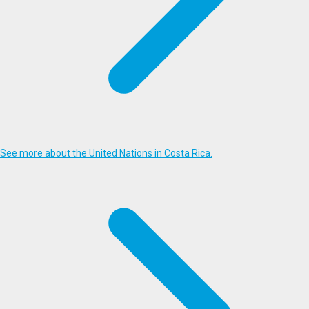
See more about the United Nations in Costa Rica.