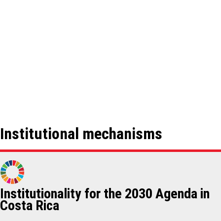
Institutional mechanisms
Institutionality for the 2030 Agenda in
Costa Rica