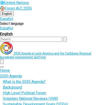
Skip
United Nations
to
Forum ALC 2026
main
content
English
Español
Select language
Español
English
Search
2030 Agenda in Latin America and the Caribbean
Regional
knowledge management platform
menu
Home
2030 Agenda
What is the 2030 Agenda?
Background
High Level Political Forum
Voluntary National Reviews (VNR)
Sustainable Development Goals (SDGs)