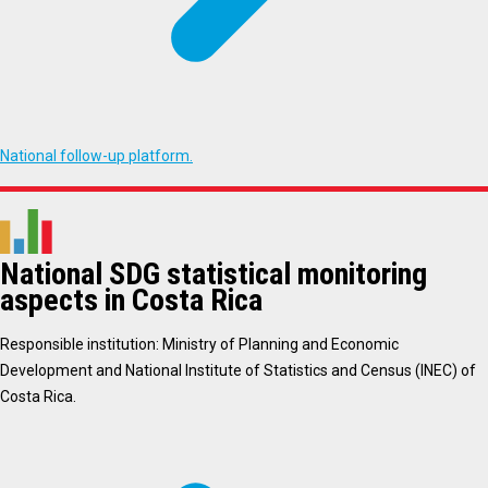
National follow-up platform.
National SDG statistical monitoring
aspects in Costa Rica
Responsible institution: Ministry of Planning and Economic
Development and National Institute of Statistics and Census (INEC) of
Costa Rica.