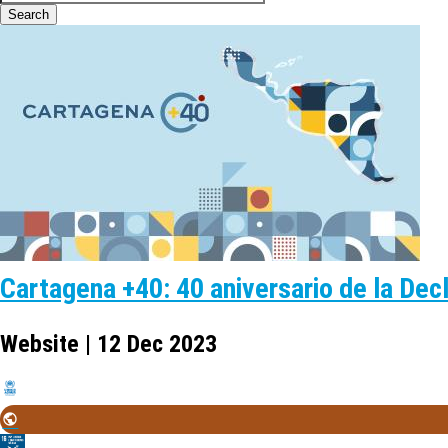
Cartagena +40: 40 aniversario de la Dec
Website | 12 Dec 2023