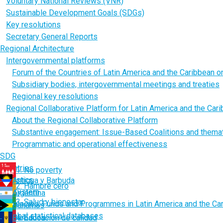
Voluntary National Reviews (VNR)
Sustainable Development Goals (SDGs)
Key resolutions
Secretary General Reports
Regional Architecture
Intergovernmental platforms
Forum of the Countries of Latin America and the Caribbean 
Subsidiary bodies, intergovernmental meetings and treaties
Regional key resolutions
Regional Collaborative Platform for Latin America and the Car
About the Regional Collaborative Platform
Substantive engagement: Issue-Based Coalitions and thema
Programmatic and operational effectiveness
SDG
Countries
1. No poverty
Statistics
Antigua y Barbuda
2. Hambre cero
UN System
Argentina
3. Salud y bienestar
Agencies, Funds and Programmes in Latin America and the Ca
Bahamas
Global statistical databases
Barbados
4. Educación de calidad