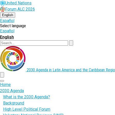
Skip
United Nations
to
Forum ALC 2026
main
content
English
Español
Select language
Español
English
Search
2030 Agenda in Latin America and the Caribbean
Regio
menu
Home
2030 Agenda
What is the 2030 Agenda?
Background
High Level Political Forum