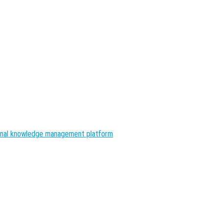
nal knowledge management platform