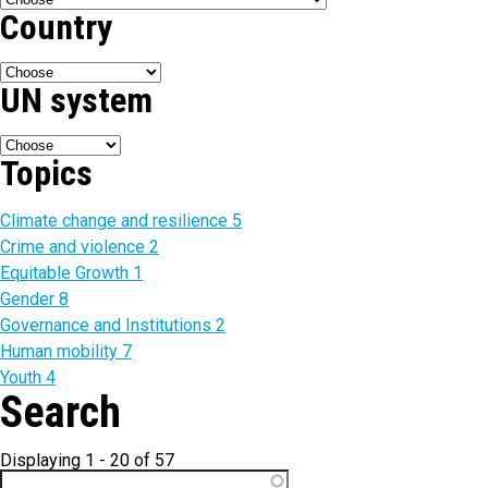
Country
UN system
Topics
Climate change and resilience
5
Crime and violence
2
Equitable Growth
1
Gender
8
Governance and Institutions
2
Human mobility
7
Youth
4
Search
Displaying 1 - 20 of 57