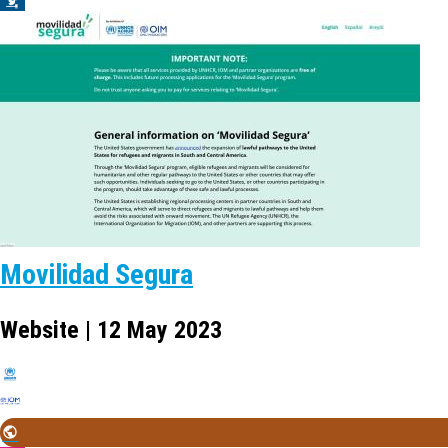
Movilidad Segura
Website | 12 May 2023