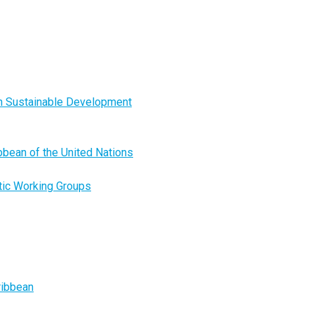
on Sustainable Development
ibbean of the United Nations
tic Working Groups
ribbean