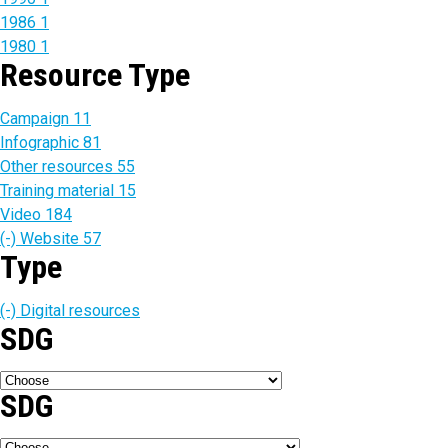
1986
1
1980
1
Resource Type
Campaign
11
Infographic
81
Other resources
55
Training material
15
Video
184
(-)
Website
57
Type
(-)
Digital resources
SDG
SDG