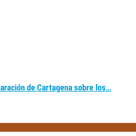
laración de Cartagena sobre los…