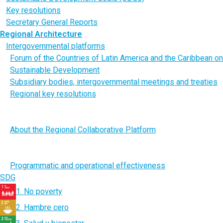
Key resolutions
Secretary General Reports
Regional Architecture
Intergovernmental platforms
Forum of the Countries of Latin America and the Caribbean on
Sustainable Development
Subsidiary bodies, intergovernmental meetings and treaties
Regional key resolutions
Regional Collaborative Platform for Latin America and the
Caribbean of the United Nations
About the Regional Collaborative Platform
Substantive engagement: Issue-Based Coalitions and
thematic Working Groups
Programmatic and operational effectiveness
SDG
1. No poverty
2. Hambre cero