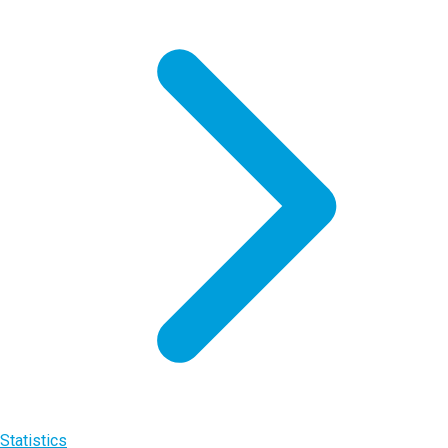
Statistics