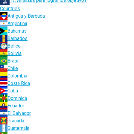
17. Alianzas para lograr los objetivos
Countries
Antigua y Barbuda
Argentina
Bahamas
Barbados
Belice
Bolivia
Brasil
Chile
Colombia
Costa Rica
Cuba
Dominica
Ecuador
El Salvador
Granada
Guatemala