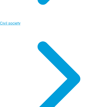
Civil society