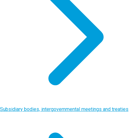
Subsidiary bodies, intergovernmental meetings and treaties