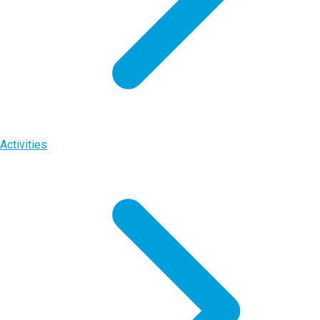
Activities