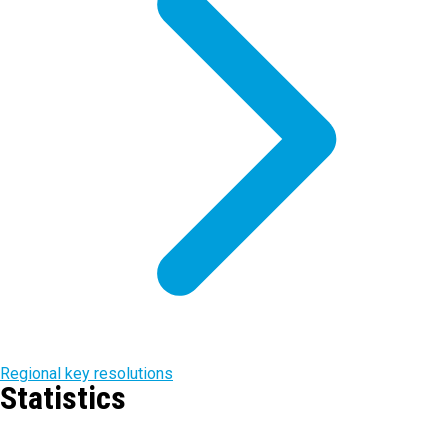
Regional key resolutions
Statistics