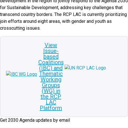
development in the region to jointly respond to the Agenda 2030
for Sustainable Development, addressing key challenges that
transcend country borders. The RCP LAC is currently prioritizing
join efforts around eight areas, with gender and youth as
crosscutting issues.
View
Issue-
based
Coalitions
(IBC) and
Thematic
Working
Groups
(WG) in
the RCP
LAC
Platform
Get 2030 Agenda updates by email