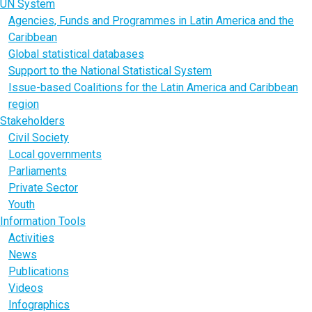
UN System
Agencies, Funds and Programmes in Latin America and the
Caribbean
Global statistical databases
Support to the National Statistical System
Issue-based Coalitions for the Latin America and Caribbean
region
Stakeholders
Civil Society
Local governments
Parliaments
Private Sector
Youth
Information Tools
Activities
News
Publications
Videos
Infographics