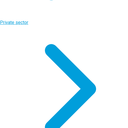
Private sector