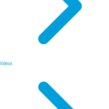
Videos