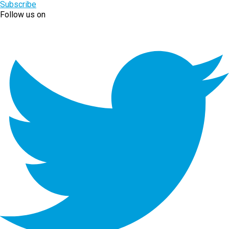
Subscribe
Follow us on