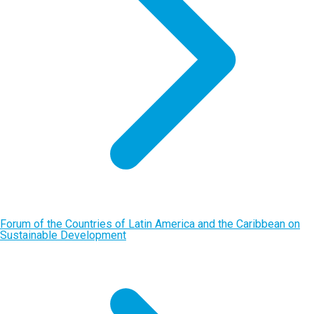
Forum of the Countries of Latin America and the Caribbean on
Sustainable Development