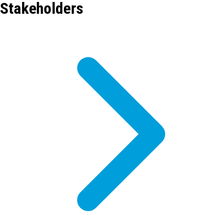
Stakeholders