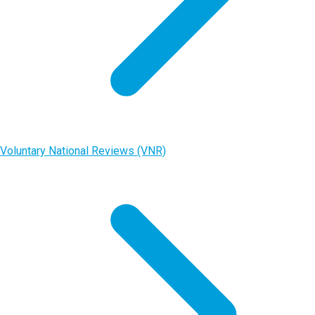
Voluntary National Reviews (VNR)