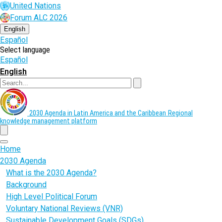
Skip
United Nations
to
Forum ALC 2026
main
content
English
Español
Select language
Español
English
Search
2030 Agenda in Latin America and the Caribbean
Regional
knowledge management platform
menu
Home
2030 Agenda
What is the 2030 Agenda?
Background
High Level Political Forum
Voluntary National Reviews (VNR)
Sustainable Development Goals (SDGs)