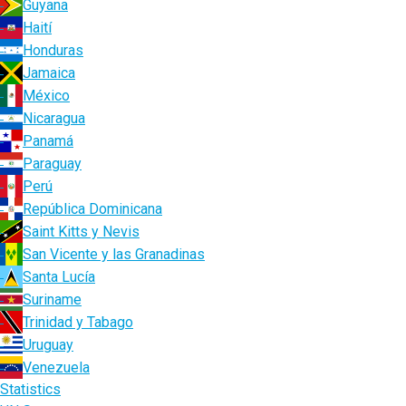
Guyana
Haití
Honduras
Jamaica
México
Nicaragua
Panamá
Paraguay
Perú
República Dominicana
Saint Kitts y Nevis
San Vicente y las Granadinas
Santa Lucía
Suriname
Trinidad y Tabago
Uruguay
Venezuela
Statistics