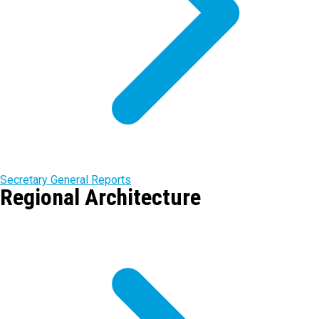
Secretary General Reports
Regional Architecture