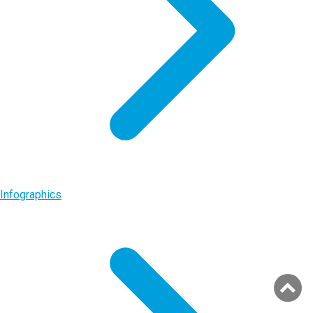
Infographics