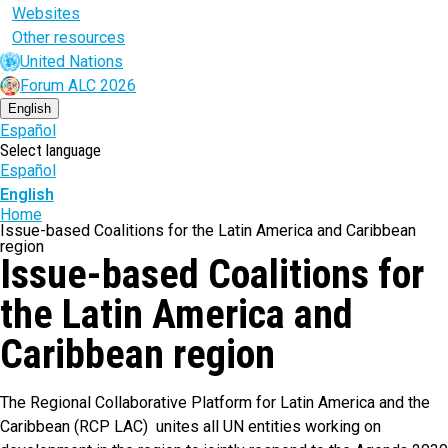
Websites
Other resources
United Nations
Forum ALC 2026
English
Español
Select language
Español
English
Breadcrumb
Home
Issue-based Coalitions for the Latin America and Caribbean
region
Issue-based Coalitions for
the Latin America and
Caribbean region
The Regional Collaborative Platform for Latin America and the
Caribbean (RCP LAC) unites all UN entities working on