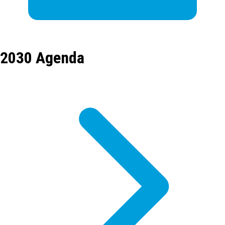
2030 Agenda