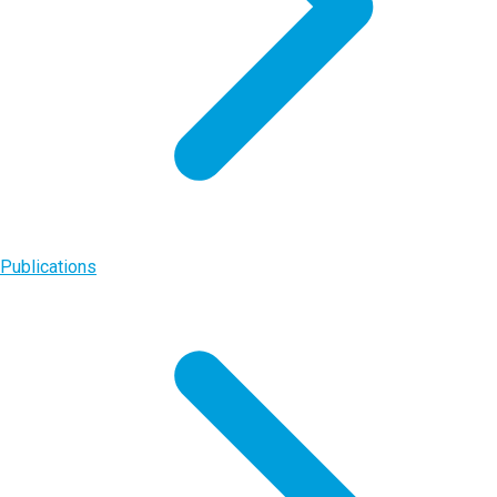
Publications