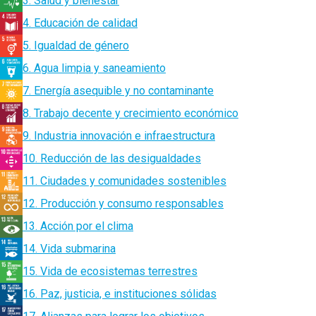
3. Salud y bienestar
4. Educación de calidad
5. Igualdad de género
6. Agua limpia y saneamiento
7. Energía asequible y no contaminante
8. Trabajo decente y crecimiento económico
9. Industria innovación e infraestructura
10. Reducción de las desigualdades
11. Ciudades y comunidades sostenibles
12. Producción y consumo responsables
13. Acción por el clima
14. Vida submarina
15. Vida de ecosistemas terrestres
16. Paz, justicia, e instituciones sólidas