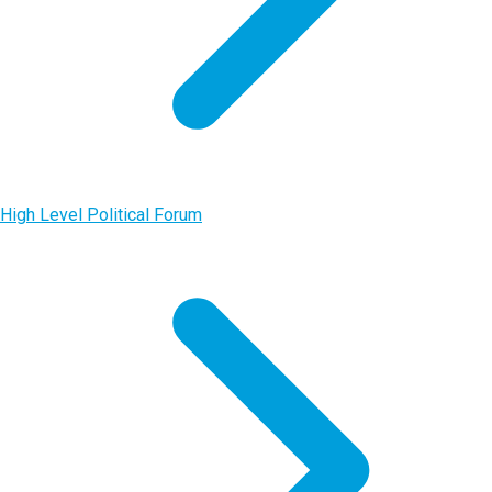
High Level Political Forum