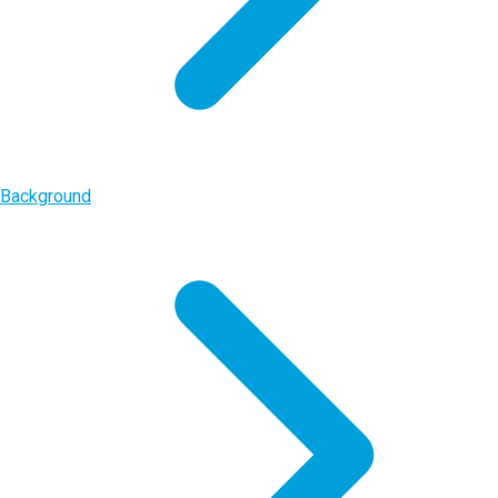
Background