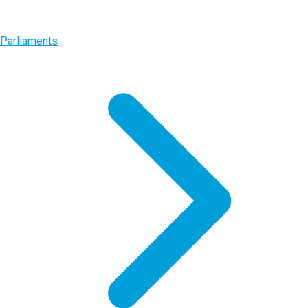
Parliaments