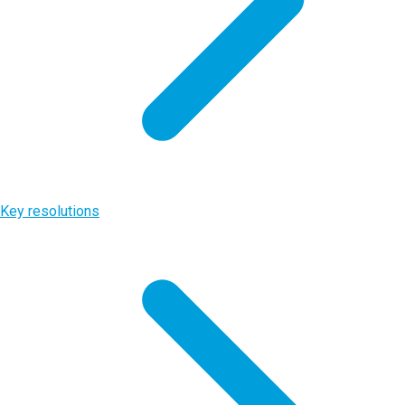
Key resolutions