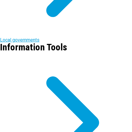
Local governments
Information Tools