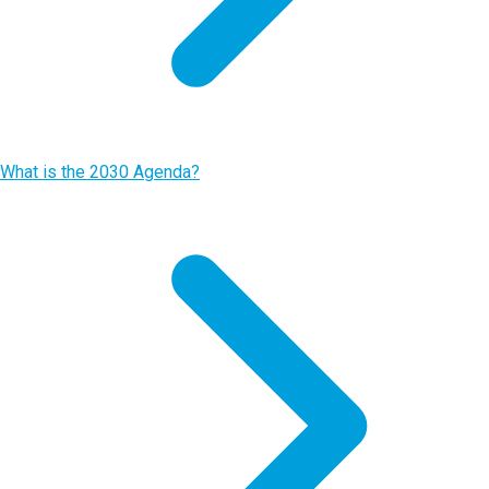
What is the 2030 Agenda?