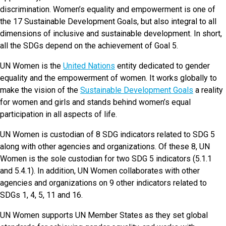
discrimination. Women’s equality and empowerment is one of
the 17 Sustainable Development Goals, but also integral to all
dimensions of inclusive and sustainable development. In short,
all the SDGs depend on the achievement of Goal 5.
UN Women is the
United Nations
entity dedicated to gender
equality and the empowerment of women. It works globally to
make the vision of the
Sustainable Development Goals
a reality
for women and girls and stands behind women’s equal
participation in all aspects of life.
UN Women is custodian of 8 SDG indicators related to SDG 5
along with other agencies and organizations. Of these 8, UN
Women is the sole custodian for two SDG 5 indicators (5.1.1
and 5.4.1). In addition, UN Women collaborates with other
agencies and organizations on 9 other indicators related to
SDGs 1, 4, 5, 11 and 16.
UN Women supports UN Member States as they set global