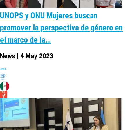
UNOPS y ONU Mujeres buscan
promover la perspectiva de género en
el marco de la…
News | 4 May 2023