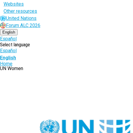
Websites
Other resources
United Nations
Forum ALC 2026
English
Español
Select language
Español
English
Breadcrumb
Home
UN Women