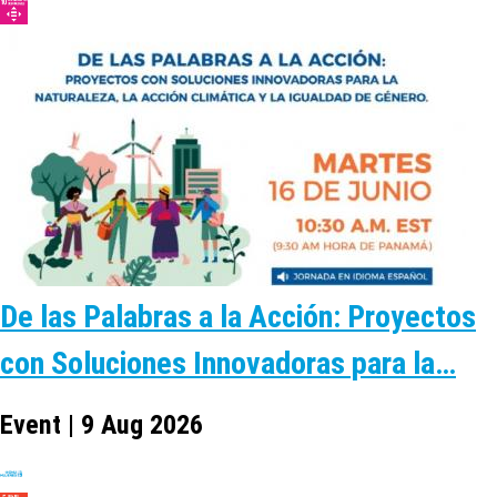
De las Palabras a la Acción: Proyectos
con Soluciones Innovadoras para la…
Event | 9 Aug 2026