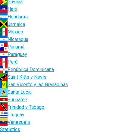
Guyana
Haití
Honduras
Jamaica
México
Nicaragua
Panamá
Paraguay
Perú
República Dominicana
Saint Kitts y Nevis
San Vicente y las Granadinas
Santa Lucía
Suriname
Trinidad y Tabago
Uruguay
Venezuela
Statistics