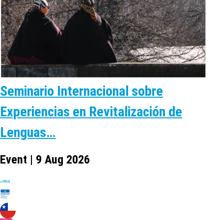
Seminario Internacional sobre
Experiencias en Revitalización de
Lenguas…
Event | 9 Aug 2026