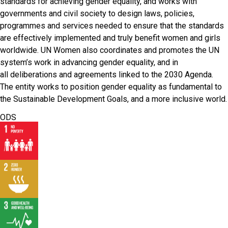
standards for achieving gender equality, and works with
governments and civil society to design laws, policies,
programmes and services needed to ensure that the standards
are effectively implemented and truly benefit women and girls
worldwide. UN Women also coordinates and promotes the UN
system’s work in advancing gender equality, and in
all deliberations and agreements linked to the 2030 Agenda.
The entity works to position gender equality as fundamental to
the Sustainable Development Goals, and a more inclusive world.
ODS