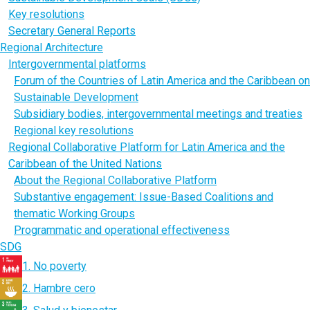
Key resolutions
Secretary General Reports
Regional Architecture
Intergovernmental platforms
Forum of the Countries of Latin America and the Caribbean on
Sustainable Development
Subsidiary bodies, intergovernmental meetings and treaties
Regional key resolutions
Regional Collaborative Platform for Latin America and the
Caribbean of the United Nations
About the Regional Collaborative Platform
Substantive engagement: Issue-Based Coalitions and
thematic Working Groups
Programmatic and operational effectiveness
SDG
1. No poverty
2. Hambre cero