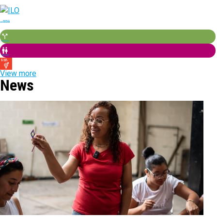
View more
News