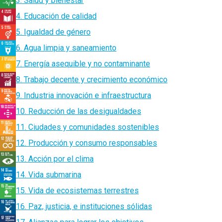
3. Salud y bienestar
4. Educación de calidad
5. Igualdad de género
6. Agua limpia y saneamiento
7. Energía asequible y no contaminante
8. Trabajo decente y crecimiento económico
9. Industria innovación e infraestructura
10. Reducción de las desigualdades
11. Ciudades y comunidades sostenibles
12. Producción y consumo responsables
13. Acción por el clima
14. Vida submarina
15. Vida de ecosistemas terrestres
16. Paz, justicia, e instituciones sólidas