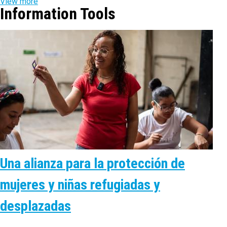
View more
Information Tools
Una alianza para la protección de
mujeres y niñas refugiadas y
desplazadas