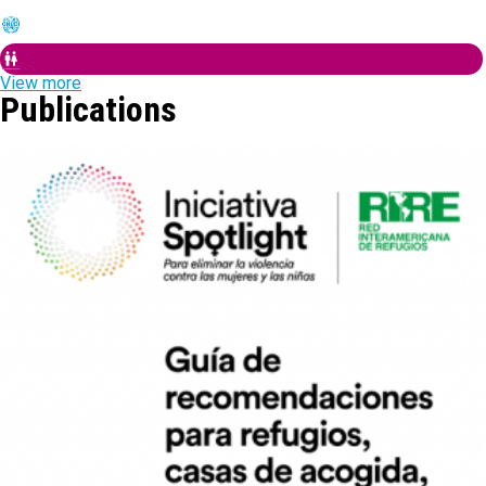
View more
Publications