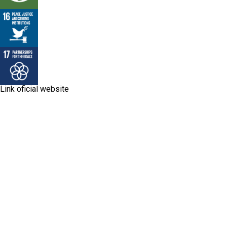
Link oficial website