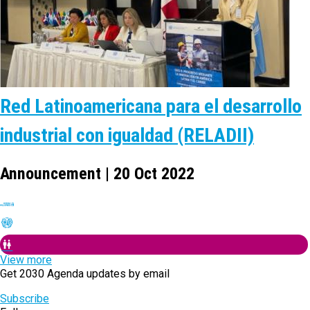
Red Latinoamericana para el desarrollo
industrial con igualdad (RELADII)
Announcement | 20 Oct 2022
View more
Get 2030 Agenda updates by email
Subscribe