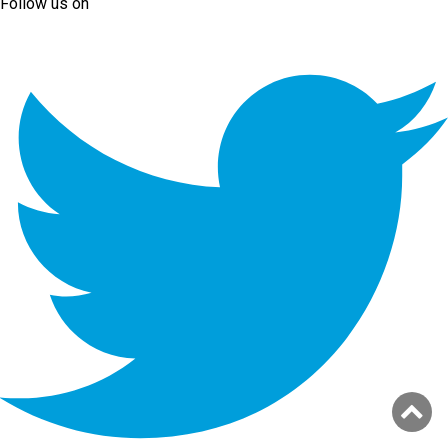
Follow us on