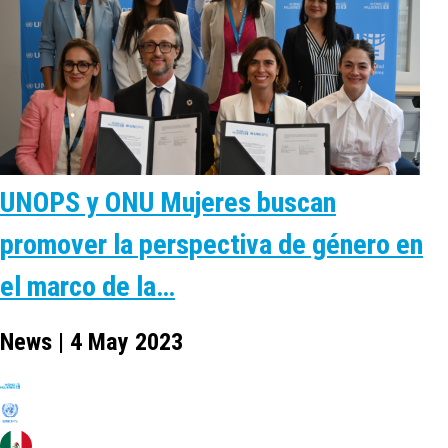
UNOPS y ONU Mujeres buscan
promover la perspectiva de género en
el marco de la…
News | 4 May 2023