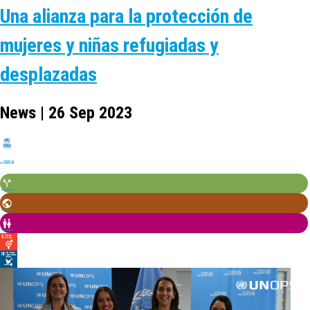
Una alianza para la protección de
mujeres y niñas refugiadas y
desplazadas
News | 26 Sep 2023