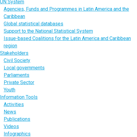
UN System
Agencies, Funds and Programmes in Latin America and the
Caribbean
Global statistical databases
Support to the National Statistical System
Issue-based Coalitions for the Latin America and Caribbean
region
Stakeholders
Civil Society
Local governments
Parliaments
Private Sector
Youth
Information Tools
Activities
News
Publications
Videos
Infographics