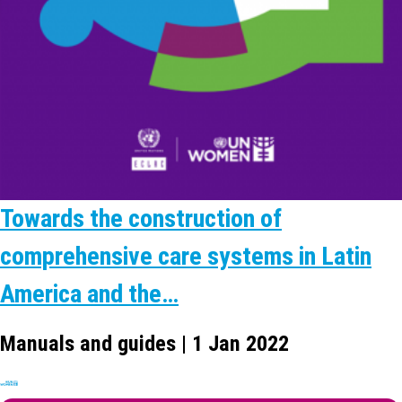
Towards the construction of
comprehensive care systems in Latin
America and the…
Manuals and guides | 1 Jan 2022