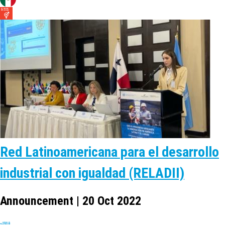
Red Latinoamericana para el desarrollo
industrial con igualdad (RELADII)
Announcement | 20 Oct 2022