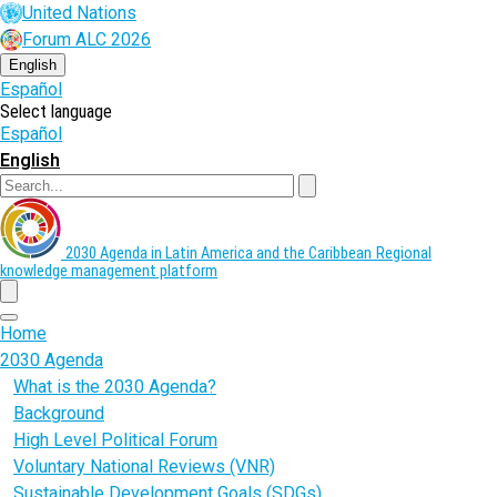
Skip
United Nations
to
Forum ALC 2026
main
content
English
Español
Select language
Español
English
Search
2030 Agenda in Latin America and the Caribbean
Regional
knowledge management platform
menu
Home
2030 Agenda
What is the 2030 Agenda?
Background
High Level Political Forum
Voluntary National Reviews (VNR)
Sustainable Development Goals (SDGs)