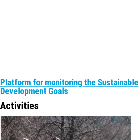
Platform for monitoring the Sustainable
Development Goals
Activities