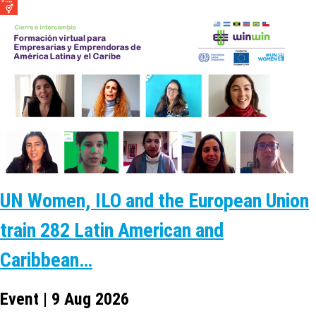
UN Women, ILO and the European Union
train 282 Latin American and
Caribbean…
Event | 9 Aug 2026