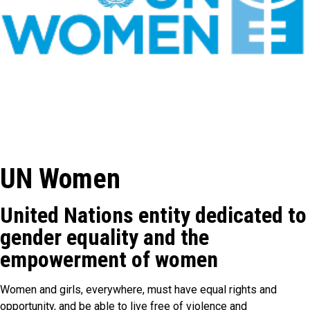
UN Women
United Nations entity dedicated to
gender equality and the
empowerment of women
Women and girls, everywhere, must have equal rights and
opportunity, and be able to live free of violence and