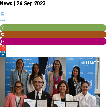
News | 26 Sep 2023