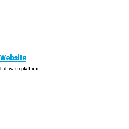
Website
Follow-up platform