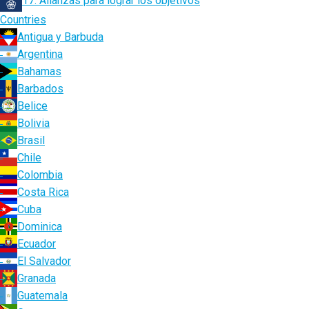
17. Alianzas para lograr los objetivos
Countries
Antigua y Barbuda
Argentina
Bahamas
Barbados
Belice
Bolivia
Brasil
Chile
Colombia
Costa Rica
Cuba
Dominica
Ecuador
El Salvador
Granada
Guatemala