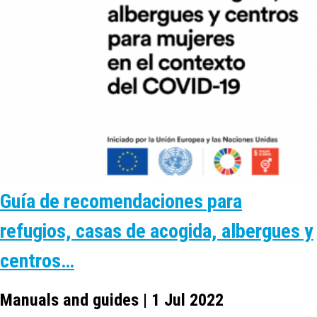
Guía de recomendaciones para
refugios, casas de acogida, albergues y
centros…
Manuals and guides | 1 Jul 2022