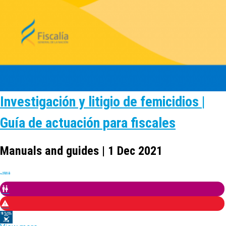
Investigación y litigio de femicidios |
Guía de actuación para fiscales
Manuals and guides | 1 Dec 2021