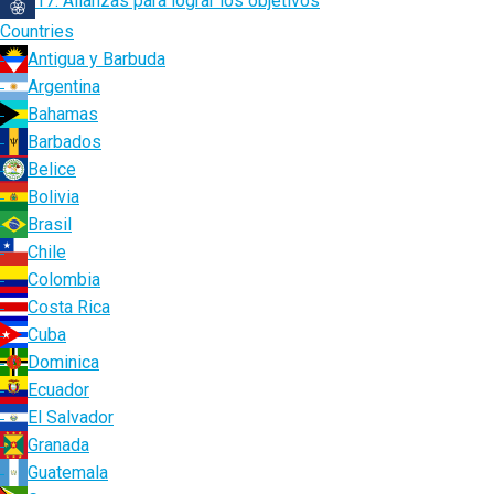
17. Alianzas para lograr los objetivos
Countries
Antigua y Barbuda
Argentina
Bahamas
Barbados
Belice
Bolivia
Brasil
Chile
Colombia
Costa Rica
Cuba
Dominica
Ecuador
El Salvador
Granada
Guatemala