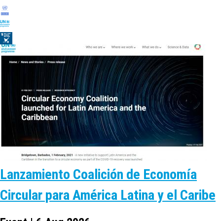
Lanzamiento Coalición de Economía
Circular para América Latina y el Caribe