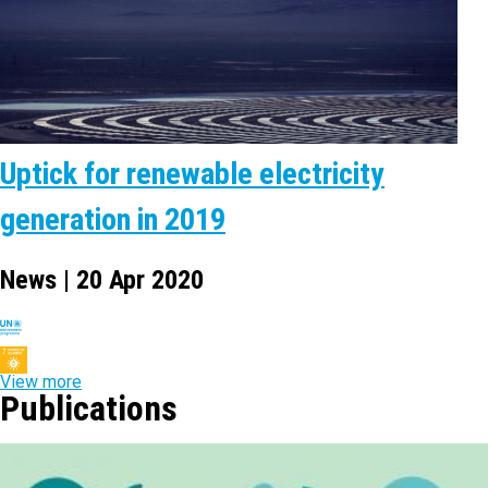
Uptick for renewable electricity
generation in 2019
News | 20 Apr 2020
View more
Publications