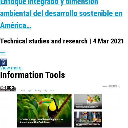
Enfoque integrado y dimensión
ambiental del desarrollo sostenible en
América…
Technical studies and research | 4 Mar 2021
View more
Information Tools