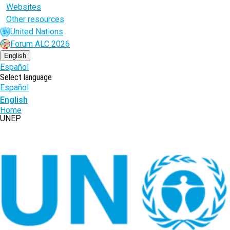
Websites
Other resources
United Nations
Forum ALC 2026
English
Español
Select language
Español
English
Breadcrumb
Home
UNEP