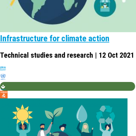
Infrastructure for climate action
Technical studies and research | 12 Oct 2021