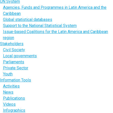
UN System
Agencies, Funds and Programmes in Latin America and the
Caribbean
Global statistical databases
Support to the National Statistical System
Issue-based Coalitions for the Latin America and Caribbean
region
Stakeholders
Civil Society
Local governments
Parliaments
Private Sector
Youth
Information Tools
Activities
News
Publications
Videos
Infographics