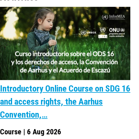
Introductory Online Course on SDG 16
and access rights, the Aarhus
Convention,…
Course | 6 Aug 2026