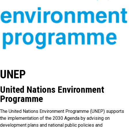
UNEP
United Nations Environment
Programme
The United Nations Environment Programme (UNEP) supports
the implementation of the 2030 Agenda by advising on
development plans and national public policies and