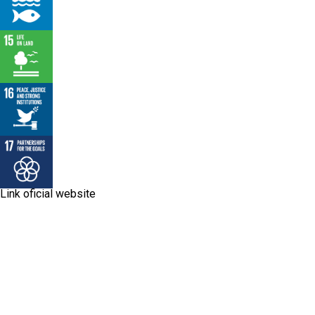
Link oficial website