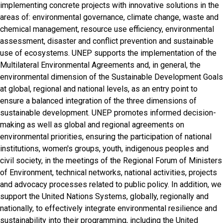
implementing concrete projects with innovative solutions in the
areas of: environmental governance, climate change, waste and
chemical management, resource use efficiency, environmental
assessment, disaster and conflict prevention and sustainable
use of ecosystems. UNEP supports the implementation of the
Multilateral Environmental Agreements and, in general, the
environmental dimension of the Sustainable Development Goals
at global, regional and national levels, as an entry point to
ensure a balanced integration of the three dimensions of
sustainable development. UNEP promotes informed decision-
making as well as global and regional agreements on
environmental priorities, ensuring the participation of national
institutions, women's groups, youth, indigenous peoples and
civil society, in the meetings of the Regional Forum of Ministers
of Environment, technical networks, national activities, projects
and advocacy processes related to public policy. In addition, we
support the United Nations Systems, globally, regionally and
nationally, to effectively integrate environmental resilience and
sustainability into their programming, including the United