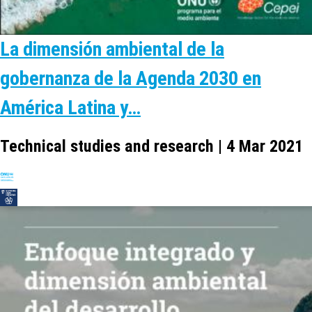
La dimensión ambiental de la
gobernanza de la Agenda 2030 en
América Latina y…
Technical studies and research | 4 Mar 2021