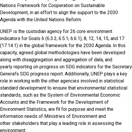
Nations Framework for Cooperation on Sustainable
Development, in an effort to align the support to the 2030
Agenda with the United Nations Reform.
UNEP is the custodian agency for 26 core environment
indicators for Goals 6
(6.3.2; 6.5.1; 6.6.1)
, 8, 12, 14, 15, and 17
(17.14.1)
in the global framework for the 2030 Agenda. In this
capacity, agreed global methodologies have been developed
along with disaggregation and aggregation of data, and
yearly reporting on progress on SDG indicators for the Secretary
General’s SDG progress report. Additionally, UNEP plays a key
role in working with the other agencies involved in statistical
standard development to ensure that environmental statistical
standards, such as the System of Environmental Economic
Accounts and the Framework for the Development of
Environment Statistics, are fit for purpose and meet the
information needs of Ministries of Environment and
other stakeholders that play a leading role in assessing the
environment.