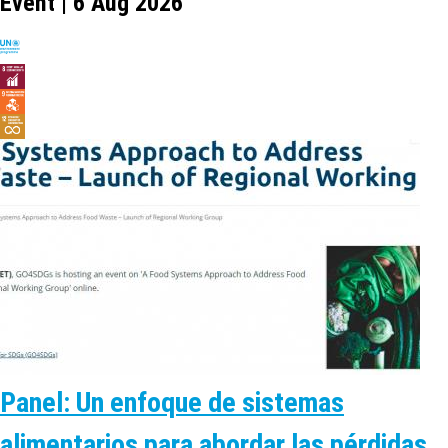
Event | 6 Aug 2026
Panel: Un enfoque de sistemas
alimentarios para abordar las pérdidas