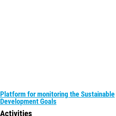
Platform for monitoring the Sustainable
Development Goals
Activities