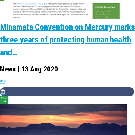
Minamata Convention on Mercury marks
three years of protecting human health
and…
News | 13 Aug 2020