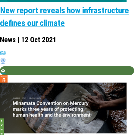
New report reveals how infrastructure
defines our climate
News | 12 Oct 2021