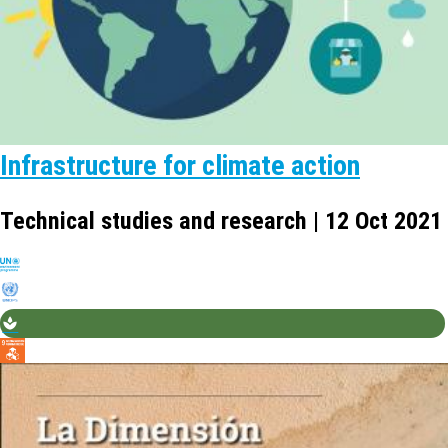
Infrastructure for climate action
Technical studies and research | 12 Oct 2021