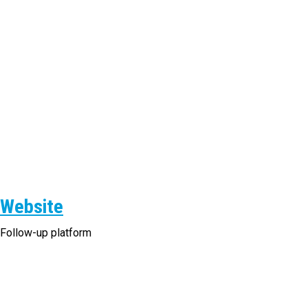
Website
Follow-up platform