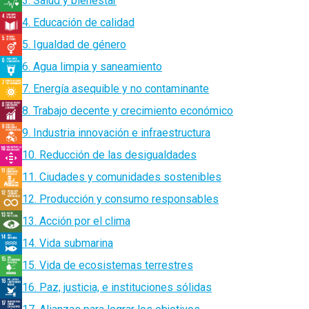
3. Salud y bienestar
4. Educación de calidad
5. Igualdad de género
6. Agua limpia y saneamiento
7. Energía asequible y no contaminante
8. Trabajo decente y crecimiento económico
9. Industria innovación e infraestructura
10. Reducción de las desigualdades
11. Ciudades y comunidades sostenibles
12. Producción y consumo responsables
13. Acción por el clima
14. Vida submarina
15. Vida de ecosistemas terrestres
16. Paz, justicia, e instituciones sólidas