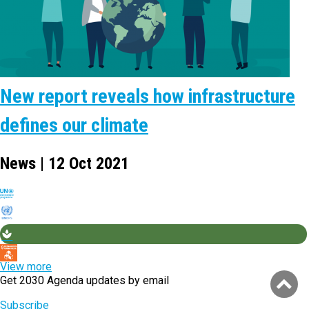
New report reveals how infrastructure
defines our climate
News | 12 Oct 2021
View more
Get 2030 Agenda updates by email
Subscribe