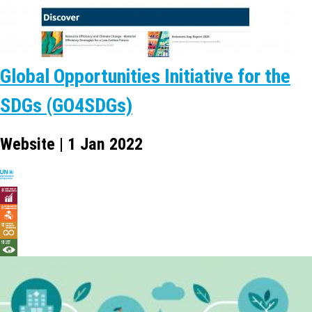
Global Opportunities Initiative for the
SDGs (GO4SDGs)
Website | 1 Jan 2022