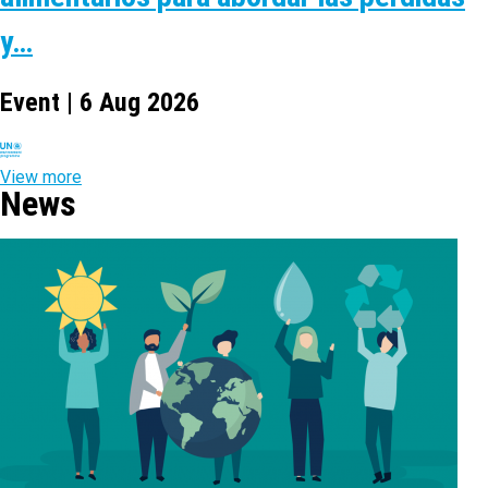
y…
Event | 6 Aug 2026
View more
News