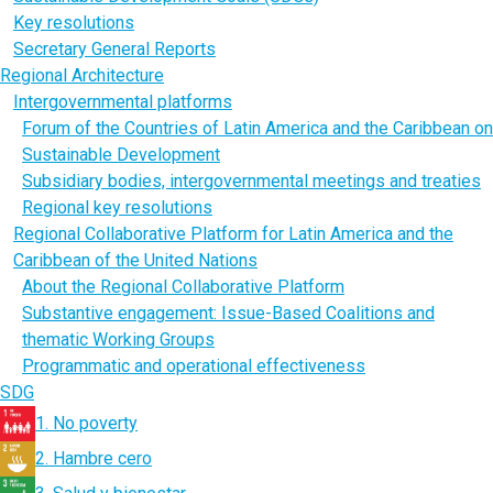
Key resolutions
Secretary General Reports
Regional Architecture
Intergovernmental platforms
Forum of the Countries of Latin America and the Caribbean on
Sustainable Development
Subsidiary bodies, intergovernmental meetings and treaties
Regional key resolutions
Regional Collaborative Platform for Latin America and the
Caribbean of the United Nations
About the Regional Collaborative Platform
Substantive engagement: Issue-Based Coalitions and
thematic Working Groups
Programmatic and operational effectiveness
SDG
1. No poverty
2. Hambre cero