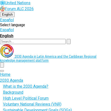
Skip
United Nations
to
Forum ALC 2026
main
content
English
Español
Select language
Español
English
Search
2030 Agenda in Latin America and the Caribbean
Regional
knowledge management platform
menu
Home
2030 Agenda
What is the 2030 Agenda?
Background
High Level Political Forum
Voluntary National Reviews (VNR)
Sustainable Development Goals (SDGs)