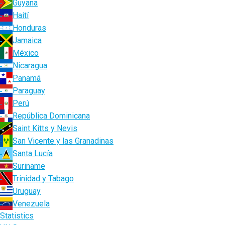
Guyana
Haití
Honduras
Jamaica
México
Nicaragua
Panamá
Paraguay
Perú
República Dominicana
Saint Kitts y Nevis
San Vicente y las Granadinas
Santa Lucía
Suriname
Trinidad y Tabago
Uruguay
Venezuela
Statistics