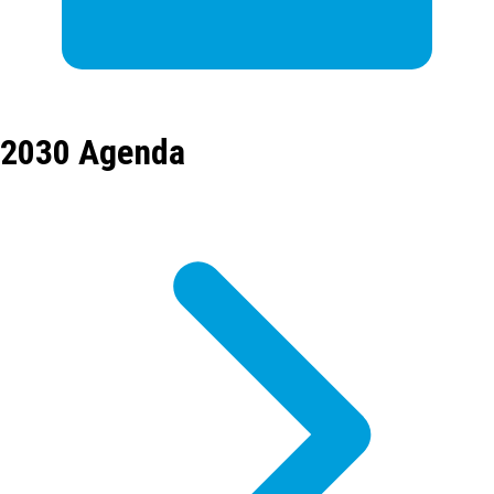
2030 Agenda