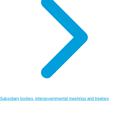
Subsidiary bodies, intergovernmental meetings and treaties