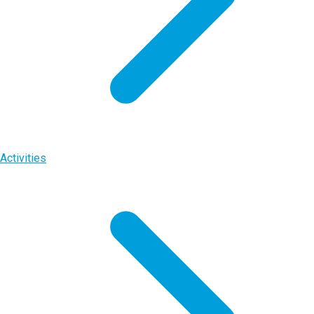
Activities