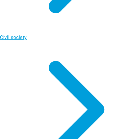
Civil society