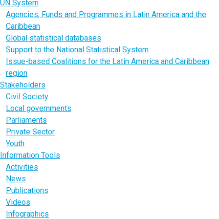
UN System
Agencies, Funds and Programmes in Latin America and the
Caribbean
Global statistical databases
Support to the National Statistical System
Issue-based Coalitions for the Latin America and Caribbean
region
Stakeholders
Civil Society
Local governments
Parliaments
Private Sector
Youth
Information Tools
Activities
News
Publications
Videos
Infographics