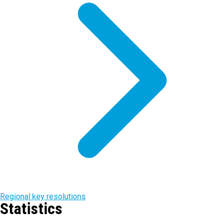
Regional key resolutions
Statistics