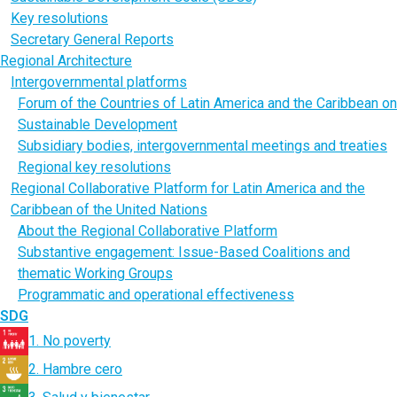
Key resolutions
Secretary General Reports
Regional Architecture
Intergovernmental platforms
Forum of the Countries of Latin America and the Caribbean on
Sustainable Development
Subsidiary bodies, intergovernmental meetings and treaties
Regional key resolutions
Regional Collaborative Platform for Latin America and the
Caribbean of the United Nations
About the Regional Collaborative Platform
Substantive engagement: Issue-Based Coalitions and
thematic Working Groups
Programmatic and operational effectiveness
SDG
1. No poverty
2. Hambre cero