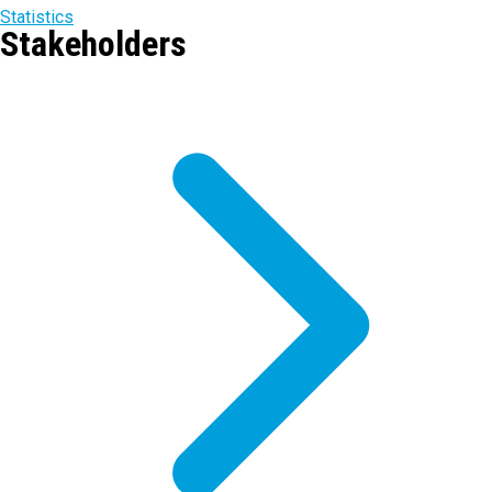
Statistics
Stakeholders