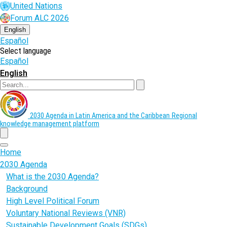
Skip
United Nations
to
Forum ALC 2026
main
content
English
Español
Select language
Español
English
Search
2030 Agenda in Latin America and the Caribbean
Regional
knowledge management platform
menu
Home
2030 Agenda
What is the 2030 Agenda?
Background
High Level Political Forum
Voluntary National Reviews (VNR)
Sustainable Development Goals (SDGs)