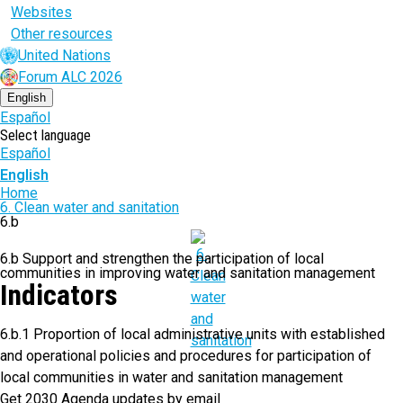
Websites
Other resources
United Nations
Forum ALC 2026
English
Español
Select language
Español
English
Breadcrumb
Home
6. Clean water and sanitation
6.b
6.b Support and strengthen the participation of local
communities in improving water and sanitation management
Indicators
6.b.1 Proportion of local administrative units with established
and operational policies and procedures for participation of
local communities in water and sanitation management
Get 2030 Agenda updates by email