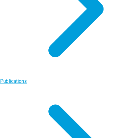
Publications