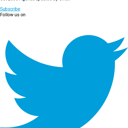
Subscribe
Follow us on