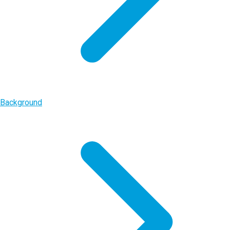
Background