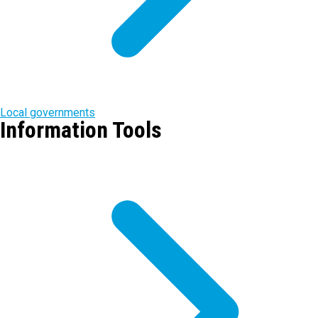
Local governments
Information Tools