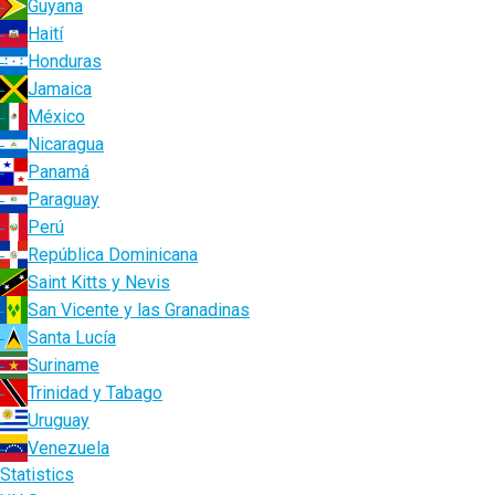
Guyana
Haití
Honduras
Jamaica
México
Nicaragua
Panamá
Paraguay
Perú
República Dominicana
Saint Kitts y Nevis
San Vicente y las Granadinas
Santa Lucía
Suriname
Trinidad y Tabago
Uruguay
Venezuela
Statistics