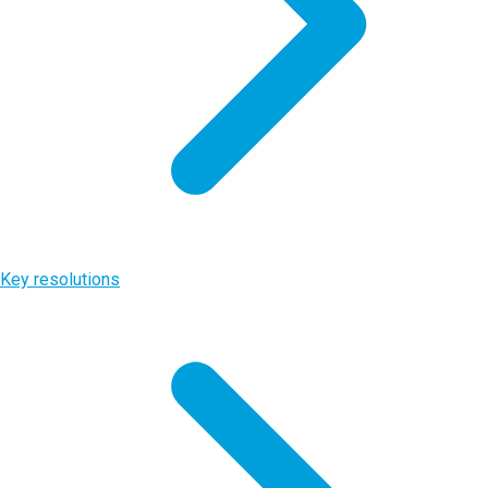
Key resolutions