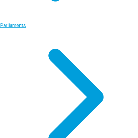
Parliaments