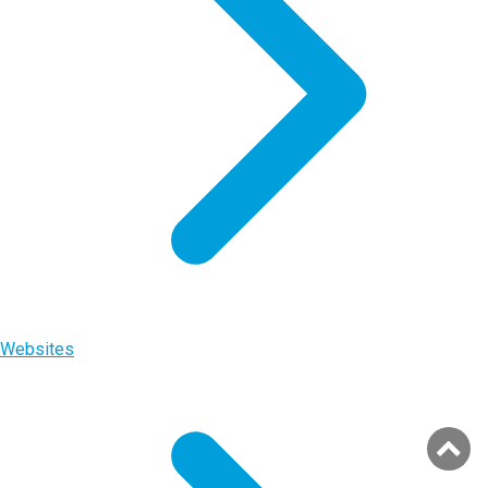
Websites