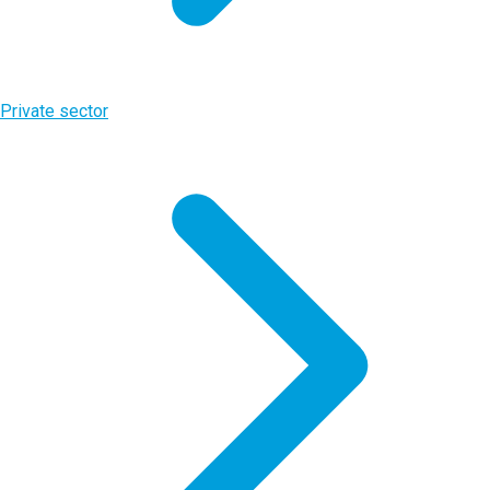
Private sector