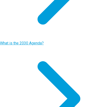
What is the 2030 Agenda?