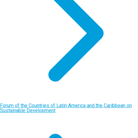
Forum of the Countries of Latin America and the Caribbean on
Sustainable Development