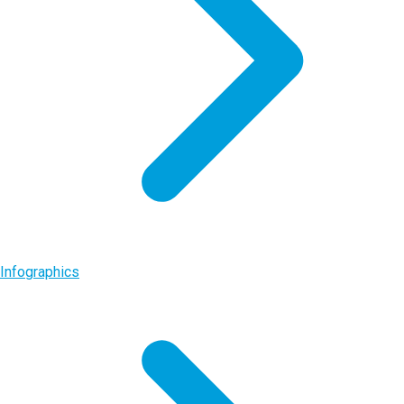
Infographics