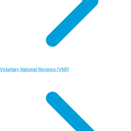
Voluntary National Reviews (VNR)