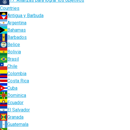
17. Alianzas para lograr los objetivos
Countries
Antigua y Barbuda
Argentina
Bahamas
Barbados
Belice
Bolivia
Brasil
Chile
Colombia
Costa Rica
Cuba
Dominica
Ecuador
El Salvador
Granada
Guatemala