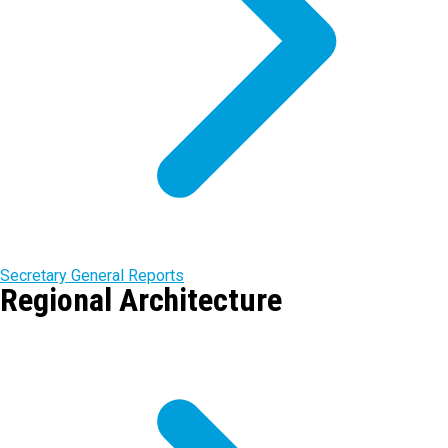
Secretary General Reports
Regional Architecture