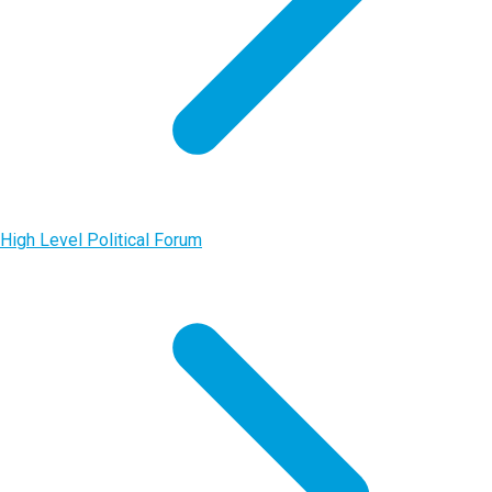
High Level Political Forum