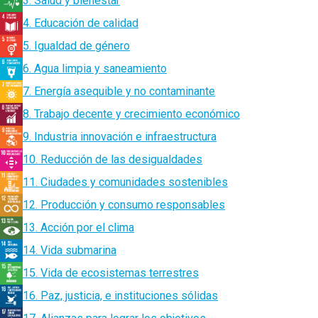
3. Salud y bienestar
4. Educación de calidad
5. Igualdad de género
6. Agua limpia y saneamiento
7. Energía asequible y no contaminante
8. Trabajo decente y crecimiento económico
9. Industria innovación e infraestructura
10. Reducción de las desigualdades
11. Ciudades y comunidades sostenibles
12. Producción y consumo responsables
13. Acción por el clima
14. Vida submarina
15. Vida de ecosistemas terrestres
16. Paz, justicia, e instituciones sólidas