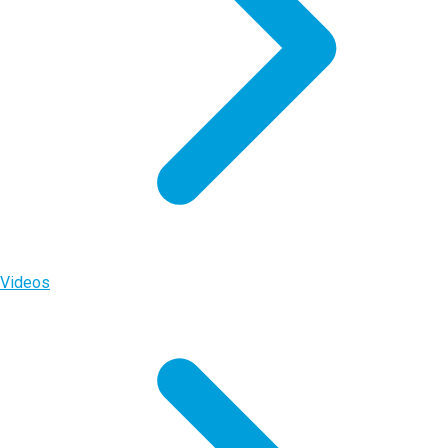
Videos