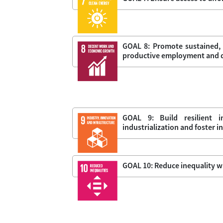
GOAL 8: Promote sustained, 
productive employment and de
GOAL 9: Build resilient i
industrialization and foster 
GOAL 10: Reduce inequality w