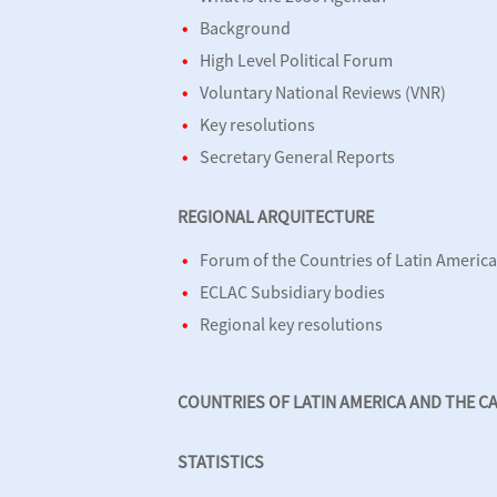
Background
High Level Political Forum
Voluntary National Reviews (VNR)
Key resolutions
Secretary General Reports
REGIONAL ARQUITECTURE
Forum of the Countries of Latin Americ
ECLAC Subsidiary bodies
Regional key resolutions
COUNTRIES OF LATIN AMERICA AND THE C
STATISTICS