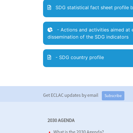
SDG statistical fact sheet
profile 
- Actions and activities aimed a
dissemination of the SDG indicators
- SDG country profile
Get ECLAC updates by email
Subscribe
2030 AGENDA
What is the 2030 Agenda?