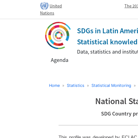
United
The 203
Nations
SDGs in Latin Amer
Statistical knowl
Data, statistics and insti
Agenda
Home
»
Statistics
»
Statistical Monitoring
National St
SDG Country pro
This profile was developed by ECLAC b