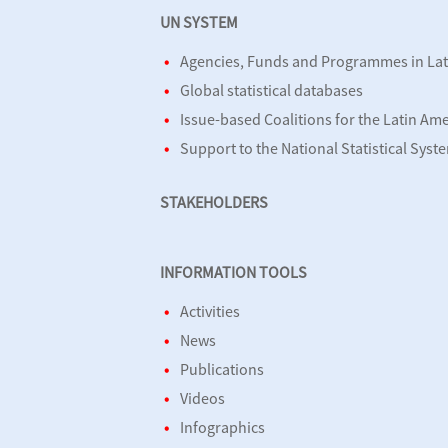
UN SYSTEM
Agencies, Funds and Programmes in Lat
Global statistical databases
Issue-based Coalitions for the Latin Am
Support to the National Statistical Syst
STAKEHOLDERS
INFORMATION TOOLS
Activities
News
Publications
Videos
Infographics