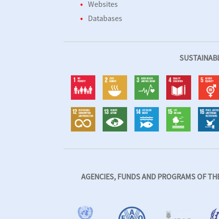
Websites
Databases
SUSTAINAB
AGENCIES, FUNDS AND PROGRAMS OF THE 