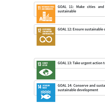
GOAL 11: Make cities and 
sustainable
GOAL 12: Ensure sustainable
GOAL 13: Take urgent action 
GOAL 14: Conserve and sustai
sustainable development