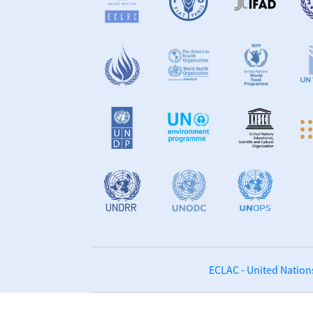
ECLAC - United Nation