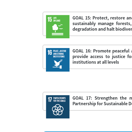
GOAL 15: Protect, restore an
sustainably manage forests,
degradation and halt biodiver
GOAL 16: Promote peaceful a
provide access to justice fo
institutions at all levels
GOAL 17: Strengthen the m
Partnership for Sustainable