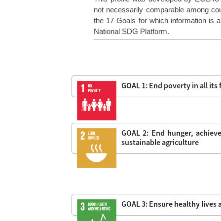
not necessarily comparable among coun
the 17 Goals for which information is av
National SDG Platform.
GOAL 1: End poverty in all it
GOAL 2: End hunger, achieve
sustainable agriculture
GOAL 3: Ensure healthy lives a