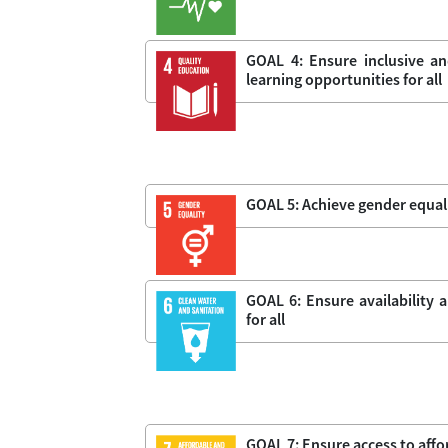
GOAL 4: Ensure inclusive an
learning opportunities for all
GOAL 5: Achieve gender equal
GOAL 6: Ensure availability
for all
GOAL 7: Ensure access to affor