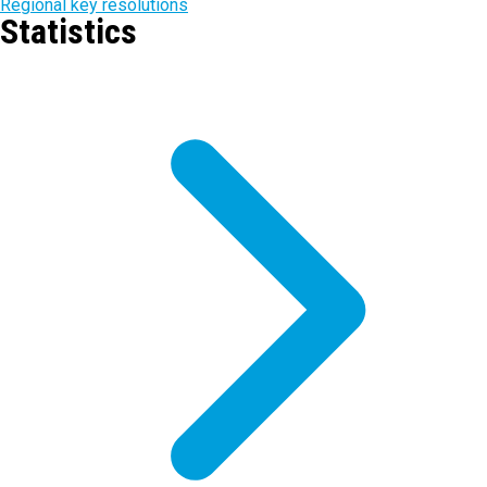
Regional key resolutions
Statistics