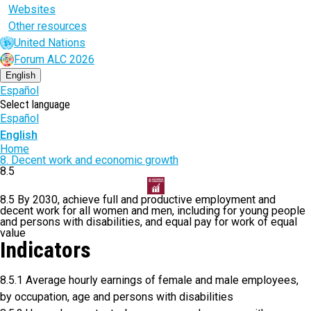
Websites
Other resources
United Nations
Forum ALC 2026
English
Español
Select language
Español
English
Breadcrumb
Home
8. Decent work and economic growth
8.5
8.5 By 2030, achieve full and productive employment and
decent work for all women and men, including for young people
and persons with disabilities, and equal pay for work of equal
value
Indicators
8.5.1 Average hourly earnings of female and male employees,
by occupation, age and persons with disabilities