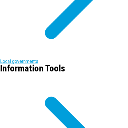
Local governments
Information Tools