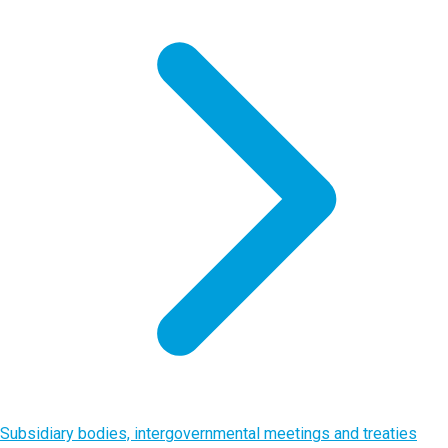
Subsidiary bodies, intergovernmental meetings and treaties