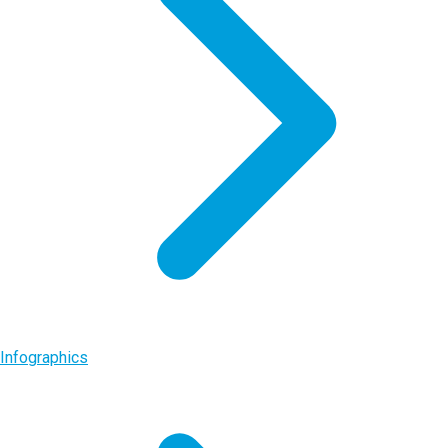
Infographics