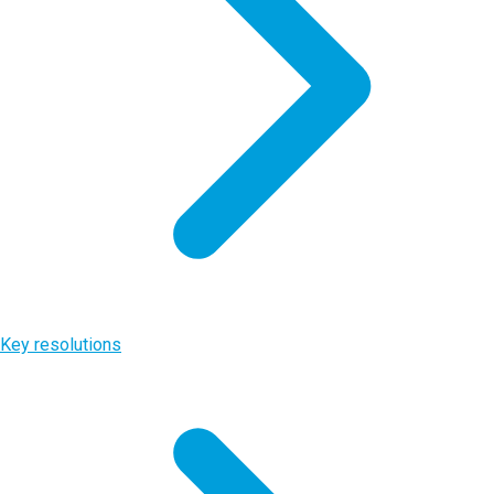
Key resolutions