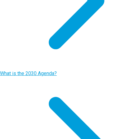
What is the 2030 Agenda?