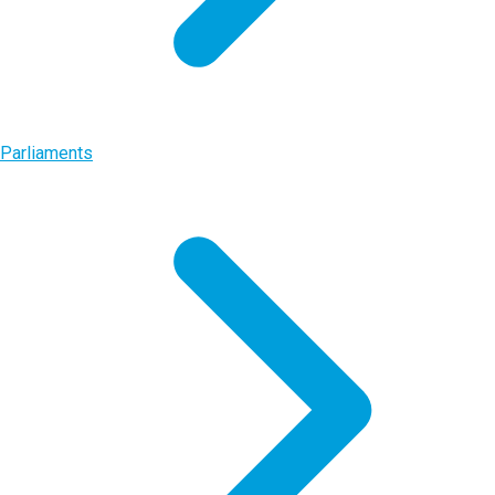
Parliaments