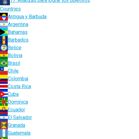
17. Alianzas para lograr los objetivos
Countries
Antigua y Barbuda
Argentina
Bahamas
Barbados
Belice
Bolivia
Brasil
Chile
Colombia
Costa Rica
Cuba
Dominica
Ecuador
El Salvador
Granada
Guatemala