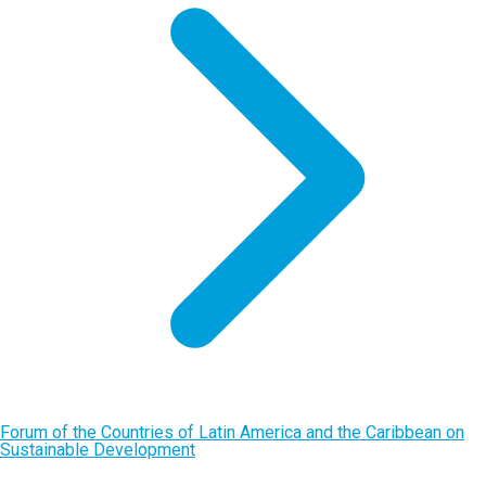
Forum of the Countries of Latin America and the Caribbean on
Sustainable Development