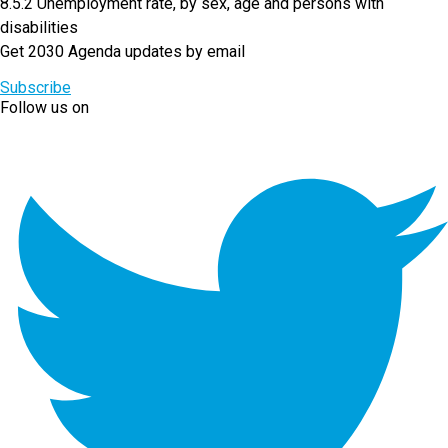
8.5.2 Unemployment rate, by sex, age and persons with
disabilities
Get 2030 Agenda updates by email
Subscribe
Follow us on