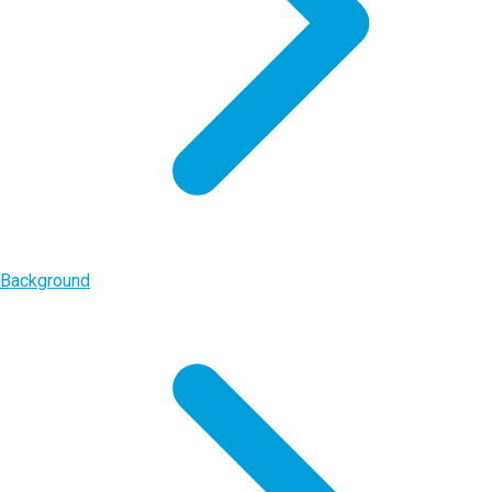
Background