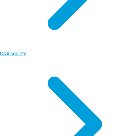
Civil society