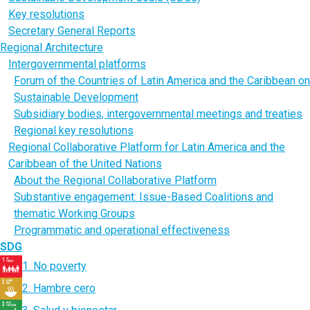
Key resolutions
Secretary General Reports
Regional Architecture
Intergovernmental platforms
Forum of the Countries of Latin America and the Caribbean on
Sustainable Development
Subsidiary bodies, intergovernmental meetings and treaties
Regional key resolutions
Regional Collaborative Platform for Latin America and the
Caribbean of the United Nations
About the Regional Collaborative Platform
Substantive engagement: Issue-Based Coalitions and
thematic Working Groups
Programmatic and operational effectiveness
SDG
1. No poverty
2. Hambre cero