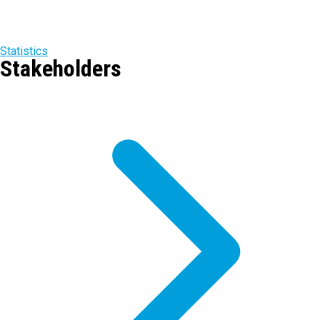
Statistics
Stakeholders