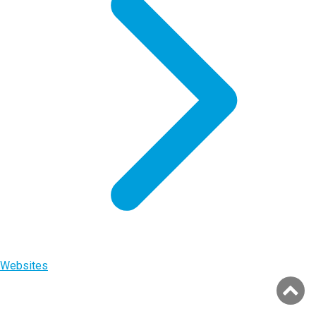
Websites