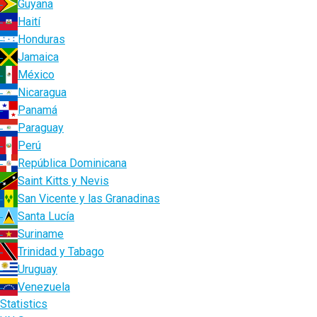
Guyana
Haití
Honduras
Jamaica
México
Nicaragua
Panamá
Paraguay
Perú
República Dominicana
Saint Kitts y Nevis
San Vicente y las Granadinas
Santa Lucía
Suriname
Trinidad y Tabago
Uruguay
Venezuela
Statistics