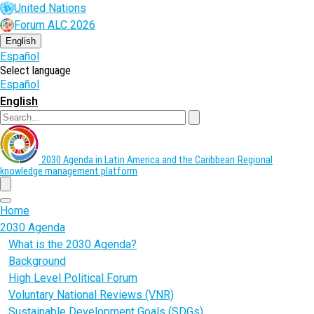
Skip
United Nations
to
Forum ALC 2026
main
content
English
Español
Select language
Español
English
Search
2030 Agenda in Latin America and the Caribbean
Regional
knowledge management platform
menu
Home
2030 Agenda
What is the 2030 Agenda?
Background
High Level Political Forum
Voluntary National Reviews (VNR)
Sustainable Development Goals (SDGs)