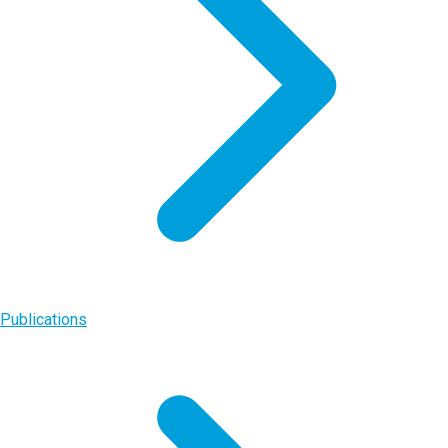
Publications