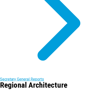
Secretary General Reports
Regional Architecture