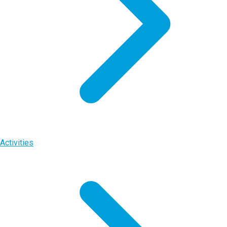
Activities