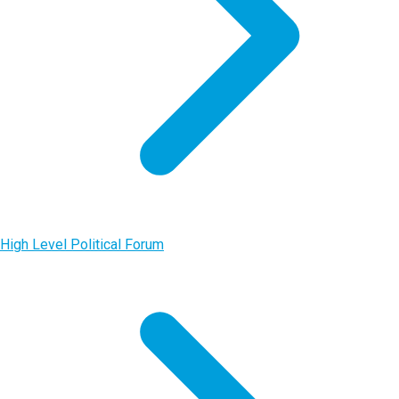
High Level Political Forum