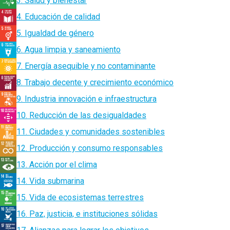
3. Salud y bienestar
4. Educación de calidad
5. Igualdad de género
6. Agua limpia y saneamiento
7. Energía asequible y no contaminante
8. Trabajo decente y crecimiento económico
9. Industria innovación e infraestructura
10. Reducción de las desigualdades
11. Ciudades y comunidades sostenibles
12. Producción y consumo responsables
13. Acción por el clima
14. Vida submarina
15. Vida de ecosistemas terrestres
16. Paz, justicia, e instituciones sólidas