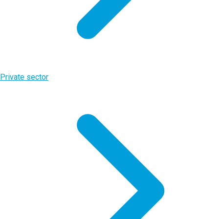
Private sector