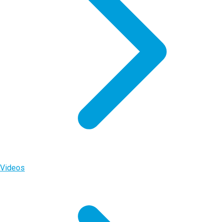
Videos