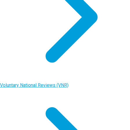
Voluntary National Reviews (VNR)