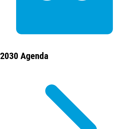
2030 Agenda