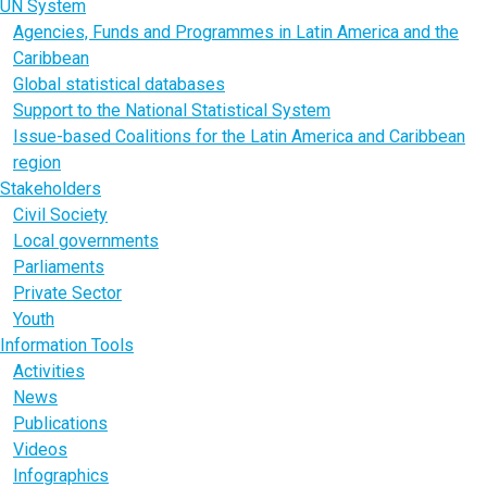
UN System
Agencies, Funds and Programmes in Latin America and the
Caribbean
Global statistical databases
Support to the National Statistical System
Issue-based Coalitions for the Latin America and Caribbean
region
Stakeholders
Civil Society
Local governments
Parliaments
Private Sector
Youth
Information Tools
Activities
News
Publications
Videos
Infographics