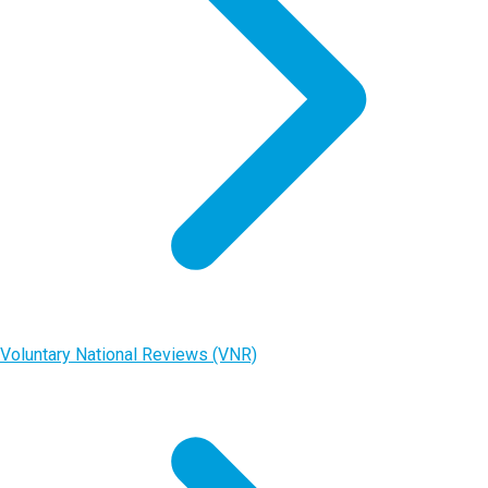
Voluntary National Reviews (VNR)