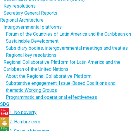
Key resolutions
Secretary General Reports
Regional Architecture
Intergovernmental platforms
Forum of the Countries of Latin America and the Caribbean on
Sustainable Development
Subsidiary bodies, intergovernmental meetings and treaties
Regional key resolutions
Regional Collaborative Platform for Latin America and the
Caribbean of the United Nations
About the Regional Collaborative Platform
Substantive engagement: Issue-Based Coalitions and
thematic Working Groups
Programmatic and operational effectiveness
SDG
1. No poverty
2. Hambre cero