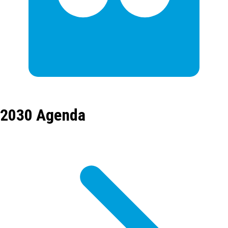
2030 Agenda