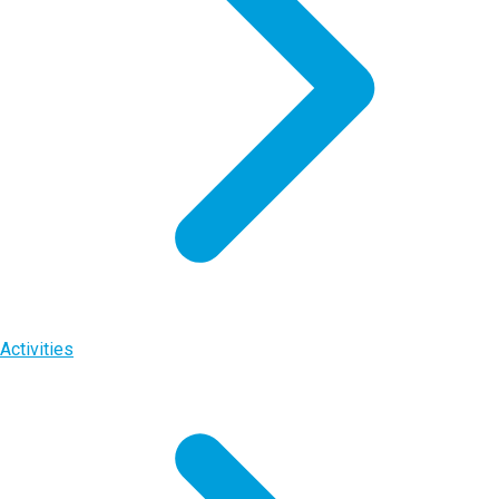
Activities