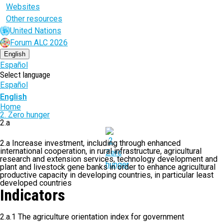
Websites
Other resources
United Nations
Forum ALC 2026
English
Español
Select language
Español
English
Breadcrumb
Home
2. Zero hunger
2.a
2.a Increase investment, including through enhanced
international cooperation, in rural infrastructure, agricultural
research and extension services, technology development and
plant and livestock gene banks in order to enhance agricultural
productive capacity in developing countries, in particular least
developed countries
Indicators
2.a.1 The agriculture orientation index for government