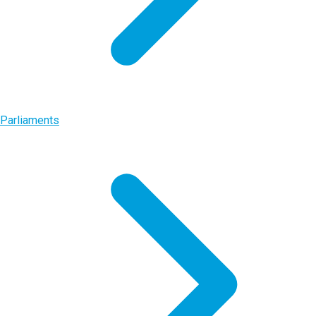
Parliaments