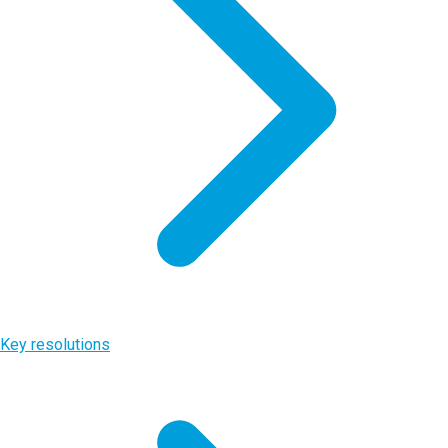
Key resolutions