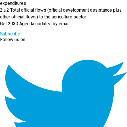
expenditures
2.a.2 Total official flows (official development assistance plus
other official flows) to the agriculture sector
Get 2030 Agenda updates by email
Subscribe
Follow us on