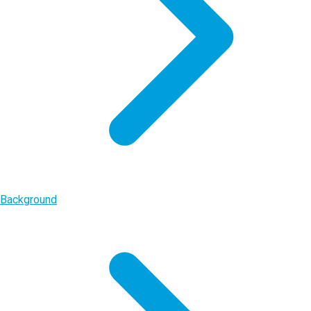
Background