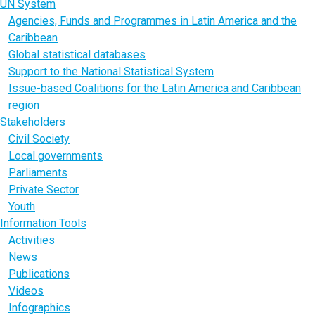
UN System
Agencies, Funds and Programmes in Latin America and the
Caribbean
Global statistical databases
Support to the National Statistical System
Issue-based Coalitions for the Latin America and Caribbean
region
Stakeholders
Civil Society
Local governments
Parliaments
Private Sector
Youth
Information Tools
Activities
News
Publications
Videos
Infographics