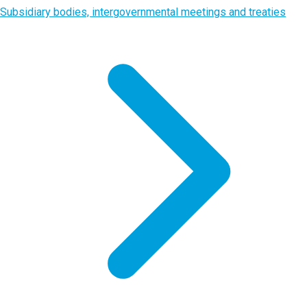
Subsidiary bodies, intergovernmental meetings and treaties