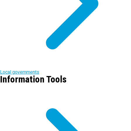
Local governments
Information Tools