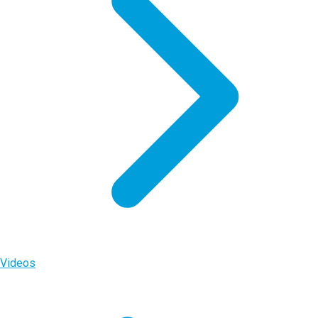
Videos