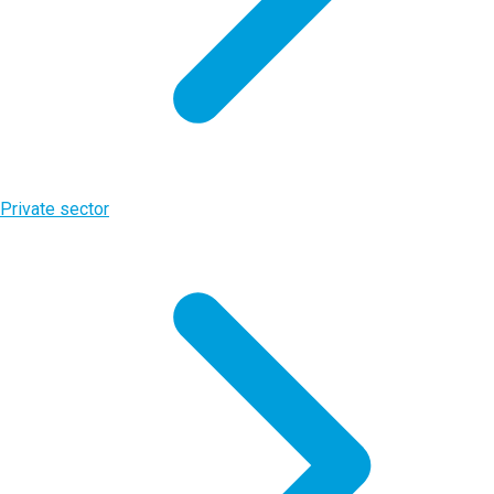
Private sector