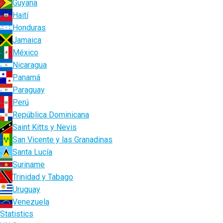
Guyana
Haití
Honduras
Jamaica
México
Nicaragua
Panamá
Paraguay
Perú
República Dominicana
Saint Kitts y Nevis
San Vicente y las Granadinas
Santa Lucía
Suriname
Trinidad y Tabago
Uruguay
Venezuela
Statistics