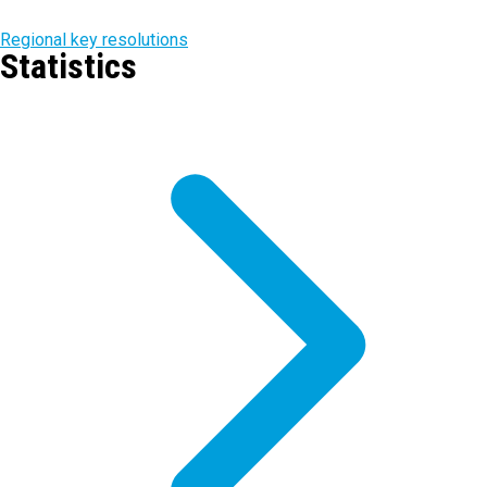
Regional key resolutions
Statistics