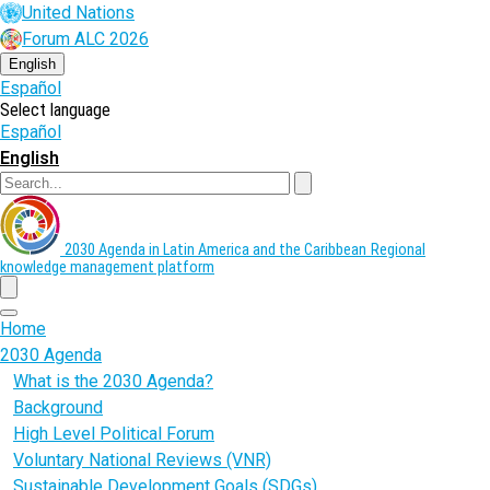
Skip
United Nations
to
Forum ALC 2026
main
content
English
Español
Select language
Español
English
Search
2030 Agenda in Latin America and the Caribbean
Regional
knowledge management platform
menu
Home
2030 Agenda
What is the 2030 Agenda?
Background
High Level Political Forum
Voluntary National Reviews (VNR)
Sustainable Development Goals (SDGs)