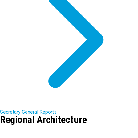
Secretary General Reports
Regional Architecture