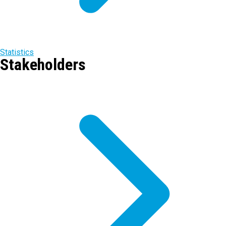
Statistics
Stakeholders