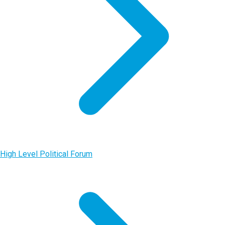
High Level Political Forum