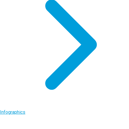
Infographics