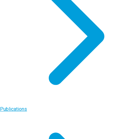
Publications