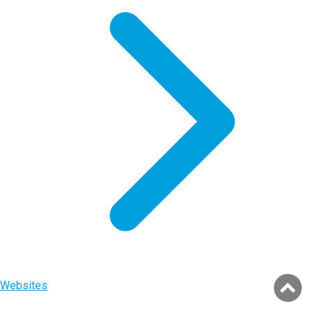
Websites