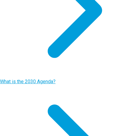
What is the 2030 Agenda?