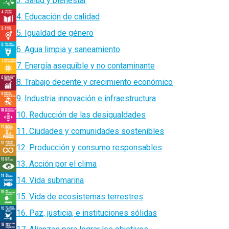
3. Salud y bienestar
4. Educación de calidad
5. Igualdad de género
6. Agua limpia y saneamiento
7. Energía asequible y no contaminante
8. Trabajo decente y crecimiento económico
9. Industria innovación e infraestructura
10. Reducción de las desigualdades
11. Ciudades y comunidades sostenibles
12. Producción y consumo responsables
13. Acción por el clima
14. Vida submarina
15. Vida de ecosistemas terrestres
16. Paz, justicia, e instituciones sólidas