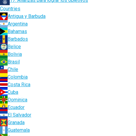
17. Alianzas para lograr los objetivos
Countries
Antigua y Barbuda
Argentina
Bahamas
Barbados
Belice
Bolivia
Brasil
Chile
Colombia
Costa Rica
Cuba
Dominica
Ecuador
El Salvador
Granada
Guatemala