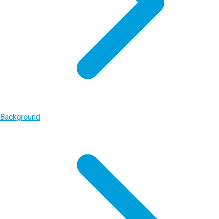
Background