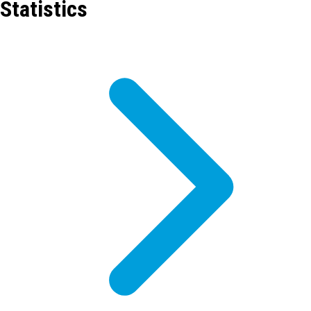
Statistics