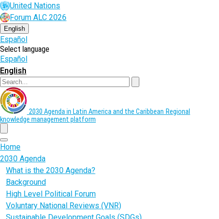
Skip
United Nations
to
Forum ALC 2026
main
content
English
Español
Select language
Español
English
Search
2030 Agenda in Latin America and the Caribbean
Regional
knowledge management platform
menu
Home
2030 Agenda
What is the 2030 Agenda?
Background
High Level Political Forum
Voluntary National Reviews (VNR)
Sustainable Development Goals (SDGs)