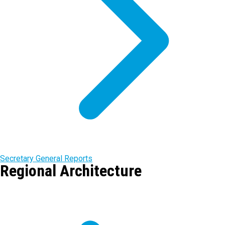
Secretary General Reports
Regional Architecture