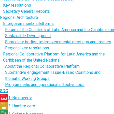
Key resolutions
Secretary General Reports
Regional Architecture
Intergovernmental platforms
Forum of the Countries of Latin America and the Caribbean on
Sustainable Development
Subsidiary bodies, intergovernmental meetings and treaties
Regional key resolutions
Regional Collaborative Platform for Latin America and the
Caribbean of the United Nations
About the Regional Collaborative Platform
Substantive engagement: Issue-Based Coalitions and
thematic Working Groups
Programmatic and operational effectiveness
SDG
1. No poverty
2. Hambre cero