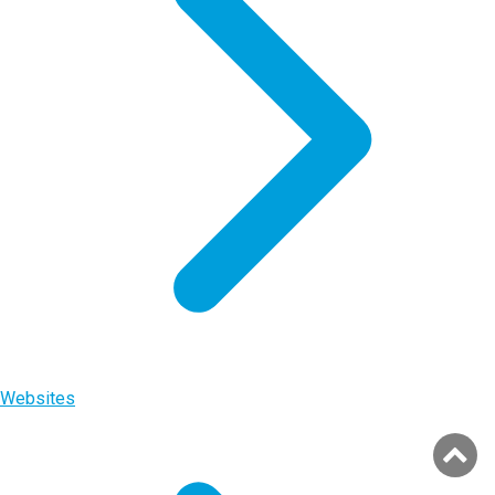
Websites