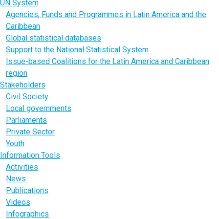
UN System
Agencies, Funds and Programmes in Latin America and the
Caribbean
Global statistical databases
Support to the National Statistical System
Issue-based Coalitions for the Latin America and Caribbean
region
Stakeholders
Civil Society
Local governments
Parliaments
Private Sector
Youth
Information Tools
Activities
News
Publications
Videos
Infographics