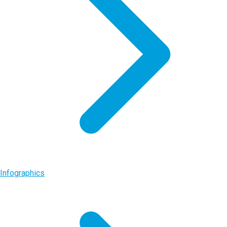
Infographics