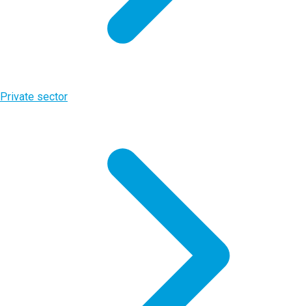
Private sector