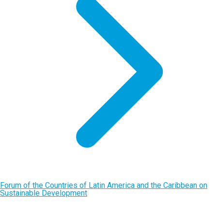
Forum of the Countries of Latin America and the Caribbean on
Sustainable Development