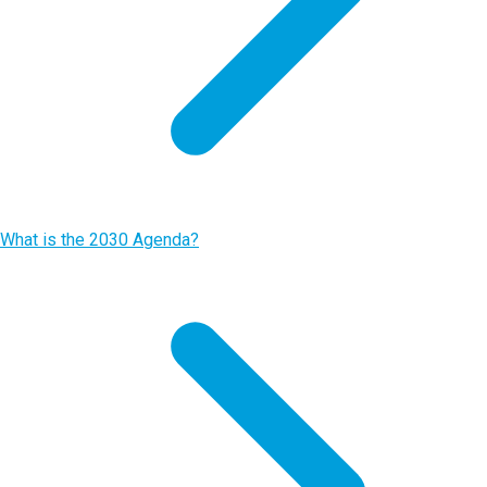
What is the 2030 Agenda?