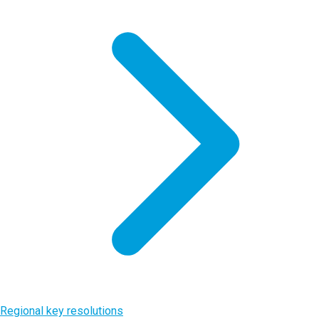
Regional key resolutions