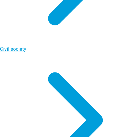
Civil society