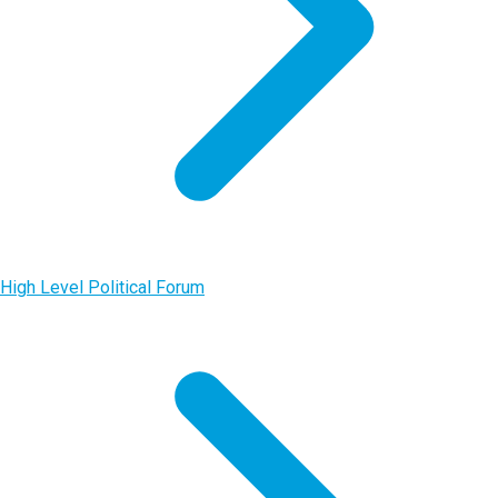
High Level Political Forum