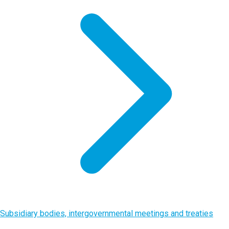
Subsidiary bodies, intergovernmental meetings and treaties