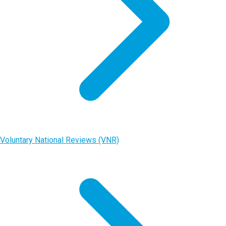
Voluntary National Reviews (VNR)