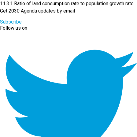
11.3.1 Ratio of land consumption rate to population growth rate
Get 2030 Agenda updates by email
Subscribe
Follow us on