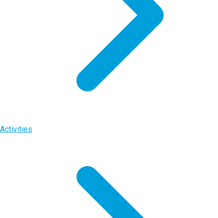
Activities