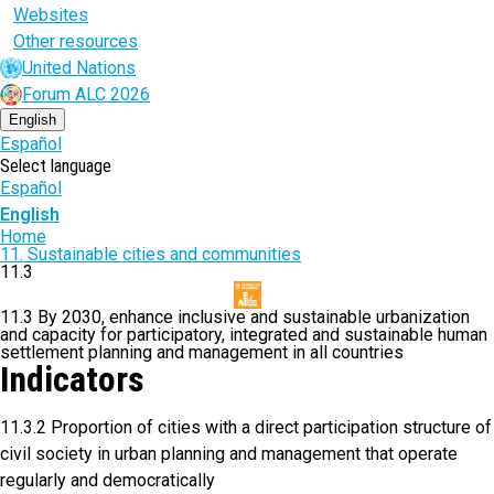
Websites
Other resources
United Nations
Forum ALC 2026
English
Español
Select language
Español
English
Breadcrumb
Home
11. Sustainable cities and communities
11.3
11.3 By 2030, enhance inclusive and sustainable urbanization
and capacity for participatory, integrated and sustainable human
settlement planning and management in all countries
Indicators
11.3.2 Proportion of cities with a direct participation structure of
civil society in urban planning and management that operate
regularly and democratically