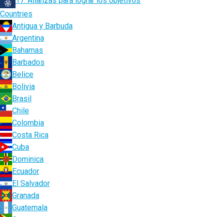
17. Alianzas para lograr los objetivos
Countries
Antigua y Barbuda
Argentina
Bahamas
Barbados
Belice
Bolivia
Brasil
Chile
Colombia
Costa Rica
Cuba
Dominica
Ecuador
El Salvador
Granada
Guatemala