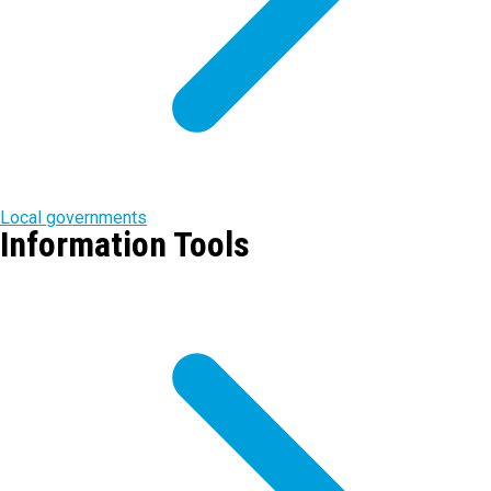
Local governments
Information Tools