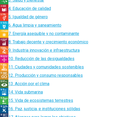
3. Salud y bienestar
4. Educación de calidad
5. Igualdad de género
6. Agua limpia y saneamiento
7. Energía asequible y no contaminante
8. Trabajo decente y crecimiento económico
9. Industria innovación e infraestructura
10. Reducción de las desigualdades
11. Ciudades y comunidades sostenibles
12. Producción y consumo responsables
13. Acción por el clima
14. Vida submarina
15. Vida de ecosistemas terrestres
16. Paz, justicia, e instituciones sólidas