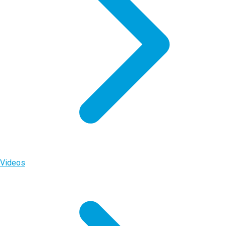
Videos