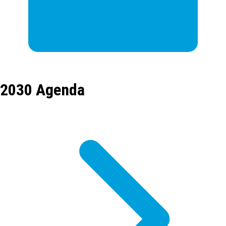
2030 Agenda