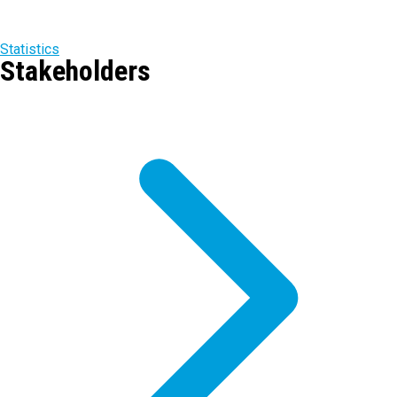
Statistics
Stakeholders