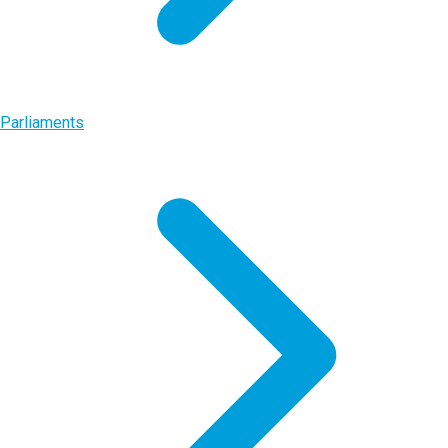
Parliaments