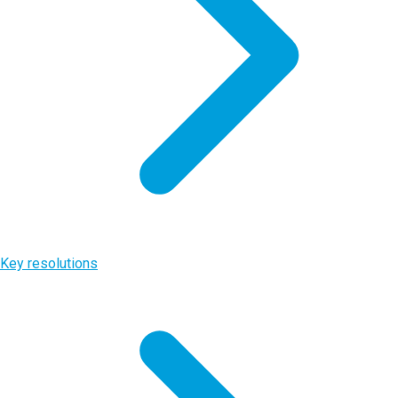
Key resolutions