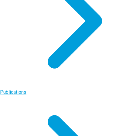
Publications