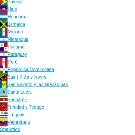
Guyana
Haití
Honduras
Jamaica
México
Nicaragua
Panamá
Paraguay
Perú
República Dominicana
Saint Kitts y Nevis
San Vicente y las Granadinas
Santa Lucía
Suriname
Trinidad y Tabago
Uruguay
Venezuela
Statistics