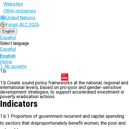
Websites
Other resources
United Nations
Forum ALC 2026
English
Español
Select language
Español
English
Breadcrumb
Home
1. No poverty
1.b
1.b Create sound policy frameworks at the national, regional and
international levels, based on pro-poor and gender-sensitive
development strategies, to support accelerated investment in
poverty eradication actions
Indicators
1.b.1 Proportion of government recurrent and capital spending
to sectors that disproportionately benefit women, the poor and