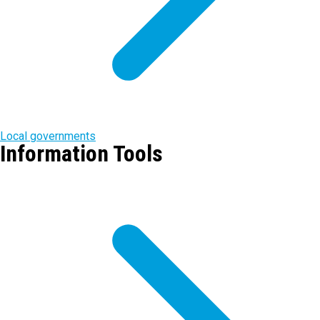
Local governments
Information Tools