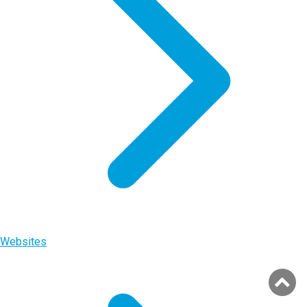
Websites