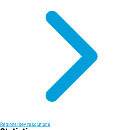
Regional key resolutions