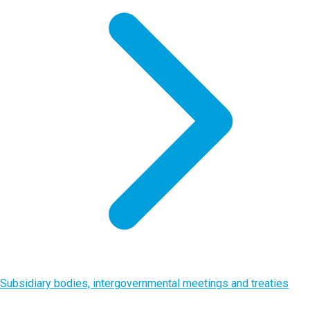
Subsidiary bodies, intergovernmental meetings and treaties