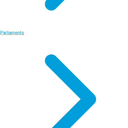
Parliaments