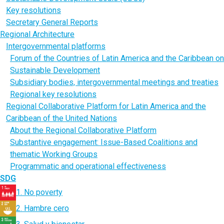
Key resolutions
Secretary General Reports
Regional Architecture
Intergovernmental platforms
Forum of the Countries of Latin America and the Caribbean on
Sustainable Development
Subsidiary bodies, intergovernmental meetings and treaties
Regional key resolutions
Regional Collaborative Platform for Latin America and the
Caribbean of the United Nations
About the Regional Collaborative Platform
Substantive engagement: Issue-Based Coalitions and
thematic Working Groups
Programmatic and operational effectiveness
SDG
1. No poverty
2. Hambre cero