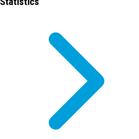
Statistics