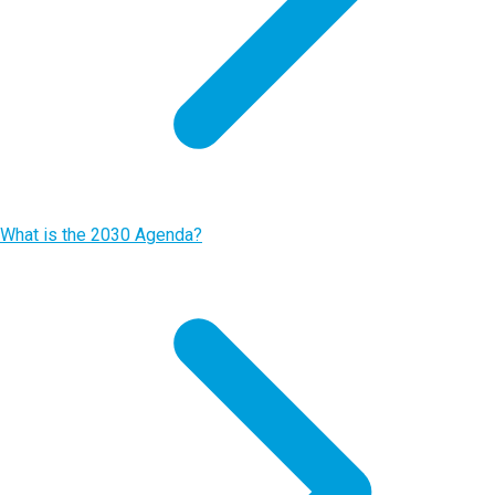
What is the 2030 Agenda?