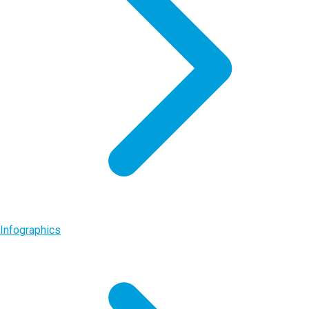
Infographics