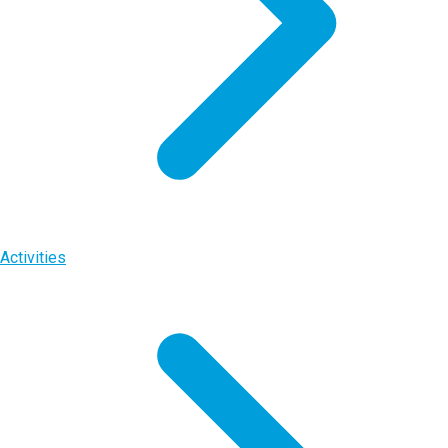
Activities