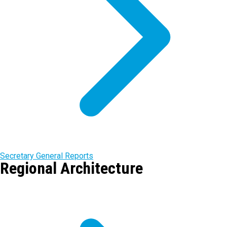
Secretary General Reports
Regional Architecture