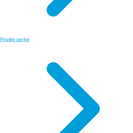
Private sector