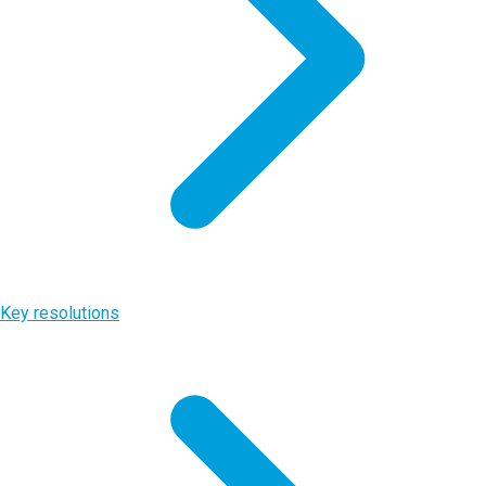
Key resolutions