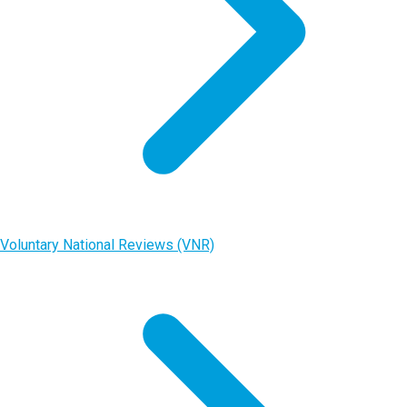
Voluntary National Reviews (VNR)