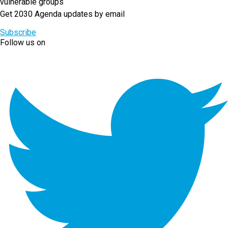
vulnerable groups
Get 2030 Agenda updates by email
Subscribe
Follow us on