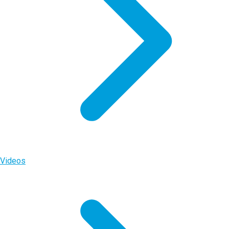
Videos