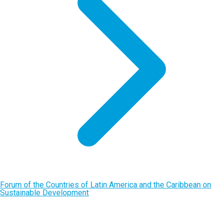
Forum of the Countries of Latin America and the Caribbean on
Sustainable Development