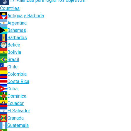
17. Alianzas para lograr los objetivos
Countries
Antigua y Barbuda
Argentina
Bahamas
Barbados
Belice
Bolivia
Brasil
Chile
Colombia
Costa Rica
Cuba
Dominica
Ecuador
El Salvador
Granada
Guatemala