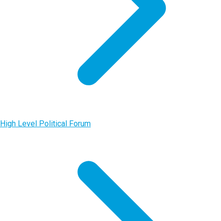
High Level Political Forum