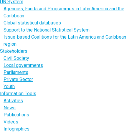
UN System
Agencies, Funds and Programmes in Latin America and the
Caribbean
Global statistical databases
Support to the National Statistical System
Issue-based Coalitions for the Latin America and Caribbean
region
Stakeholders
Civil Society
Local governments
Parliaments
Private Sector
Youth
Information Tools
Activities
News
Publications
Videos
Infographics