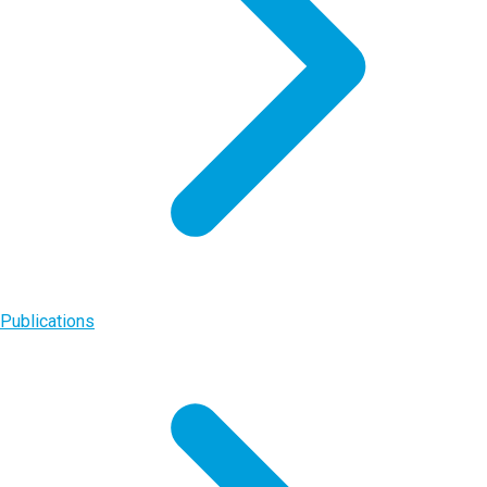
Publications