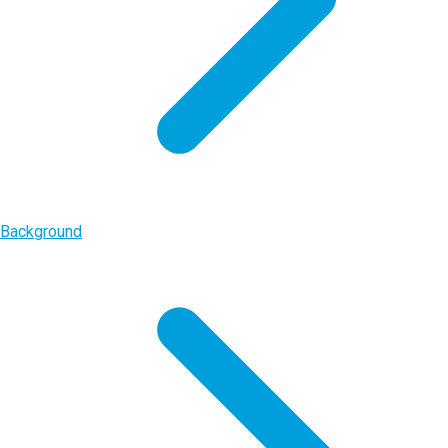
Background