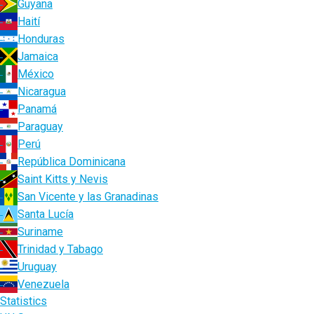
Guyana
Haití
Honduras
Jamaica
México
Nicaragua
Panamá
Paraguay
Perú
República Dominicana
Saint Kitts y Nevis
San Vicente y las Granadinas
Santa Lucía
Suriname
Trinidad y Tabago
Uruguay
Venezuela
Statistics