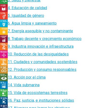
3. Salud y bienestar
4. Educación de calidad
5. Igualdad de género
6. Agua limpia y saneamiento
7. Energía asequible y no contaminante
8. Trabajo decente y crecimiento económico
9. Industria innovación e infraestructura
10. Reducción de las desigualdades
11. Ciudades y comunidades sostenibles
12. Producción y consumo responsables
13. Acción por el clima
14. Vida submarina
15. Vida de ecosistemas terrestres
16. Paz, justicia, e instituciones sólidas