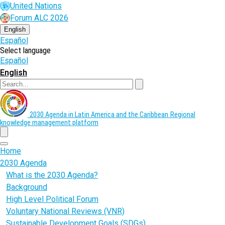
Skip
United Nations
to
Forum ALC 2026
main
content
English
Español
Select language
Español
English
Search
2030 Agenda in Latin America and the Caribbean
Regional
knowledge management platform
menu
Home
2030 Agenda
What is the 2030 Agenda?
Background
High Level Political Forum
Voluntary National Reviews (VNR)
Sustainable Development Goals (SDGs)