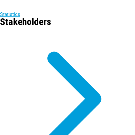
Statistics
Stakeholders