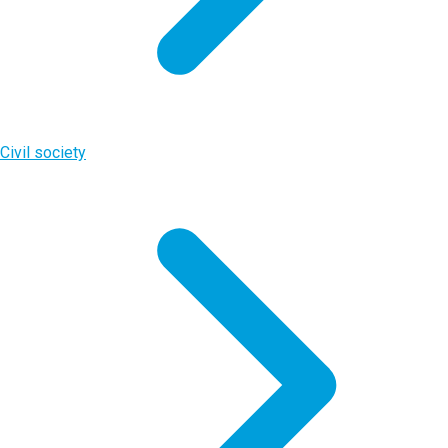
Civil society