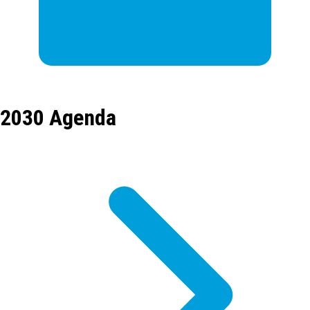
2030 Agenda