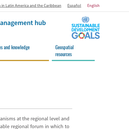
 in Latin America and the Caribbean
Español
English
 management hub
es and knowledge
Geospatial
resources
anisms at the regional level and
able regional forum in which to