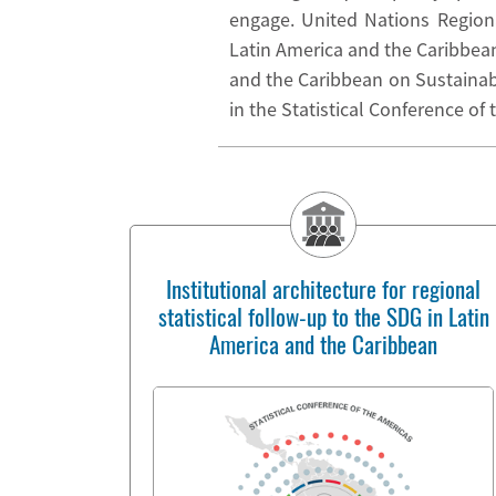
engage. United Nations Region
Latin America and the Caribbea
and the Caribbean on Sustainable
in the Statistical Conference of
Institutional architecture for regional
statistical follow-up to the SDG in Latin
America and the Caribbean