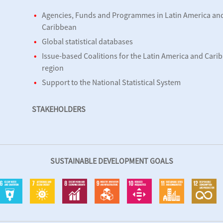
Agencies, Funds and Programmes in Latin America an
Caribbean
Global statistical databases
Issue-based Coalitions for the Latin America and Cari
region
d
Support to the National Statistical System
STAKEHOLDERS
SUSTAINABLE DEVELOPMENT GOALS