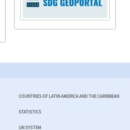
COUNTRIES OF LATIN AMERICA AND THE CARIBBEAN
STATISTICS
UN SYSTEM