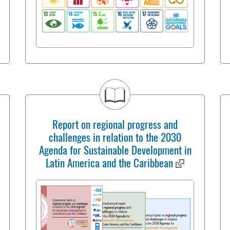
Report on regional progress and
challenges in relation to the 2030
Agenda for Sustainable Development in
Latin America and the Caribbean