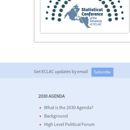
Get ECLAC updates by email
Subscribe
2030 AGENDA
What is the 2030 Agenda?
Background
High Level Political Forum