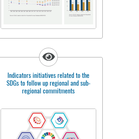
Indicators initiatives related to the
SDGs to follow up regional and sub-
regional commitments