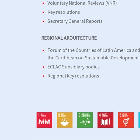
Voluntary National Reviews (VNR)
Key resolutions
Secretary General Reports
REGIONAL ARQUITECTURE
Forum of the Countries of Latin America an
the Caribbean on Sustainable Development
ECLAC Subsidiary bodies
Regional key resolutions