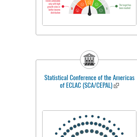
Statistical Conference of the Americas
of ECLAC (SCA/CEPAL)