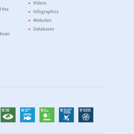
Videos
d the
Infographics
Websites
Databases
bbean