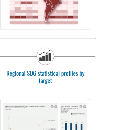
Regional SDG statistical profiles by
target