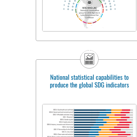
National statistical capabilities to
produce the global SDG indicators