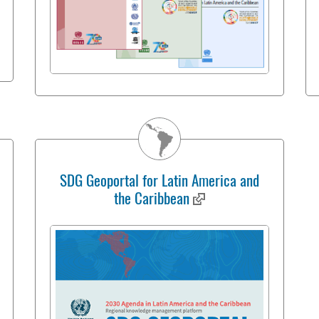
SDG Geoportal for Latin America and
the Caribbean