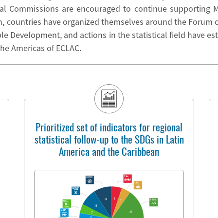
al Commissions are encouraged to continue supporting Me
n, countries have organized themselves around the Forum of
 Development, and actions in the statistical field have est
 the Americas of ECLAC.
Prioritized set of indicators for regional
statistical follow-up to the SDGs in Latin
America and the Caribbean