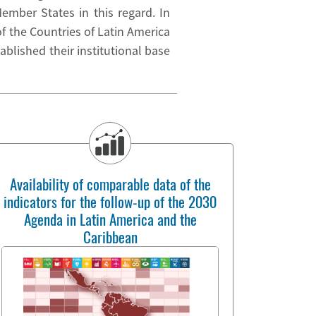
mber States in this regard. In
 the Countries of Latin America
ablished their institutional base
Availability of comparable data of the
indicators for the follow-up of the 2030
Agenda in Latin America and the
Caribbean