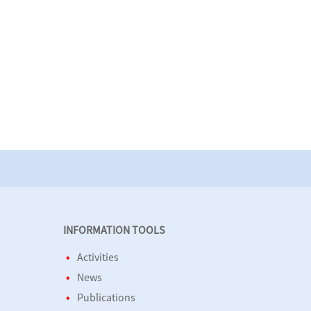
INFORMATION TOOLS
Activities
News
Publications