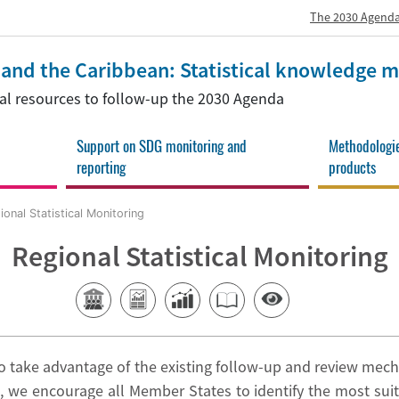
The 2030 Agenda
a and the Caribbean: Statistical knowledge
onal resources to follow-up the 2030 Agenda
Support on SDG monitoring and
Methodologi
reporting
products
onal Statistical Monitoring
Regional Statistical Monitoring
 take advantage of the existing follow-up and review mech
, we encourage all Member States to identify the most suit