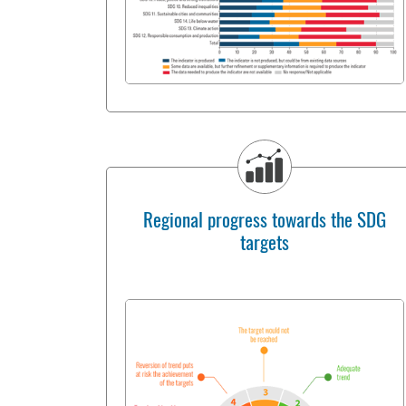
Regional progress towards the SDG
targets