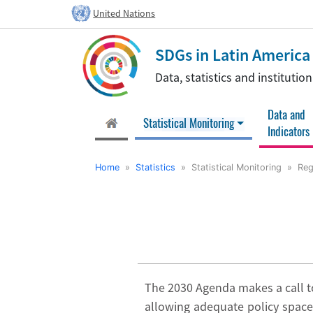
United Nations
SDGs in Latin Americ
Data, statistics and instituti
Data and
(current)
Statistical Monitoring
Indicators
Home
»
Statistics
» Statistical Monitoring » Regi
The 2030 Agenda makes a call to
allowing adequate policy space