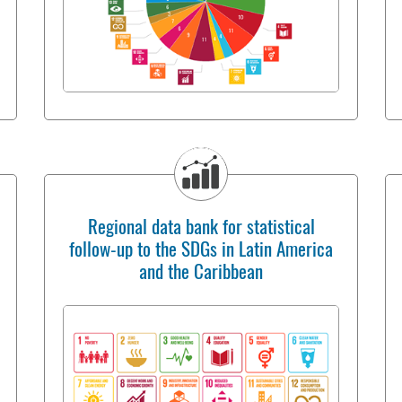
Regional data bank for statistical
follow-up to the SDGs in Latin America
and the Caribbean