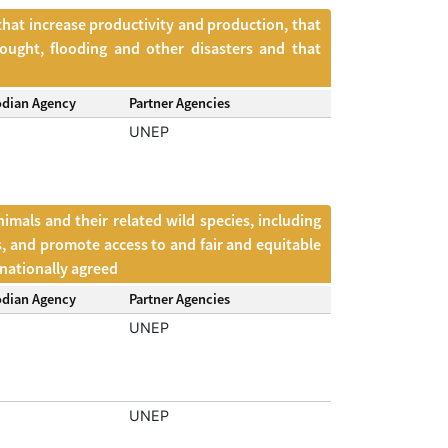
that increase productivity and production, that
ought, flooding and other disasters and that
odian Agency
Partner Agencies
UNEP
mals and their related wild species, including
s, and promote access to and fair and equitable
rnationally agreed
odian Agency
Partner Agencies
UNEP
UNEP