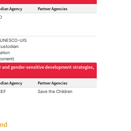
odian Agency
Partner Agencies
D
, UNESCO-UIS
custodian:
ation
onent)
r and gender-sensitive development strategies,
odian Agency
Partner Agencies
CEF
Save the Children
and