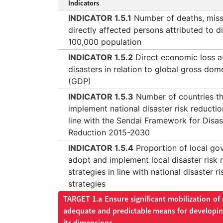
Indicators
INDICATOR 1.5.1
Number of deaths, miss
directly affected persons attributed to d
100,000 population
INDICATOR 1.5.2
Direct economic loss at
disasters in relation to global gross dom
(GDP)
INDICATOR 1.5.3
Number of countries t
implement national disaster risk reductio
line with the Sendai Framework for Disas
Reduction 2015-2030
INDICATOR 1.5.4
Proportion of local go
adopt and implement local disaster risk 
strategies in line with national disaster r
strategies
TARGET 1.a Ensure significant mobilization of
adequate and predictable means for developing
its dimensions