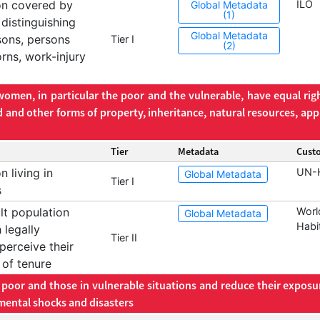
on covered by
ILO
Global Metadata
(1)
 distinguishing
Global Metadata
sons, persons
Tier I
(2)
rns, work-injury
omen, in particular the poor and the vulnerable, have equal righ
d and other forms of property, inheritance, natural resources, app
Tier
Metadata
Cust
 living in
UN-H
Global Metadata
Tier I
s
lt population
Worl
Global Metadata
Habi
 legally
Tier II
erceive their
 of tenure
e poor and those in vulnerable situations and reduce their exposu
mental shocks and disasters