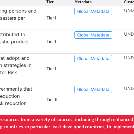
Tier
Metadata
Cust
ing persons and
UND
Global Metadata
isasters per
Tier I
tributed to
UND
Global Metadata
estic product
Tier I
hat adopt and
UND
Global Metadata
n strategies in
Tier I
ter Risk
vernments that
UND
Global Metadata
reduction
Tier II
isk reduction
 resources from a variety of sources, including through enhance
 countries, in particular least developed countries, to implement