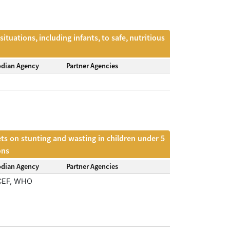
tuations, including infants, to safe, nutritious
odian Agency
Partner Agencies
ets on stunting and wasting in children under 5
ons
odian Agency
Partner Agencies
CEF, WHO