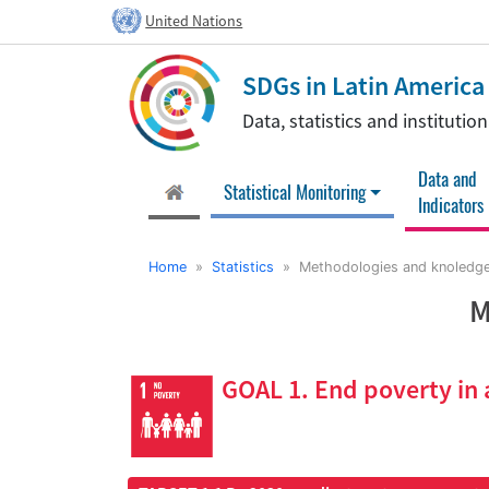
United Nations
SDGs in Latin Americ
Data, statistics and instituti
Data and
(current)
Statistical Monitoring
Indicators
Home
»
Statistics
» Methodologies and knoledge
M
GOAL 1. End poverty in 