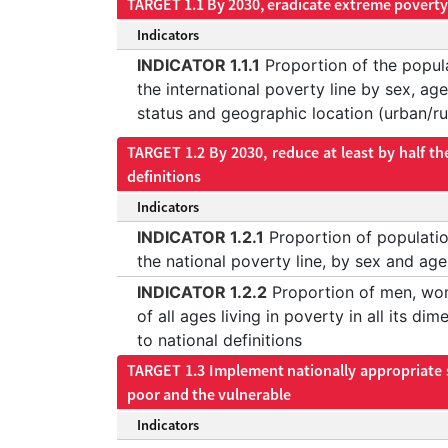
TARGET 1.1 By 2030, eradicate extreme poverty 
Indicators
INDICATOR 1.1.1
Proportion of the popula
the international poverty line by sex, a
status and geographic location (urban/ru
TARGET 1.2 By 2030, reduce at least by half th
definitions
Indicators
INDICATOR 1.2.1
Proportion of populatio
the national poverty line, by sex and age
INDICATOR 1.2.2
Proportion of men, wo
of all ages living in poverty in all its di
to national definitions
TARGET 1.3 Implement nationally appropriate so
poor and the vulnerable
Indicators