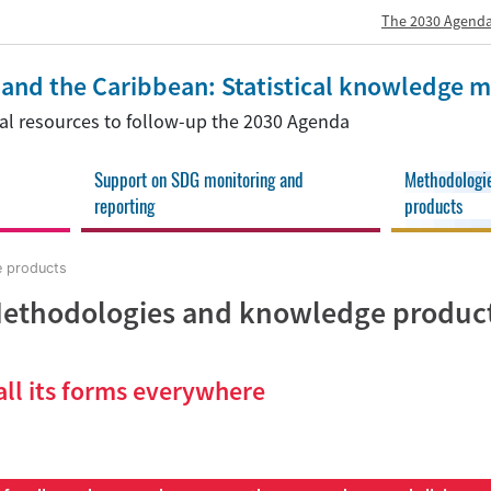
The 2030 Agenda
a and the Caribbean: Statistical knowledge
onal resources to follow-up the 2030 Agenda
Support on SDG monitoring and
Methodologi
reporting
products
 products
ethodologies and knowledge produc
all its forms everywhere