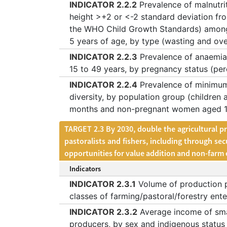
INDICATOR 2.2.2
Prevalence of malnutrit
height >+2 or <-2 standard deviation fr
the WHO Child Growth Standards) among
5 years of age, by type (wasting and ov
INDICATOR 2.2.3
Prevalence of anaemi
15 to 49 years, by pregnancy status (pe
INDICATOR 2.2.4
Prevalence of minimum
diversity, by population group (children 
months and non-pregnant women aged 15
TARGET 2.3 By 2030, double the agricultural p
pastoralists and fishers, including through se
opportunities for value addition and non-far
Indicators
INDICATOR 2.3.1
Volume of production p
classes of farming/pastoral/forestry ente
INDICATOR 2.3.2
Average income of sma
producers, by sex and indigenous status