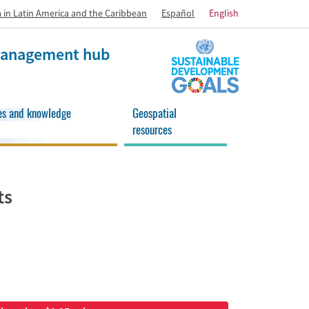
 in Latin America and the Caribbean
Español
English
 management hub
es and knowledge
Geospatial
resources
ts