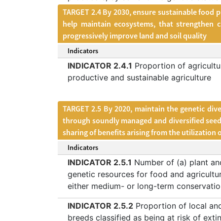
TARGET 2.4 By 2030, ensure sustainable food pr
help maintain ecosystems, that strengthen c
progressively improve land and soil quality
Indicators
INDICATOR 2.4.1
Proportion of agricultu
productive and sustainable agriculture
TARGET 2.5 By 2020, maintain the genetic dive
through soundly managed and diversified seed a
sharing of benefits arising from the utilization
Indicators
INDICATOR 2.5.1
Number of (a) plant an
genetic resources for food and agricultu
either medium- or long-term conservation
INDICATOR 2.5.2
Proportion of local an
breeds classified as being at risk of exti