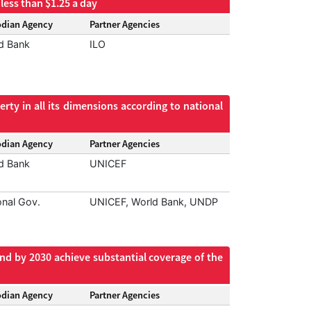
less than $1.25 a day
odian Agency
Partner Agencies
d Bank
ILO
rty in all its dimensions according to national
odian Agency
Partner Agencies
d Bank
UNICEF
onal Gov.
UNICEF, World Bank, UNDP
and by 2030 achieve substantial coverage of the
odian Agency
Partner Agencies