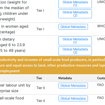
ion (weight for
UNI
Global Metadata
(1)
om the median of
Tier I
Global Metadata
 children under
(2)
erweight)
a in women aged
WH
Global Metadata
Tier I
rcentage)
 dietary
UNIC
Global Metadata
(1)
aged 6 to 23.9
Global Metadata
 to 49 years)
(2)
roductivity and incomes of small-scale food producers, in particu
cure and equal access to land, other productive resources and inp
m employment
Tier
Metadata
Cust
er labour unit by
FAO
Global Metadata
Tier II
rprise size
ll-scale food
FAO
Global Metadata
Tier II