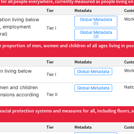
for all people everywhere, currently measured as people living on 
Tier
Metadata
Cust
tion living below
Worl
Global Metadata
(1)
ge, employment
Tier I
Global Metadata
ral)
(2)
e proportion of men, women and children of all ages living in pove
Tier
Metadata
Cust
n living below
Worl
Global Metadata
Tier I
men and children
Nati
Global Metadata
mensions according
Tier II
cial protection systems and measures for all, including floors, 
Tier
Metadata
Cust