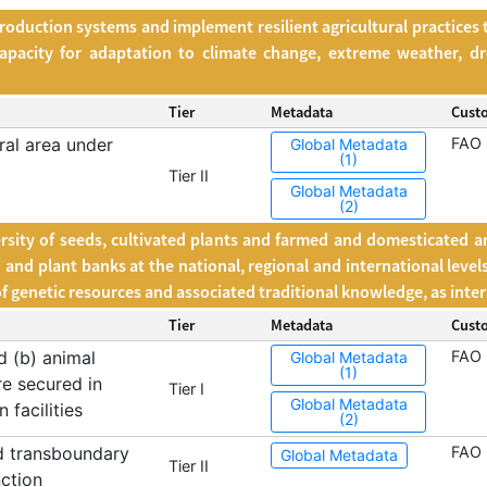
oduction systems and implement resilient agricultural practices 
apacity for adaptation to climate change, extreme weather, dr
Tier
Metadata
Cust
ral area under
FAO
Global Metadata
(1)
Tier II
Global Metadata
(2)
rsity of seeds, cultivated plants and farmed and domesticated ani
nd plant banks at the national, regional and international level
 of genetic resources and associated traditional knowledge, as inte
Tier
Metadata
Cust
d (b) animal
FAO
Global Metadata
(1)
re secured in
Tier I
Global Metadata
 facilities
(2)
d transboundary
FAO
Global Metadata
Tier II
nction