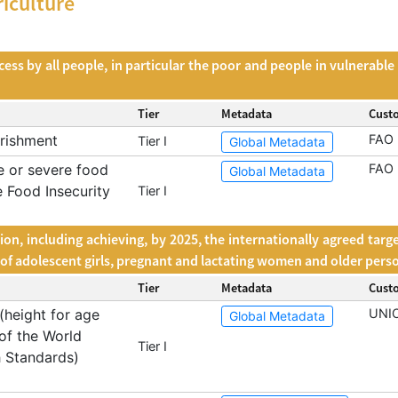
iculture
s by all people, in particular the poor and people in vulnerable si
Tier
Metadata
Cust
rishment
FAO
Tier I
Global Metadata
 or severe food
FAO
Global Metadata
e Food Insecurity
Tier I
ion, including achieving, by 2025, the internationally agreed targ
s of adolescent girls, pregnant and lactating women and older pers
Tier
Metadata
Cust
(height for age
UNI
Global Metadata
of the World
Tier I
 Standards)