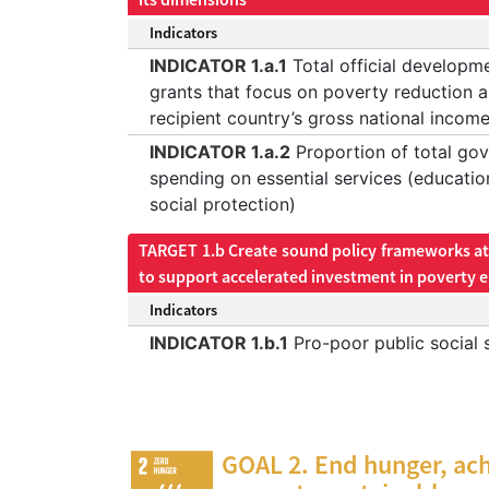
Indicators
INDICATOR 1.a.1
Total official developm
grants that focus on poverty reduction a
recipient country’s gross national incom
INDICATOR 1.a.2
Proportion of total go
spending on essential services (educatio
social protection)
TARGET 1.b Create sound policy frameworks at 
to support accelerated investment in poverty e
Indicators
INDICATOR 1.b.1
Pro-poor public social 
GOAL 2. End hunger, ach