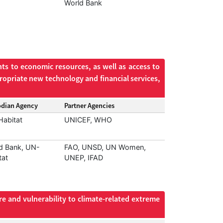
World Bank
ts to economic resources, as well as access to
ropriate new technology and financial services,
odian Agency
Partner Agencies
abitat
UNICEF, WHO
d Bank, UN-
FAO, UNSD, UN Women,
tat
UNEP, IFAD
re and vulnerability to climate-related extreme