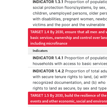
INDICATOR 1.3.1
Proportion of populati
social protection floors/systems, by sex,
children, unemployed persons, older per
with disabilities, pregnant women, newbo
victims and the poor and the vulnerable
TARGET 1.4 By 2030, ensure that all men and w
basic services, ownership and control over lan
including microfinance
Indicators
INDICATOR 1.4.1
Proportion of population
households with access to basic service
INDICATOR 1.4.2
Proportion of total adu
with secure tenure rights to land, (a) with
recognized documentation, and (b) who p
rights to land as secure, by sex and type
TARGET 1.5 By 2030, build the resilience of th
events and other economic, social and environ