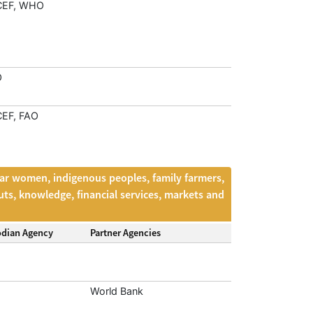
CEF, WHO
O
EF, FAO
lar women, indigenous peoples, family farmers,
uts, knowledge, financial services, markets and
odian Agency
Partner Agencies
World Bank