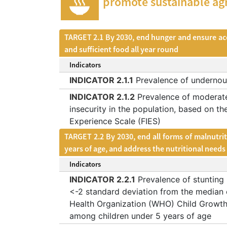
promote sustainable agr
TARGET 2.1 By 2030, end hunger and ensure acces
and sufficient food all year round
Indicators
INDICATOR 2.1.1
Prevalence of undernou
INDICATOR 2.1.2
Prevalence of moderate
insecurity in the population, based on th
Experience Scale (FIES)
TARGET 2.2 By 2030, end all forms of malnutrit
years of age, and address the nutritional need
Indicators
INDICATOR 2.2.1
Prevalence of stunting 
<-2 standard deviation from the median 
Health Organization (WHO) Child Growth
among children under 5 years of age