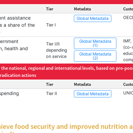
Tier
Metadata
Cust
ent assistance
OEC
Global Metadata
s a share of the
Tier I
e
vernment
IMF
Global Metadata
Tier I/II
(1)
(co-
n, health and
depending
educ
Global Metadata
on service
(2)
comp
the national, regional and international levels, based on pro-poo
radication actions
Tier
Metadata
Cust
spending
UNI
Tier II
Global Metadata
ieve food security and improved nutrition 