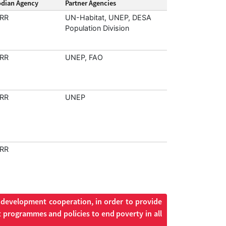
odian Agency
Partner Agencies
RR
UN-Habitat, UNEP, DESA
Population Division
RR
UNEP, FAO
RR
UNEP
RR
d development cooperation, in order to provide
 programmes and policies to end poverty in all