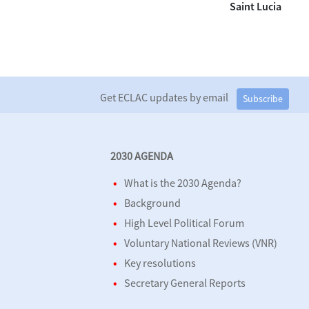
Saint Lucia
Get ECLAC updates by email
Subscribe
2030 AGENDA
What is the 2030 Agenda?
Background
High Level Political Forum
Voluntary National Reviews (VNR)
Key resolutions
Secretary General Reports