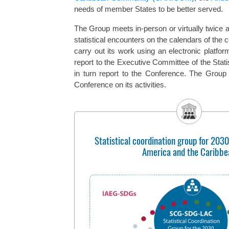
needs of member States to be better served.
The Group meets in-person or virtually twice a 
statistical encounters on the calendars of the 
carry out its work using an electronic platfor
report to the Executive Committee of the Stat
in turn report to the Conference. The Group
Conference on its activities.
Statistical coordination group for 2030
America and the Caribbe