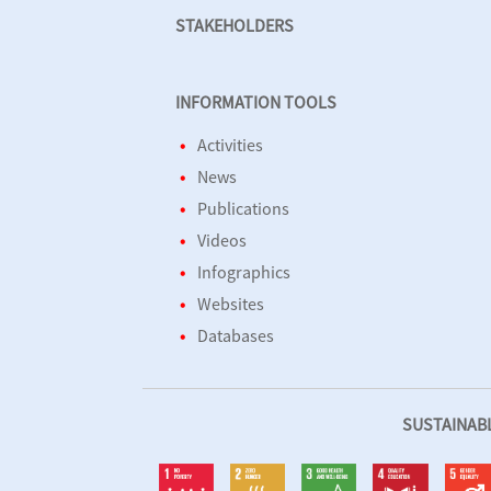
STAKEHOLDERS
INFORMATION TOOLS
Activities
News
Publications
Videos
Infographics
Websites
Databases
SUSTAINAB