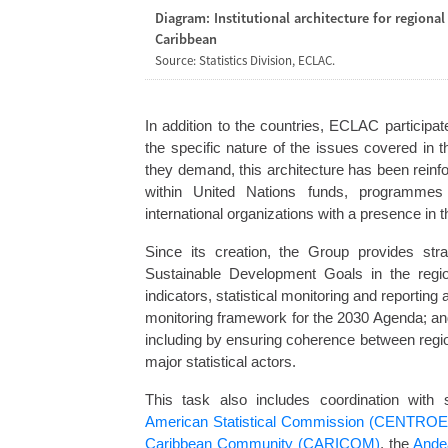
Diagram: Institutional architecture for regional
Caribbean
Source: Statistics Division, ECLAC.
In addition to the countries, ECLAC participat
the specific nature of the issues covered in
they demand, this architecture has been reinfo
within United Nations funds, programmes
international organizations with a presence in t
Since its creation, the Group provides str
Sustainable Development Goals in the regio
indicators, statistical monitoring and reporting
monitoring framework for the 2030 Agenda; and 
including by ensuring coherence between region
major statistical actors.
This task also includes coordination with 
American Statistical Commission (CENTROES
Caribbean Community (CARICOM)
, the
Ande