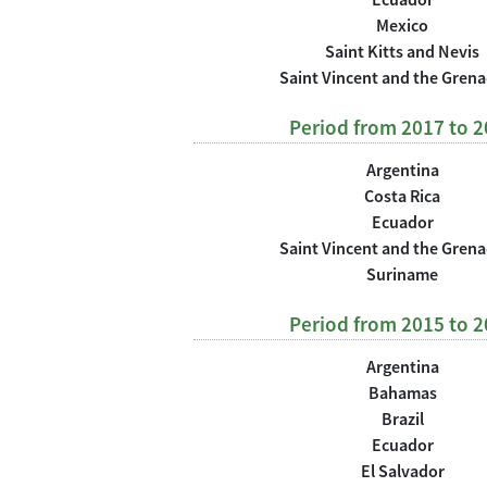
Mexico
Saint Kitts and Nevis
Saint Vincent and the Gren
Period from 2017 to 
Argentina
Costa Rica
Ecuador
Saint Vincent and the Gren
Suriname
Period from 2015 to 
Argentina
Bahamas
Brazil
Ecuador
El Salvador