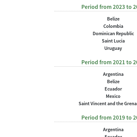
Period from 2023 to 
Belize
Colombia
Dominican Republic
Saint Lucia
Uruguay
Period from 2021 to 
Argentina
Belize
Ecuador
Mexico
Saint Vincent and the Gren
Period from 2019 to 
Argentina
Ecuador