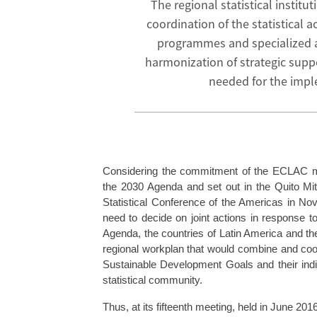
The regional statistical instit
coordination of the statistical 
programmes and specialized ag
harmonization of strategic supp
needed for the impl
Considering the commitment of the ECLAC me
the 2030 Agenda and set out in the Quito Mit
Statistical Conference of the Americas in N
need to decide on joint actions in response to
Agenda, the countries of Latin America and th
regional workplan that would combine and coordin
Sustainable Development Goals and their indic
statistical community.
Thus, at its fifteenth meeting, held in June 20