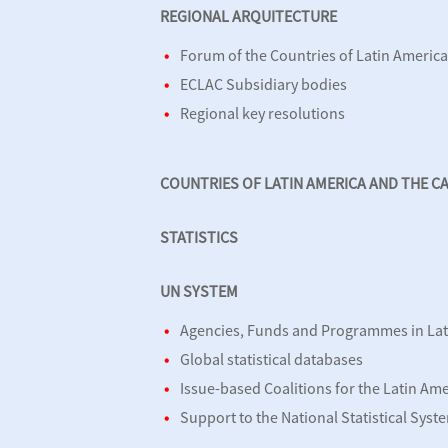
REGIONAL ARQUITECTURE
Forum of the Countries of Latin Americ
ECLAC Subsidiary bodies
Regional key resolutions
COUNTRIES OF LATIN AMERICA AND THE C
STATISTICS
UN SYSTEM
Agencies, Funds and Programmes in Lat
Global statistical databases
Issue-based Coalitions for the Latin Am
Support to the National Statistical Syst