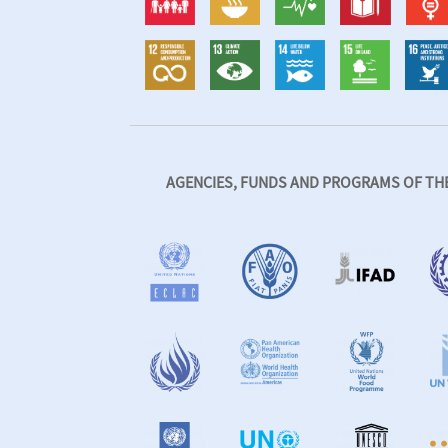
AGENCIES, FUNDS AND PROGRAMS OF THE 