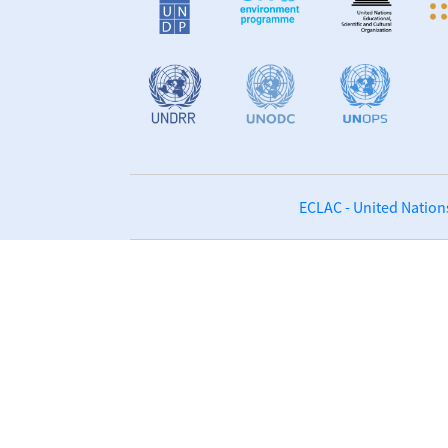
ECLAC - United Nation