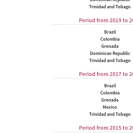
Trinidad and Tobago
Period from 2019 to 
Brazil
Colombia
Grenada
Dominican Republic
Trinidad and Tobago
Period from 2017 to 
Brazil
Colombia
Grenada
Mexico
Trinidad and Tobago
Period from 2015 to 