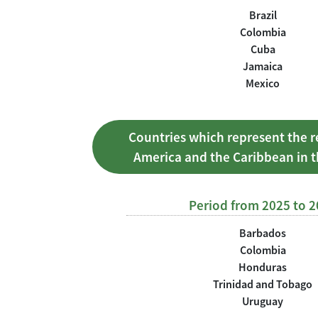
Brazil
Colombia
Cuba
Jamaica
Mexico
Countries which represent the r
America and the Caribbean in 
Period from 2025 to 
Barbados
Colombia
Honduras
Trinidad and Tobago
Uruguay