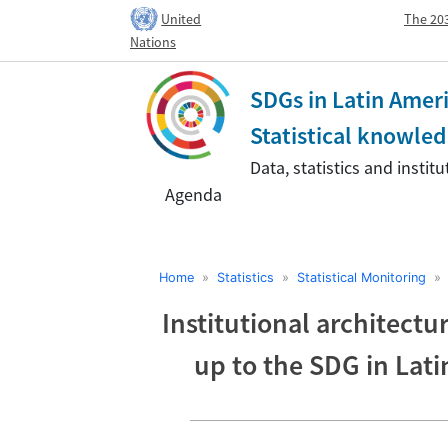
United
The 203
Nations
SDGs in Latin Amer
Statistical knowl
Data, statistics and insti
Agenda
Home
»
Statistics
»
Statistical Monitoring
Institutional architectur
up to the SDG in Lat