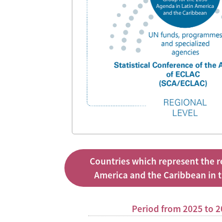
Countries which represent the r
America and the Caribbean in 
Period from 2025 to 