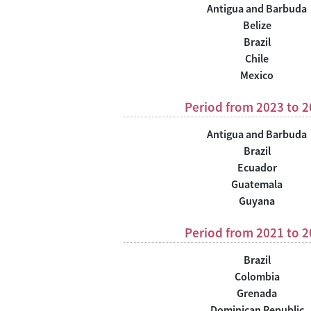
Antigua and Barbuda
Belize
Brazil
Chile
Mexico
Period from 2023 to 
Antigua and Barbuda
Brazil
Ecuador
Guatemala
Guyana
Period from 2021 to 
Brazil
Colombia
Grenada
Dominican Republic