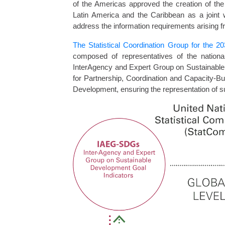
of the Americas approved the creation of the
Latin America and the Caribbean as a joint 
address the information requirements arising 
The Statistical Coordination Group for the 
composed of representatives of the national
InterAgency and Expert Group on Sustainable
for Partnership, Coordination and Capacity-Bui
Development, ensuring the representation of s