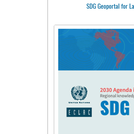
SDG Geoportal for L