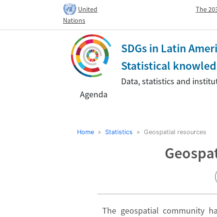
United
The 203
Nations
SDGs in Latin Amer
Statistical knowl
Data, statistics and insti
Agenda
Home
»
Statistics
» Geospatial resources
Geospat
The geospatial community has