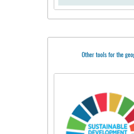
Other tools for the geo