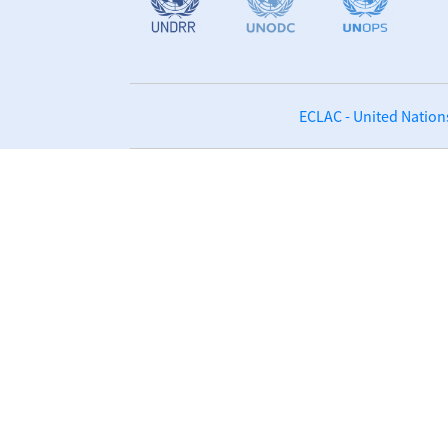
ECLAC - United Nation