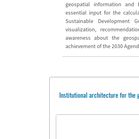
geospatial information and 
essential input for the calcul
Sustainable Development Go
visualization, recommendat
awareness about the geospat
achievement of the 2030 Agend
Institutional architecture for th