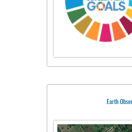
Earth Obse