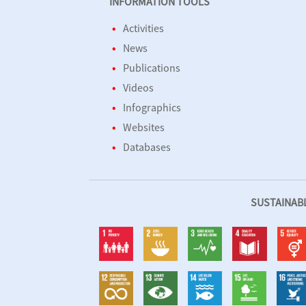
INFORMATION TOOLS
Activities
News
Publications
Videos
Infographics
Websites
Databases
SUSTAINAB