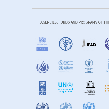
AGENCIES, FUNDS AND PROGRAMS OF THE 