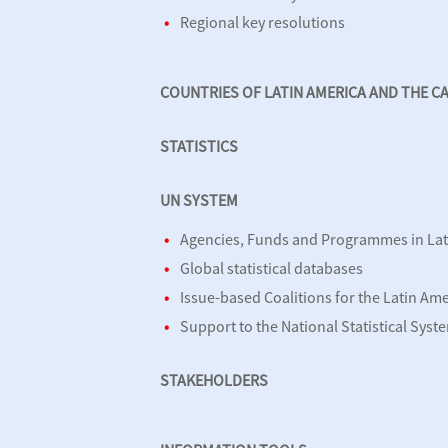
Regional key resolutions
COUNTRIES OF LATIN AMERICA AND THE C
STATISTICS
UN SYSTEM
Agencies, Funds and Programmes in Lat
Global statistical databases
Issue-based Coalitions for the Latin Am
Support to the National Statistical Syst
STAKEHOLDERS