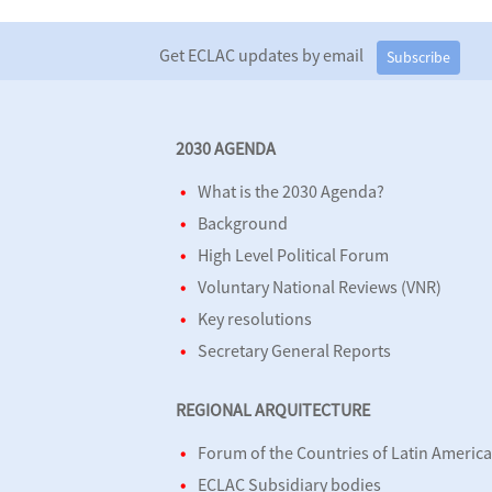
Get ECLAC updates by email
Subscribe
2030 AGENDA
What is the 2030 Agenda?
Background
High Level Political Forum
Voluntary National Reviews (VNR)
Key resolutions
Secretary General Reports
REGIONAL ARQUITECTURE
Forum of the Countries of Latin Americ
ECLAC Subsidiary bodies