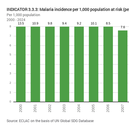
INDICATOR 3.3.3: Malaria incidence per 1,000 population at risk 
Per 1,000 population
2000 - 2024
Source: ECLAC on the basis of UN Global SDG Database