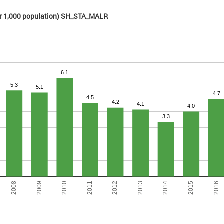
(per 1,000 population) SH_STA_MALR