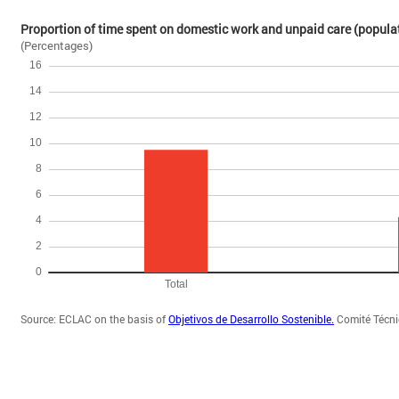
Proportion of time spent on domestic work and unpaid care (populat
(Percentages)
Source: ECLAC on the basis of
Objetivos de Desarrollo Sostenible.
Comité Técnic